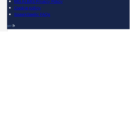
MG ALBA's Privacy Policy
Cookie policy
SpeakGaelic FAQs