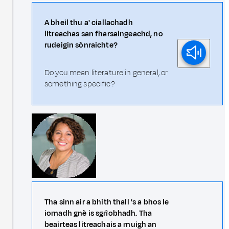
A bheil thu a' ciallachadh
litreachas san fharsaingeachd, no
rudeigin sònraichte?
Do you mean literature in general, or
something specific?
Tha sinn air a bhith thall 's a bhos le
iomadh gnè is sgrìobhadh. Tha
beairteas litreachais a muigh an