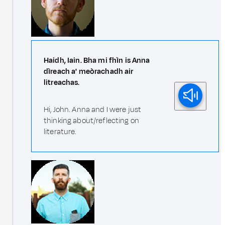
Haidh, Iain. Bha mi fhìn is Anna
dìreach a' meòrachadh air
litreachas.
Hi, John. Anna and I were just
thinking about/reflecting on
literature.