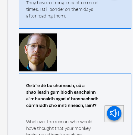
They have a strong impact on me at
times. I still ponder on them days
after reading them.
Ge b' e dè bu choireach, cò a
shaoileadh gum biodh eanchainn
a' mhuncaidh agad a' brosnachadh
còmhradh cho inntinneach, Iain!?
Whatever the reason, who would
have thought that your monkey