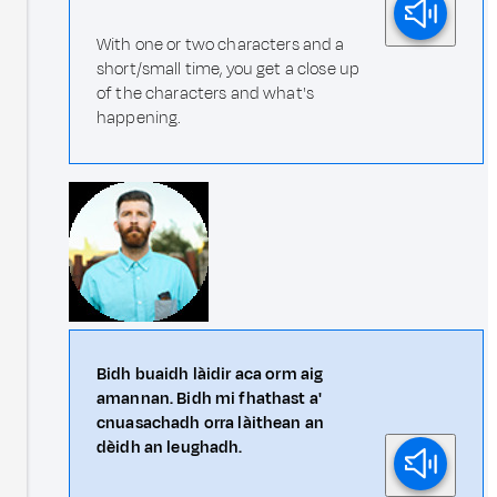
With one or two characters and a
short/small time, you get a close up
of the characters and what's
happening.
Bidh buaidh làidir aca orm aig
amannan. Bidh mi fhathast a'
cnuasachadh orra làithean an
dèidh an leughadh.