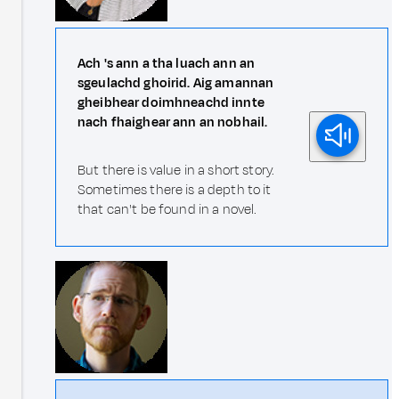
Ach 's ann a tha luach ann an
sgeulachd ghoirid. Aig amannan
gheibhear doimhneachd innte
nach fhaighear ann an nobhail.
But there is value in a short story.
Sometimes there is a depth to it
that can't be found in a novel.