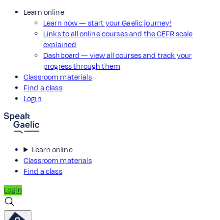
Learn online
Learn now — start your Gaelic journey!
Links to all online courses and the CEFR scale
explained
Dashboard — view all courses and track your
progress through them
Classroom materials
Find a class
Login
Learn online
Classroom materials
Find a class
Login