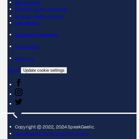
BBC Sounds
Scottish Gaelic Alphabet
Scottish Gaelic Sounds
LearnGaelic
Classroom materials
Find a class
About us
Contact
Update cookie settings
Copyright © 2022, 2024 SpeakGaelic.
SpeakGaelic Terms and Conditions