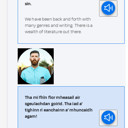
sin.
We have been back and forth with
many genres and writing. There is a
wealth of literature out there.
Tha mi fhìn fìor mheasail air
sgeulachdan goirid. Tha iad a'
tighinn ri eanchainn a' mhuncaidh
agam!