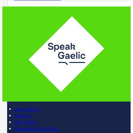
Learn online
Register
BBC iPlayer
SpeakGaelic YouTube