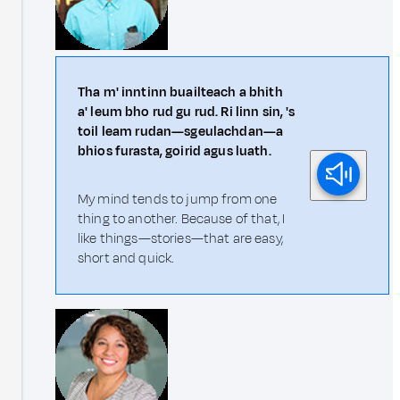
Tha m' inntinn buailteach a bhith
a' leum bho rud gu rud. Ri linn sin, 's
toil leam rudan—sgeulachdan—a
bhios furasta, goirid agus luath.
My mind tends to jump from one
thing to another. Because of that, I
like things—stories—that are easy,
short and quick.