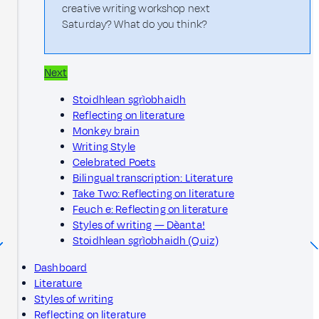
creative writing workshop next
Saturday? What do you think?
Next
Stoidhlean sgrìobhaidh
Reflecting on literature
Monkey brain
Writing Style
Celebrated Poets
Bilingual transcription: Literature
Take Two: Reflecting on literature
Feuch e: Reflecting on literature
Styles of writing — Dèanta!
Stoidhlean sgrìobhaidh (Quiz)
Dashboard
Literature
Styles of writing
Reflecting on literature