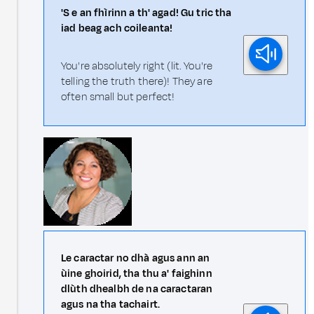
'S e an fhìrinn a th' agad! Gu tric tha
iad beag ach coileanta!
You're absolutely right (lit. You're
telling the truth there)! They are
often small but perfect!
Le caractar no dhà agus ann an
ùine ghoirid, tha thu a' faighinn
dlùth dhealbh de na caractaran
agus na tha tachairt.