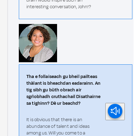
brain would inspire such an
interesting conversation, John!?
Tha e follaiseach gu bheil pailteas
thàlant is bheachdan eadarainn. An
tig sibh gu bùth obrach air
sgrìobhadh cruthachail Disathairne
sa tighinn? Dè ur beachd?
It is obvious that there is an
abundance of talent and ideas
among us. Will you come to a