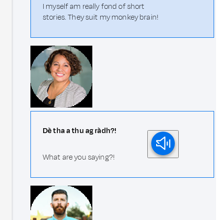
I myself am really fond of short
stories. They suit my monkey brain!
Dè tha a thu ag ràdh?!
What are you saying?!