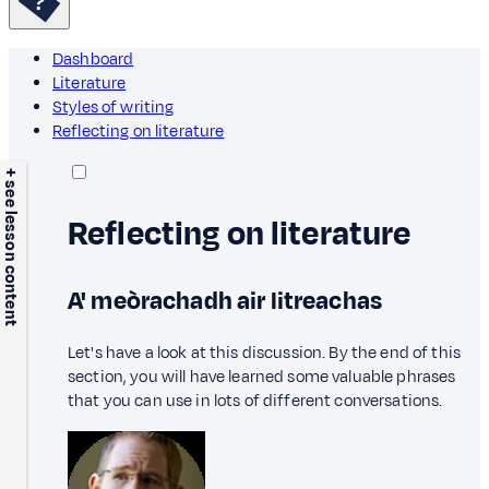
Dashboard
Literature
Styles of writing
Reflecting on literature
+ see lesson content
Reflecting on literature
A' meòrachadh air litreachas
Let's have a look at this discussion. By the end of this
section, you will have learned some valuable phrases
that you can use in lots of different conversations.