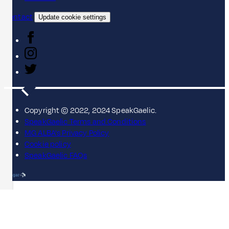
Contact
Update cookie settings
Copyright © 2022, 2024 SpeakGaelic.
SpeakGaelic Terms and Conditions
MG ALBA's Privacy Policy
Cookie policy
SpeakGaelic FAQs