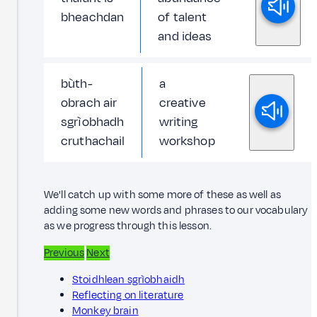
bheachdan
of talent
and ideas
bùth-
a
obrach air
creative
sgrìobhadh
writing
cruthachail
workshop
We'll catch up with some more of these as well as
adding some new words and phrases to our vocabulary
as we progress through this lesson.
Previous
Next
Stoidhlean sgrìobhaidh
Reflecting on literature
Monkey brain