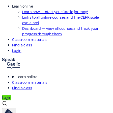
Learn online
Learn now — start your Gaelic journey!
Links to all online courses and the CEFR scale
explained
Dashboard — view all courses and track your
progress through them
Classroom materials
Find a class
Login
Learn online
Classroom materials
Find a class
Login