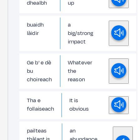
dhealbh
up
buaidh
a
làidir
big/strong
impact
Ge b' e dè
Whatever
bu
the
choireach
reason
Tha e
It is
follaiseach
obvious
pailteas
an
thàlant is
abundance