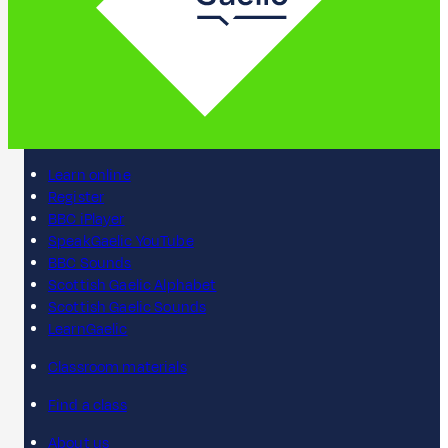
Learn online
Register
BBC iPlayer
SpeakGaelic YouTube
BBC Sounds
Scottish Gaelic Alphabet
Scottish Gaelic Sounds
LearnGaelic
Classroom materials
Find a class
About us