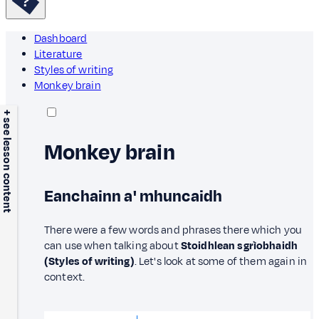
Dashboard
Literature
Styles of writing
Monkey brain
+ see lesson content
Monkey brain
Eanchainn a' mhuncaidh
There were a few words and phrases there which you
can use when talking about
Stoidhlean sgrìobhaidh
(Styles of writing)
. Let's look at some of them again in
context.