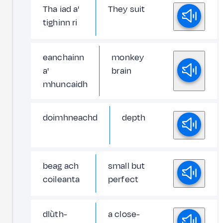
Tha iad a'
They suit
tighinn ri
eanchainn
monkey
a'
brain
mhuncaidh
doimhneachd
depth
beag ach
small but
coileanta
perfect
dlùth-
a close-