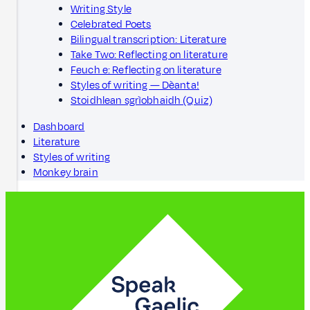
Writing Style
Celebrated Poets
Bilingual transcription: Literature
Take Two: Reflecting on literature
Feuch e: Reflecting on literature
Styles of writing — Dèanta!
Stoidhlean sgrìobhaidh (Quiz)
Dashboard
Literature
Styles of writing
Monkey brain