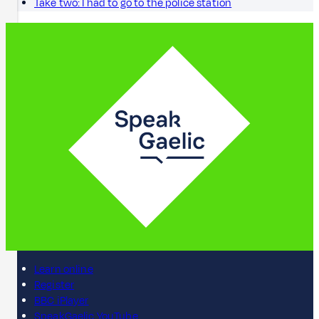
Take two: I had to go to the police station
Learn online
Register
BBC iPlayer
SpeakGaelic YouTube