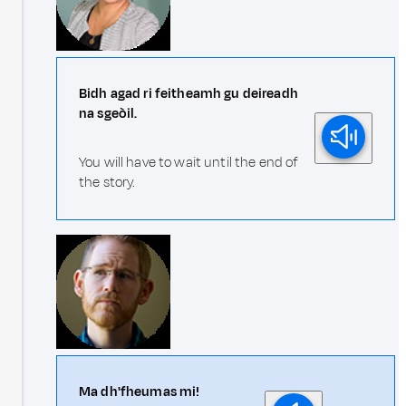
Bidh agad ri feitheamh gu deireadh
na sgeòil.
You will have to wait until the end of
the story.
Ma dh'fheumas mi!