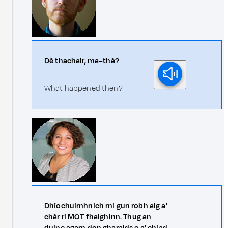
Dè thachair, ma–thà?
What happened then?
Dhìochuimhnich mi gun robh aig a'
chàr ri MOT fhaighinn. Thug an