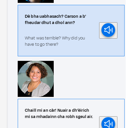
Dè bha uabhasach? Carson a b'
fheudar dhut a dhol ann?
What was terrible? Why did you
have to go there?
Chaill mi an càr! Nuair a dh'èirich
mi sa mhadainn cha robh sgeul air.