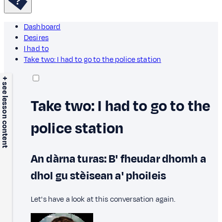
Dashboard
Desires
I had to
Take two: I had to go to the police station
+ see lesson content
Take two: I had to go to the
police station
An dàrna turas: B' fheudar dhomh a
dhol gu stèisean a' phoileis
Let's have a look at this conversation again.