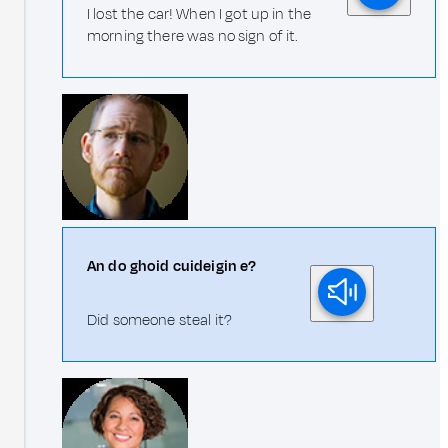
I lost the car! When I got up in the
morning there was no sign of it.
An do ghoid cuideigin e?
Did someone steal it?