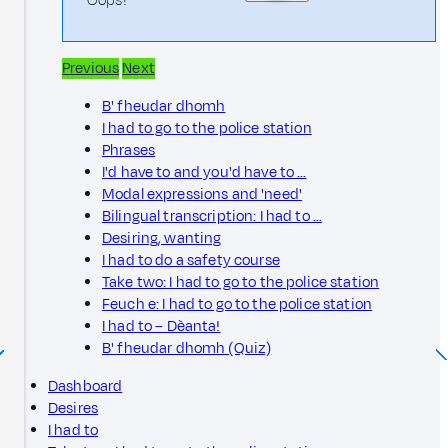
Oops!
Previous
Next
B' fheudar dhomh
I had to go to the police station
Phrases
I'd have to and you'd have to …
Modal expressions and 'need'
Bilingual transcription: I had to …
Desiring, wanting
I had to do a safety course
Take two: I had to go to the police station
Feuch e: I had to go to the police station
I had to – Dèanta!
B' fheudar dhomh (Quiz)
Dashboard
Desires
I had to