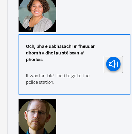
Och, bha e uabhasach! B' fheudar
dhomh a dhol gu stèisean a'
phoileis.
It was terrible! I had to go to the
police station.