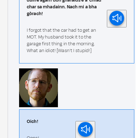
duine agam don gharaids e a' chiad
char sa mhadainn. Nach mi a bha
gòrach!
I forgot that the car had to get an
MOT. My husband took it to the
garage first thing in the morning.
What an idiot! [Wasn't I stupid!]
Oich!