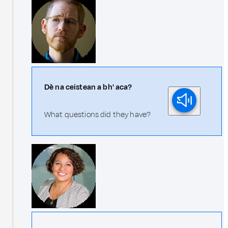
Dè na ceistean a bh' aca?
What questions did they have?