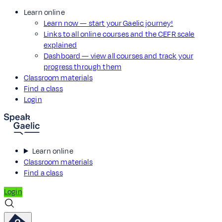
Learn online
Learn now — start your Gaelic journey!
Links to all online courses and the CEFR scale
explained
Dashboard — view all courses and track your
progress through them
Classroom materials
Find a class
Login
Learn online
Classroom materials
Find a class
Login