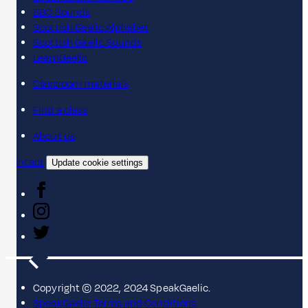
BBC Sounds
Scottish Gaelic Alphabet
Scottish Gaelic Sounds
LearnGaelic
Classroom materials
Find a class
About us
Contact
Update cookie settings
Copyright © 2022, 2024 SpeakGaelic.
SpeakGaelic Terms and Conditions