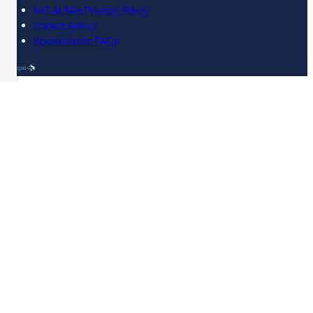
MG ALBA's Privacy Policy
Cookie policy
SpeakGaelic FAQs