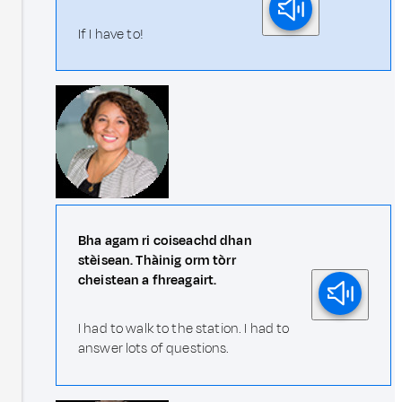
If I have to!
Bha agam ri coiseachd dhan
stèisean. Thàinig orm tòrr
cheistean a fhreagairt.
I had to walk to the station. I had to
answer lots of questions.