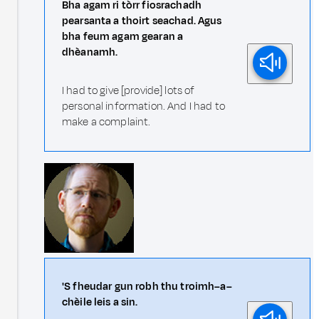
Bha agam ri tòrr fiosrachadh
pearsanta a thoirt seachad. Agus
bha feum agam gearan a
dhèanamh.
I had to give [provide] lots of
personal information. And I had to
make a complaint.
'S fheudar gun robh thu troimh–a–
chèile leis a sin.