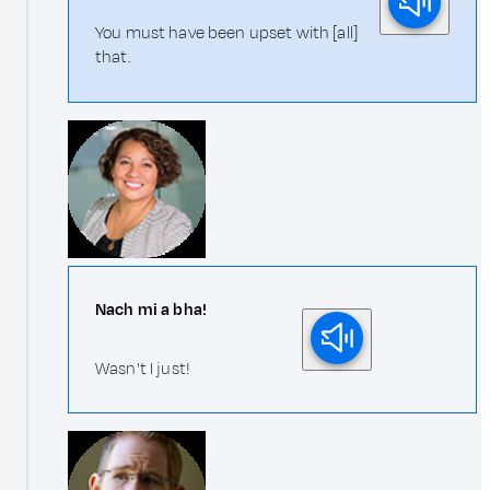
You must have been upset with [all]
that.
Nach mi a bha!
Wasn't I just!