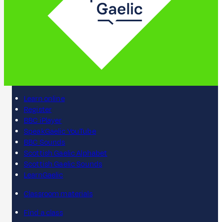
Learn online
Register
BBC iPlayer
SpeakGaelic YouTube
BBC Sounds
Scottish Gaelic Alphabet
Scottish Gaelic Sounds
LearnGaelic
Classroom materials
Find a class