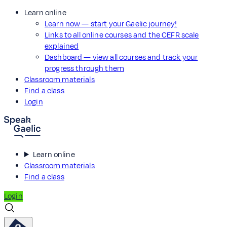
Learn online
Learn now — start your Gaelic journey!
Links to all online courses and the CEFR scale
explained
Dashboard — view all courses and track your
progress through them
Classroom materials
Find a class
Login
Learn online
Classroom materials
Find a class
Login