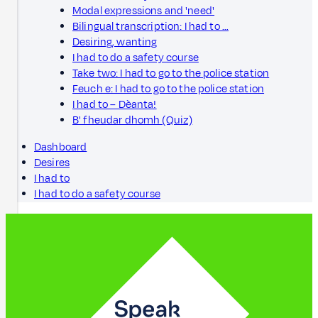
Modal expressions and 'need'
Bilingual transcription: I had to …
Desiring, wanting
I had to do a safety course
Take two: I had to go to the police station
Feuch e: I had to go to the police station
I had to – Dèanta!
B' fheudar dhomh (Quiz)
Dashboard
Desires
I had to
I had to do a safety course