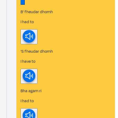
B’ fheudar dhomh
I had to
’S fheudar dhomh
I have to
Bha agam ri
I had to