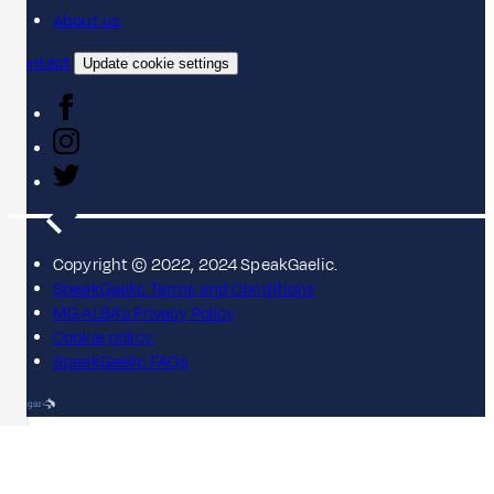
About us
Contact
Update cookie settings
Copyright © 2022, 2024 SpeakGaelic.
SpeakGaelic Terms and Conditions
MG ALBA's Privacy Policy
Cookie policy
SpeakGaelic FAQs