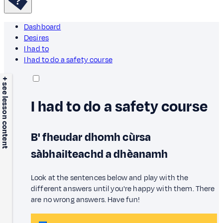
Dashboard
Desires
I had to
I had to do a safety course
+ see lesson content
I had to do a safety course
B' fheudar dhomh cùrsa
sàbhailteachd a dhèanamh
Look at the sentences below and play with the
different answers until you're happy with them. There
are no wrong answers. Have fun!