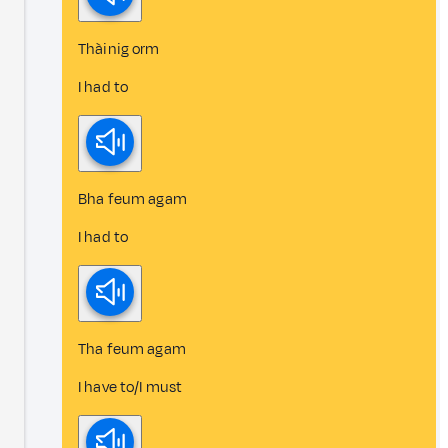
Thàinig orm
I had to
Bha feum agam
I had to
Tha feum agam
I have to/I must