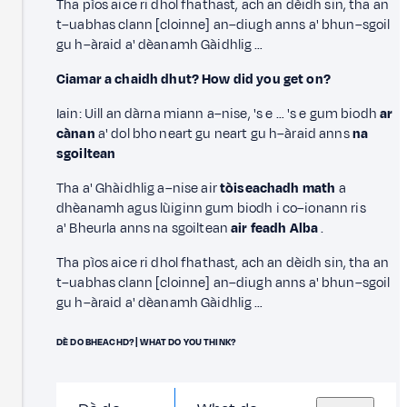
Tha pìos aice ri dhol fhathast, ach an dèidh sin, tha an
t–uabhas clann [cloinne] an–diugh anns a' bhun–sgoil
gu h–àraid a' dèanamh Gàidhlig …
Ciamar a chaidh dhut? How did you get on?
Iain: Uill an dàrna miann a–nise, 's e … 's e gum biodh
ar
cànan
a' dol bho neart gu neart gu h–àraid anns
na
sgoiltean
Tha a' Ghàidhlig a–nise air
tòiseachadh math
a
dhèanamh agus lùiginn gum biodh i co–ionann ris
a' Bheurla anns na sgoiltean
air feadh Alba
.
Tha pìos aice ri dhol fhathast, ach an dèidh sin, tha an
t–uabhas clann [cloinne] an–diugh anns a' bhun–sgoil
gu h–àraid a' dèanamh Gàidhlig …
DÈ DO BHEACHD? | WHAT DO YOU THINK?