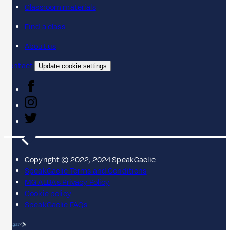
Classroom materials
Find a class
About us
Contact
Update cookie settings
Copyright © 2022, 2024 SpeakGaelic.
SpeakGaelic Terms and Conditions
MG ALBA's Privacy Policy
Cookie policy
SpeakGaelic FAQs