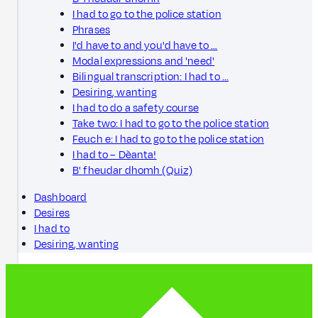
I had to go to the police station
Phrases
I'd have to and you'd have to …
Modal expressions and 'need'
Bilingual transcription: I had to …
Desiring, wanting
I had to do a safety course
Take two: I had to go to the police station
Feuch e: I had to go to the police station
I had to – Dèanta!
B' fheudar dhomh (Quiz)
Dashboard
Desires
I had to
Desiring, wanting