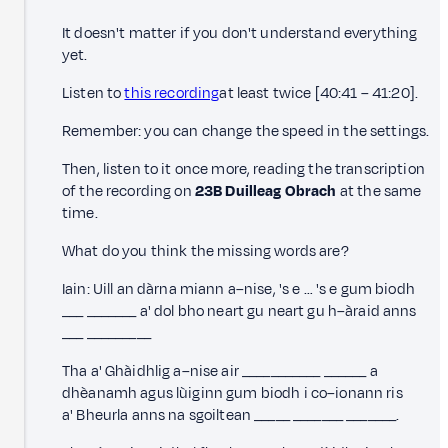
It doesn't matter if you don't understand everything
yet.
Listen to
this recording
at least twice [40:41 – 41:20].
Remember: you can change the speed in the settings.
Then, listen to it once more, reading the transcription
of the recording on
23B Duilleag Obrach
at the same
time.
What do you think the missing words are?
Iain: Uill an dàrna miann a–nise, 's e … 's e gum biodh
___ _______ a' dol bho neart gu neart gu h–àraid anns
___ _________
Tha a' Ghàidhlig a–nise air ___________ ______ a
dhèanamh agus lùiginn gum biodh i co–ionann ris
a' Bheurla anns na sgoiltean
_____ _______ _______.