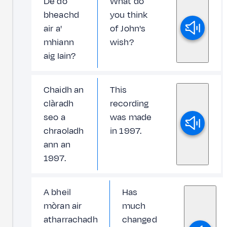
Dè do
What do
bheachd
you think
air a'
of John's
mhiann
wish?
aig Iain?
Chaidh an
This
clàradh
recording
seo a
was made
chraoladh
in 1997.
ann an
1997.
A bheil
Has
mòran air
much
atharrachadh
changed