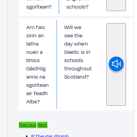
sgoiltean?
schools?
Am faic
Will we
sinn an
see the
latha
day when
nuair a
Gaelic is in
bhios
schools
Gàidhlig
throughout
anns na
Scotland?
sgoiltean
air feadh
Alba?
Previous
Next
B' fheudar dhomh