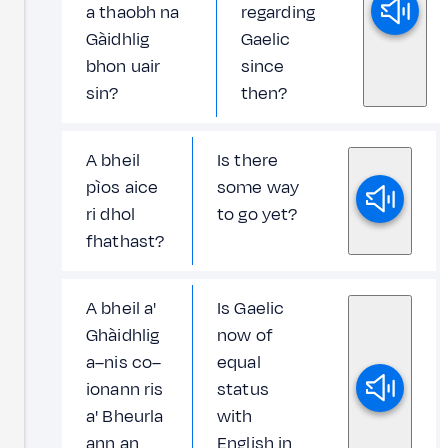
a thaobh na
regarding
Gàidhlig
Gaelic
bhon uair
since
sin?
then?
A bheil
Is there
pìos aice
some way
ri dhol
to go yet?
fhathast?
A bheil a'
Is Gaelic
Ghàidhlig
now of
a–nis co–
equal
ionann ris
status
a' Bheurla
with
ann an
English in