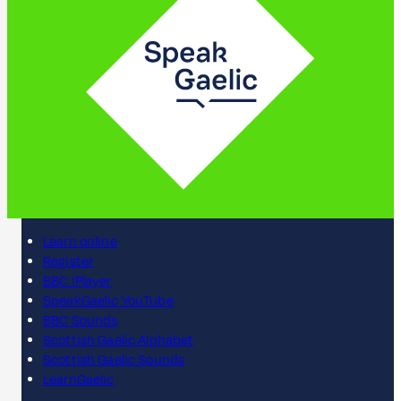
Learn online
Register
BBC iPlayer
SpeakGaelic YouTube
BBC Sounds
Scottish Gaelic Alphabet
Scottish Gaelic Sounds
LearnGaelic