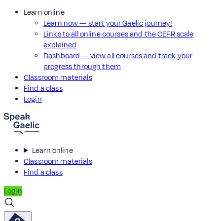
Learn online
Learn now — start your Gaelic journey!
Links to all online courses and the CEFR scale
explained
Dashboard — view all courses and track your
progress through them
Classroom materials
Find a class
Login
Learn online
Classroom materials
Find a class
Login