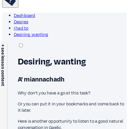
Dashboard
Desires
I had to
Desiring, wanting
+ see lesson content
Desiring, wanting
A' miannachadh
Why don't you have a go at this task?
Or you can put it in your bookmarks and come back to
it later.
Here is another opportunity to listen to a good natural
conversation in Gaelic.