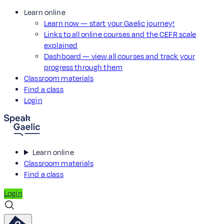
Learn online
Learn now — start your Gaelic journey!
Links to all online courses and the CEFR scale
explained
Dashboard — view all courses and track your
progress through them
Classroom materials
Find a class
Login
Learn online
Classroom materials
Find a class
Login