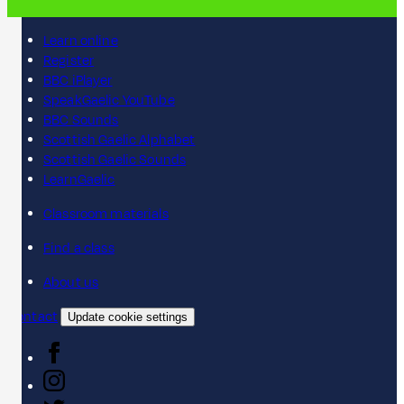
Learn online
Register
BBC iPlayer
SpeakGaelic YouTube
BBC Sounds
Scottish Gaelic Alphabet
Scottish Gaelic Sounds
LearnGaelic
Classroom materials
Find a class
About us
Contact
Update cookie settings