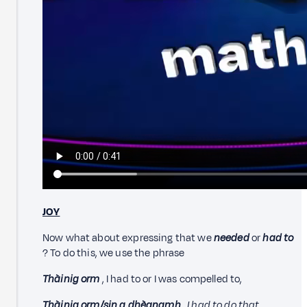
JOY
Now what about expressing that we
needed
or
had to
? To do this, we use the phrase
Thàinig orm
, I had to or I was compelled to,
Thàinig orm/sin a dhèanamh
.
I had to do that.