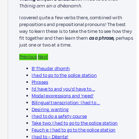
Thàinig orm sin a dhèanamh.
I covered quite a few verbs there, combined with
prepositions and prepositional pronouns! The best
way to learn these is to take the time to see how they
fit together and then learn them
as a phrase,
perhaps
just one or two at a time.
Previous
Next
B' fheudar dhomh
I had to go to the police station
Phrases
I'd have to and you'd have to …
Modal expressions and 'need'
Bilingual transcription: I had to …
Desiring, wanting
I had to do a safety course
Take two: I had to go to the police station
Feuch e: I had to go to the police station
I had to – Dèanta!