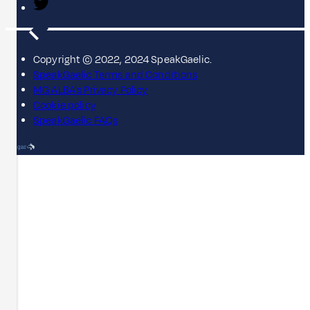
Copyright © 2022, 2024 SpeakGaelic.
SpeakGaelic Terms and Conditions
MG ALBA's Privacy Policy
Cookie policy
SpeakGaelic FAQs