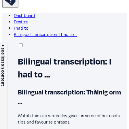
Dashboard
Desires
I had to
Bilingual transcription: I had to …
+ see lesson content
Bilingual transcription: I
had to …
Bilingual transcription: Thàinig orm
…
Watch this clip where Joy gives us some of her useful
tips and favourite phrases.