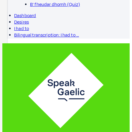
B' fheudar dhomh (Quiz)
Dashboard
Desires
I had to
Bilingual transcription: I had to …