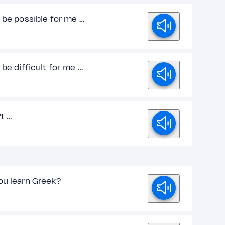
 be possible for me …
 be difficult for me …
't …
ou learn Greek?