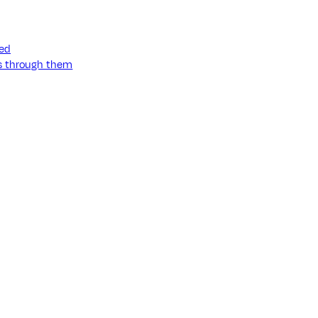
ned
ss through them