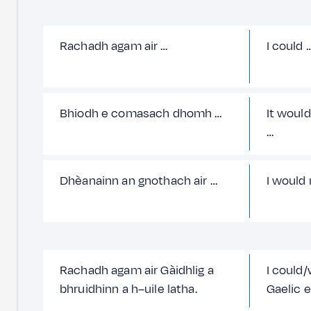
Rachadh agam air …
I could 
Bhiodh e comasach dhomh …
It would
…
Dhèanainn an gnothach air …
I would
Rachadh agam air Gàidhlig a
I could
bhruidhinn a h–uile latha.
Gaelic e