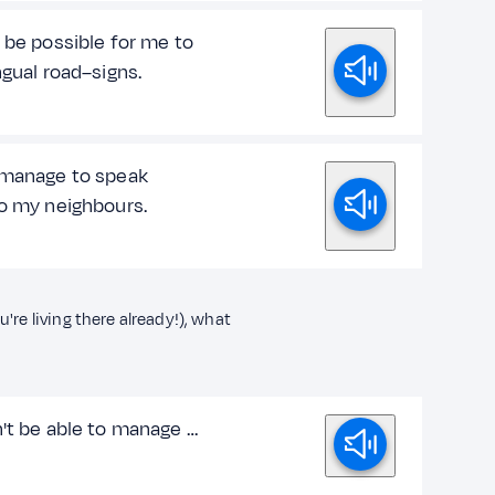
 be possible for me to
ngual road–signs.
 manage to speak
to my neighbours.
're living there already!), what
n't be able to manage …