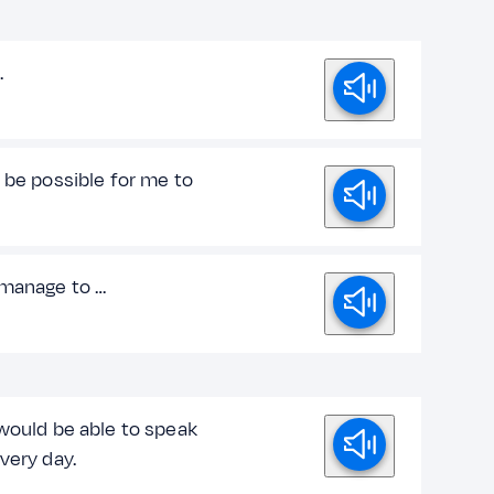
…
 be possible for me to
 manage to …
/would be able to speak
very day.