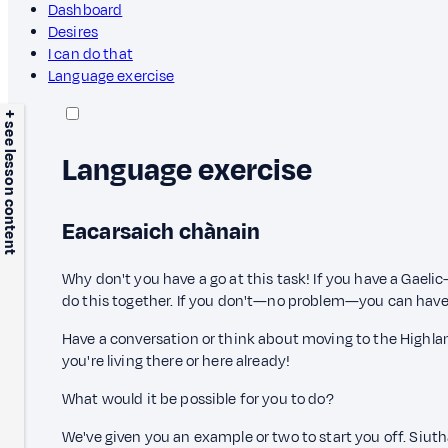
Dashboard
Desires
I can do that
Language exercise
+ see lesson content
Language exercise
Eacarsaich chànain
Why don't you have a go at this task! If you have a Gaeli
do this together. If you don't—no problem—you can have
Have a conversation or think about moving to the Highlan
you're living there or here already!
What would it be possible for you to do?
We've given you an example or two to start you off. Siut