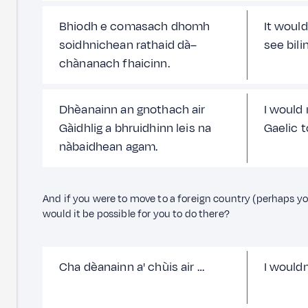
Bhiodh e comasach dhomh
It would
soidhnichean rathaid dà–
see bili
chànanach fhaicinn.
Dhèanainn an gnothach air
I would
Gàidhlig a bhruidhinn leis na
Gaelic 
nàbaidhean agam.
And if you were to move to a foreign country (perhaps you
would it be possible for you to do there?
Cha dèanainn a' chùis air …
I would