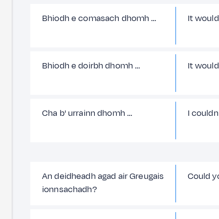
Bhiodh e comasach dhomh …
It would
Bhiodh e doirbh dhomh …
It would
Cha b' urrainn dhomh …
I couldn
An deidheadh agad air Greugais
Could y
ionnsachadh?