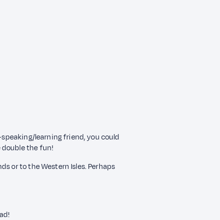
c–speaking/learning friend, you could
 double the fun!
ds or to the Western Isles. Perhaps
had!