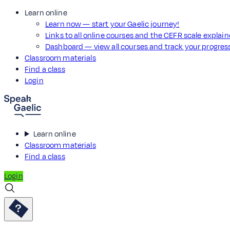
Learn online
Learn now — start your Gaelic journey!
Links to all online courses and the CEFR scale explai
Dashboard — view all courses and track your progre
Classroom materials
Find a class
Login
Learn online
Classroom materials
Find a class
Login