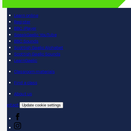
Learn online
Register
BBC iPlayer
SpeakGaelic YouTube
BBC Sounds
Scottish Gaelic Alphabet
Scottish Gaelic Sounds
LearnGaelic
Classroom materials
Find a class
About us
Contact
Update cookie settings