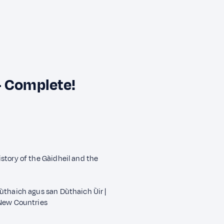
— Complete!
story of the Gàidheil and the
ùthaich agus san Dùthaich Ùir |
 New Countries