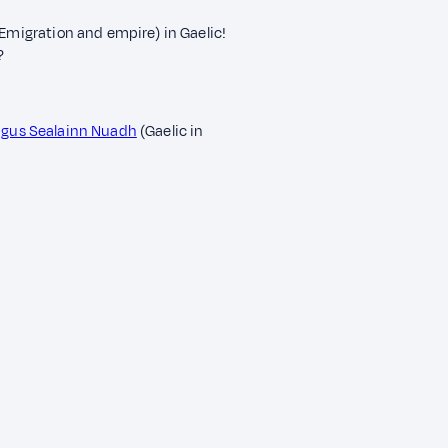
(Emigration and empire) in Gaelic!
?
 agus Sealainn Nuadh
(Gaelic in