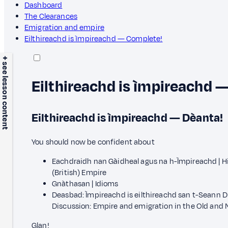
Dashboard
The Clearances
Emigration and empire
Eilthireachd is ìmpireachd — Complete!
+ see lesson content
Eilthireachd is ìmpireachd 
Eilthireachd is ìmpireachd — Dèanta!
You should now be confident about
Eachdraidh nan Gàidheal agus na h-Ìmpireachd | Hi
(British) Empire
Gnàthasan | Idioms
Deasbad: Ìmpireachd is eilthireachd san t-Seann D
Discussion: Empire and emigration in the Old and
Glan!