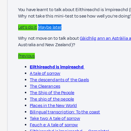
You have learnt to talk about Eilthireachd is ìmpireachd 
Why not take this mini-test to see how well you're doing
Let’s do it
Maybe later
Why not move on to talk about
Gàidhlig ann an Astràilia
Australia and New Zealand)?
Previous
Eilthireachd is ìmpireachd
A tale of sorrow
The descendants of the Gaels
The Clearances
The Ship of the People
The ship of the people
Places in the New World
Bilingual transcription: To the coast
Take two: A tale of sorrow
Feuch e: A tale of sorrow