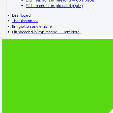
Eilthireachd is ìmpireachd — Complete!
Eilthireachd is ìmpireachd (Quiz)
Dashboard
The Clearances
Emigration and empire
Eilthireachd is ìmpireachd — Complete!