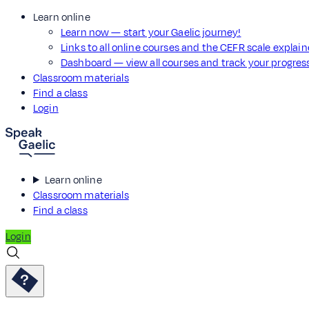
Learn online
Learn now — start your Gaelic journey!
Links to all online courses and the CEFR scale explai
Dashboard — view all courses and track your progre
Classroom materials
Find a class
Login
Learn online
Classroom materials
Find a class
Login