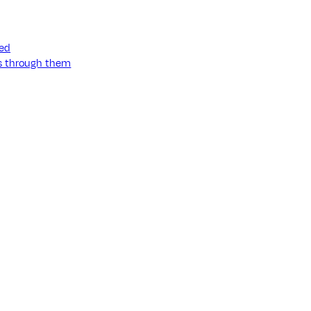
ned
ss through them