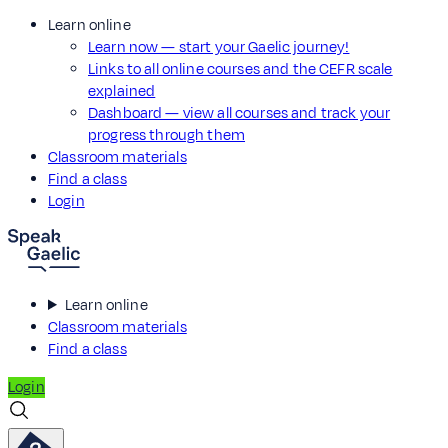
Learn online
Learn now — start your Gaelic journey!
Links to all online courses and the CEFR scale
explained
Dashboard — view all courses and track your
progress through them
Classroom materials
Find a class
Login
Learn online
Classroom materials
Find a class
Login