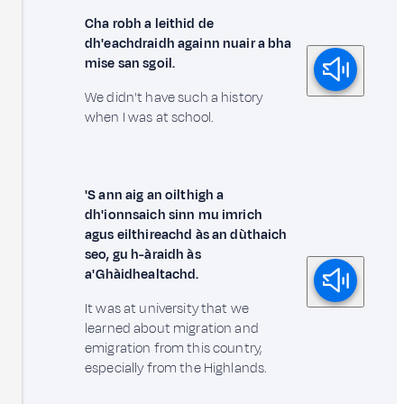
Cha robh a leithid de
dh'eachdraidh againn nuair a bha
mise san sgoil.
We didn't have such a history
when I was at school.
'S ann aig an oilthigh a
dh'ionnsaich sinn mu imrich
agus eilthireachd às an dùthaich
seo, gu h-àraidh às
a' Ghàidhealtachd.
It was at university that we
learned about migration and
emigration from this country,
especially from the Highlands.