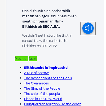
Cha d' fhuair sinn eachdraidh
mar sin san sgoil. Chunnaic mi an
sreath phrògraman Na h-
Eilthirich air BBC ALBA..
We didn't get history like that in
school. I saw the series Na h-
Eilthirich on BBC ALBA.
Previous
Next
Eilthireachd is ìmpireachd
A tale of sorrow
The descendants of the Gaels
The Clearances
The Ship of the People
The ship of the people
Places in the New World
Bilingual transcription: To the coast