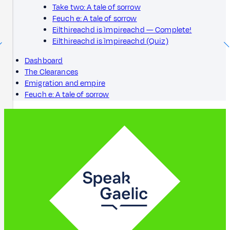
Take two: A tale of sorrow
Feuch e: A tale of sorrow
Eilthireachd is ìmpireachd — Complete!
Eilthireachd is ìmpireachd (Quiz)
Dashboard
The Clearances
Emigration and empire
Feuch e: A tale of sorrow