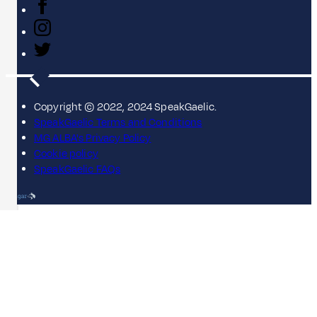
Copyright © 2022, 2024 SpeakGaelic.
SpeakGaelic Terms and Conditions
MG ALBA's Privacy Policy
Cookie policy
SpeakGaelic FAQs