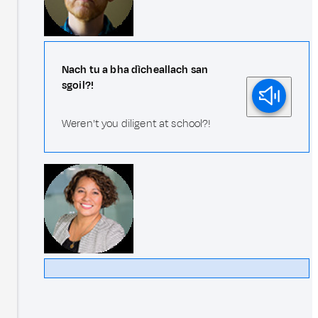
Nach tu a bha dìcheallach san
sgoil?!
Weren't you diligent at school?!