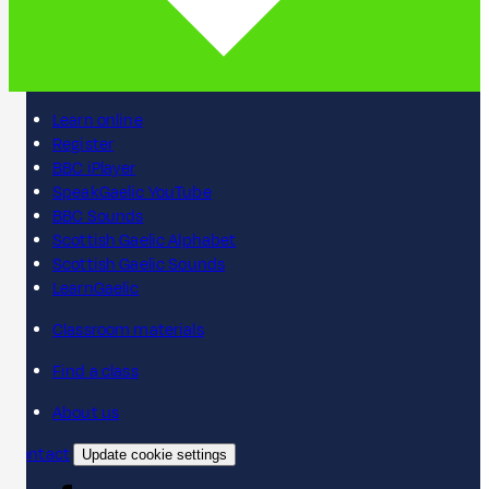
Learn online
Register
BBC iPlayer
SpeakGaelic YouTube
BBC Sounds
Scottish Gaelic Alphabet
Scottish Gaelic Sounds
LearnGaelic
Classroom materials
Find a class
About us
Contact
Update cookie settings