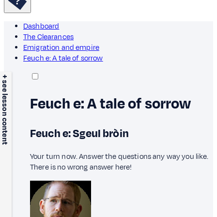
Dashboard
The Clearances
Emigration and empire
Feuch e: A tale of sorrow
+ see lesson content
Feuch e: A tale of sorrow
Feuch e: Sgeul bròin
Your turn now. Answer the questions any way you like.
There is no wrong answer here!