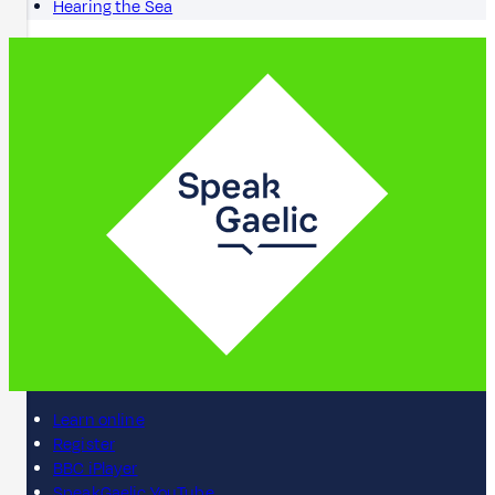
Hearing the Sea
Learn online
Register
BBC iPlayer
SpeakGaelic YouTube