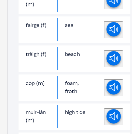
(m)
fairge (f)
sea
tràigh (f)
beach
cop (m)
foam,
froth
muir-làn
high tide
(m)