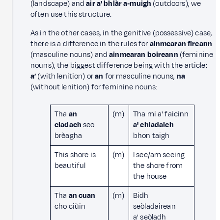
(landscape) and
air a' bhlàr a‑muigh
(outdoors), we
often use this structure.
As in the other cases, in the genitive (possessive) case,
there is a difference in the rules for
ainmearan fireann
(masculine nouns) and
ainmearan boireann
(feminine
nouns), the biggest difference being with the article:
a’
(with lenition) or
an
for masculine nouns,
na
(without lenition) for feminine nouns:
Tha
an
(m)
Tha mi a' faicinn
cladach
seo
a' chladaich
brèagha
bhon taigh
This shore is
(m)
I see/am seeing
beautiful
the shore from
the house
Tha
an cuan
(m)
Bidh
cho ciùin
seòladairean
a' seòladh