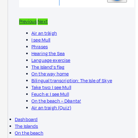
Previous
Next
Air an tràigh
I see Mull
Phrases
Hearing the Sea
Language exercise
The Island's flag
On the way home
Bilingual transcription: The Isle of Skye
Take two: I see Mull
Feuch e: I see Mull
On the beach – Dèanta!
Air an traigh (Quiz)
Dashboard
The Islands
On the beach