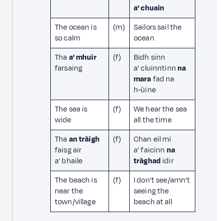
a' chuain
The ocean is
(m)
Sailors sail the
so calm
ocean
Tha
a' mhuir
(f)
Bidh sinn
farsaing
a' cluinntinn
na
mara
fad na
h‑ùine
The sea is
(f)
We hear the sea
wide
all the time
Tha
an tràigh
(f)
Chan eil mi
faisg air
a' faicinn
na
a' bhaile
tràghad
idir
The beach is
(f)
I don't see/amn't
near the
seeing the
town/village
beach at all