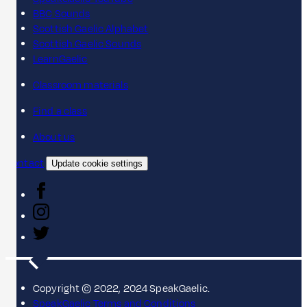
BBC Sounds
Scottish Gaelic Alphabet
Scottish Gaelic Sounds
LearnGaelic
Classroom materials
Find a class
About us
Contact
Update cookie settings
Copyright © 2022, 2024 SpeakGaelic.
SpeakGaelic Terms and Conditions