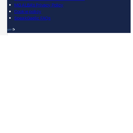
MG ALBA's Privacy Policy
Cookie policy
SpeakGaelic FAQs