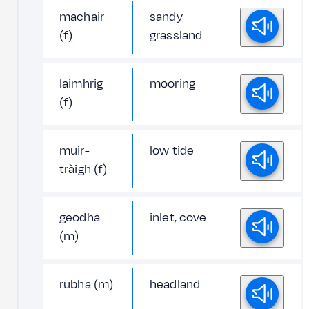
machair
sandy
(f)
grassland
laimhrig
mooring
(f)
muir-
low tide
tràigh (f)
geodha
inlet, cove
(m)
rubha (m)
headland