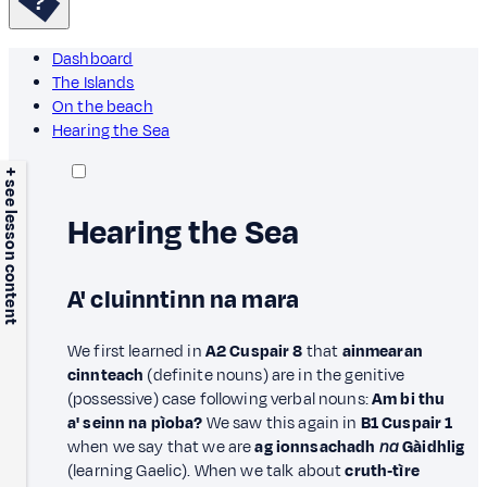
Dashboard
The Islands
On the beach
Hearing the Sea
+ see lesson content
Hearing the Sea
A' cluinntinn na mara
We first learned in
A2 Cuspair 8
that
ainmearan
cinnteach
(definite nouns) are in the genitive
(possessive) case following verbal nouns:
Am bi thu
a' seinn na pìoba?
We saw this again in
B1 Cuspair 1
when we say that we are
ag ionnsachadh
na
Gàidhlig
(learning Gaelic). When we talk about
cruth‑tìre