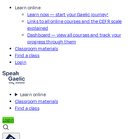
Learn online
Learn now — start your Gaelic journey!
Links to all online courses and the CEFR scale
explained
Dashboard — view all courses and track your
progress through them
Classroom materials
Find a class
Login
Learn online
Classroom materials
Find a class
Login