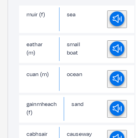
muir (f)
sea
eathar
small
(m)
boat
cuan (m)
ocean
gainmheach
sand
(f)
cabhsair
causeway