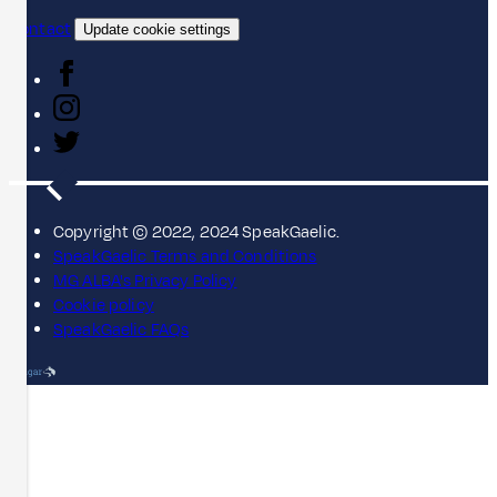
Contact
Update cookie settings
Copyright © 2022, 2024 SpeakGaelic.
SpeakGaelic Terms and Conditions
MG ALBA's Privacy Policy
Cookie policy
SpeakGaelic FAQs