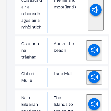
coiseachd
the hill and
air a'
moor(land)
mhonadh
agus air a'
mhòintich
Os cionn
Above the
na
beach
tràghad
Chì mi
I see Mull
Muile
Na h-
The
Eileanan
Islands to