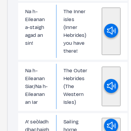
Na h-
The Inner
Eileanan
isles
a-staigh
(Inner
agad an
Hebrides)
sin!
you have
there!
Na h-
The Outer
Eileanan
Hebrides
Siar/Na h-
(The
Eileanan
Western
an Iar
Isles)
A' seòladh
Sailing
dhachaigh
home