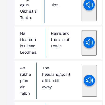
agus
Uist …
Uibhist a
Tuath.
Na
Harris and
Hearadh
the Isle of
is Eilean
Lewis
Leòdhais
An
The
rubha
headland/point
pìos
a little bit
air
away
falbh