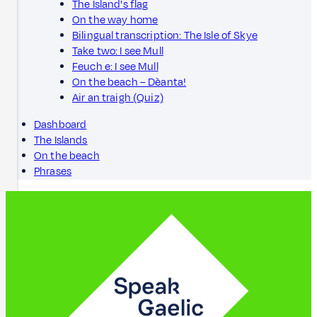
The Island's flag
On the way home
Bilingual transcription: The Isle of Skye
Take two: I see Mull
Feuch e: I see Mull
On the beach – Dèanta!
Air an traigh (Quiz)
Dashboard
The Islands
On the beach
Phrases