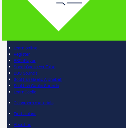
Learn online
Register
BBC iPlayer
SpeakGaelic YouTube
BBC Sounds
Scottish Gaelic Alphabet
Scottish Gaelic Sounds
LearnGaelic
Classroom materials
Find a class
About us