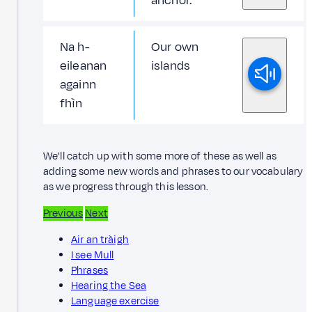
anchor.
Na h-
Our own
eileanan
islands
againn
fhìn
We'll catch up with some more of these as well as
adding some new words and phrases to our vocabulary
as we progress through this lesson.
Previous
Next
Air an tràigh
I see Mull
Phrases
Hearing the Sea
Language exercise