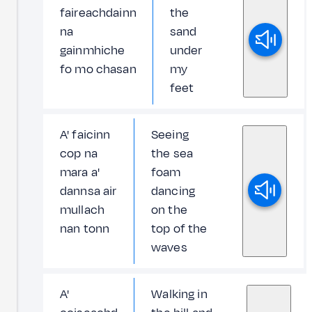
faireachdainn
the
na
sand
gainmhiche
under
fo mo chasan
my
feet
A' faicinn
Seeing
cop na
the sea
mara a'
foam
dannsa air
dancing
mullach
on the
nan tonn
top of the
waves
A'
Walking in