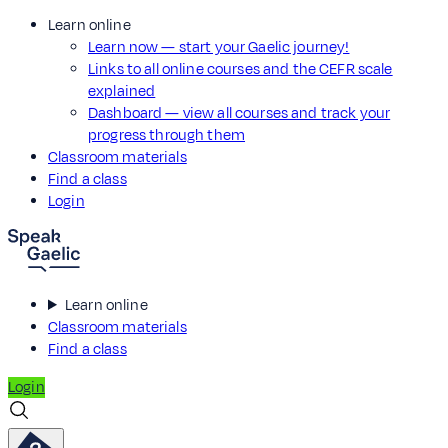
Learn online
Learn now — start your Gaelic journey!
Links to all online courses and the CEFR scale
explained
Dashboard — view all courses and track your
progress through them
Classroom materials
Find a class
Login
Learn online
Classroom materials
Find a class
Login