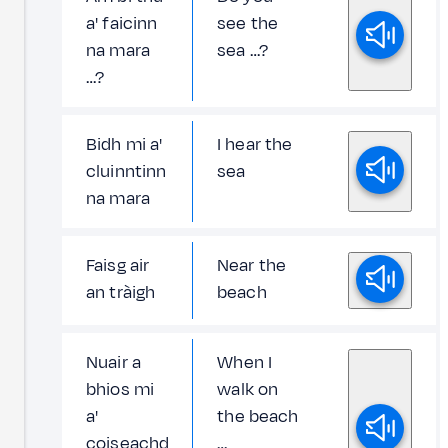
a' faicinn
see the
na mara
sea …?
…?
Bidh mi a'
I hear the
cluinntinn
sea
na mara
Faisg air
Near the
an tràigh
beach
Nuair a
When I
bhios mi
walk on
a'
the beach
coiseachd
…