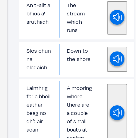
An t-allt a
The
bhios a'
stream
sruthadh
which
runs
Sìos chun
Down to
na
the shore
cladaich
Laimhrig
A mooring
far a bheil
where
eathar
there are
beag no
a couple
dhà air
of small
acair
boats at