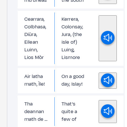
mu dheas
the south
Cearrara,
Kerrera,
Colbhasa,
Colonsay,
Diùra,
Jura, (the
Eilean
isle of)
Luinn,
Luing,
Lios Mòr
Lismore
Air latha
On a good
math, Ìle!
day, Islay!
Tha
That's
deannan
quite a
math de …
few of