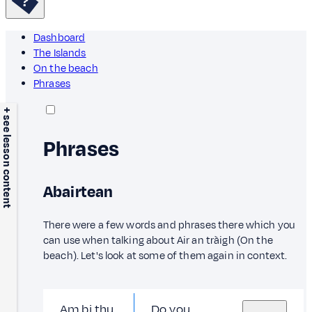
Dashboard
The Islands
On the beach
Phrases
+ see lesson content
Phrases
Abairtean
There were a few words and phrases there which you
can use when talking about Air an tràigh (On the
beach). Let's look at some of them again in context.
Am bi thu
Do you