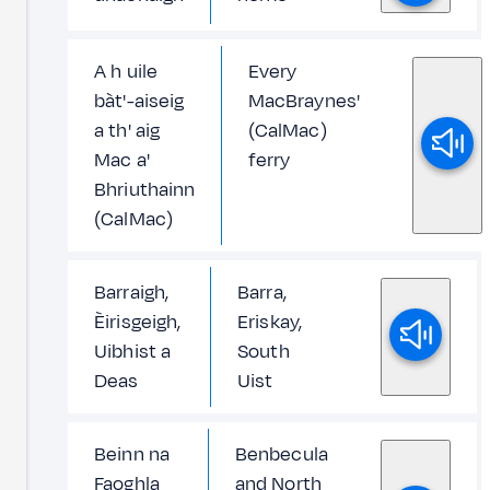
A h uile
Every
bàt'-aiseig
MacBraynes'
a th' aig
(CalMac)
Mac a'
ferry
Bhriuthainn
(CalMac)
Barraigh,
Barra,
Èirisgeigh,
Eriskay,
Uibhist a
South
Deas
Uist
Beinn na
Benbecula
Faoghla
and North