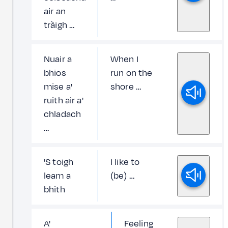
air an
tràigh …
Nuair a
When I
bhios
run on the
mise a'
shore …
ruith air a'
chladach
…
'S toigh
I like to
leam a
(be) …
bhith
A'
Feeling