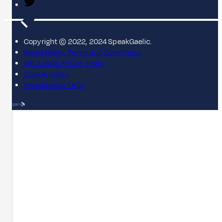
Copyright © 2022, 2024 SpeakGaelic.
SpeakGaelic Terms and Conditions
MG ALBA's Privacy Policy
Cookie policy
SpeakGaelic FAQs