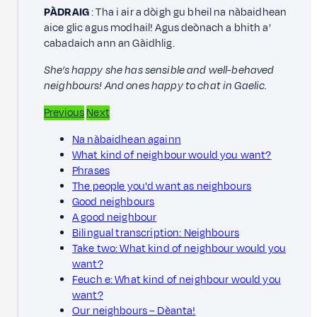
PÀDRAIG
: Tha i air a dòigh gu bheil na nàbaidhean
aice glic agus modhail! Agus deònach a bhith a’
cabadaich ann an Gàidhlig.
She’s happy she has sensible and well-behaved
neighbours! And ones happy to chat in Gaelic.
Previous
Next
Na nàbaidhean againn
What kind of neighbour would you want?
Phrases
The people you'd want as neighbours
Good neighbours
A good neighbour
Bilingual transcription: Neighbours
Take two: What kind of neighbour would you
want?
Feuch e: What kind of neighbour would you
want?
Our neighbours – Dèanta!