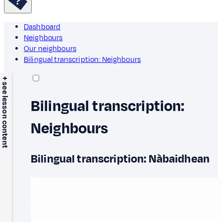
Dashboard
Neighbours
Our neighbours
Bilingual transcription: Neighbours
+ see lesson content
Bilingual transcription:
Neighbours
Bilingual transcription: Nàbaidhean