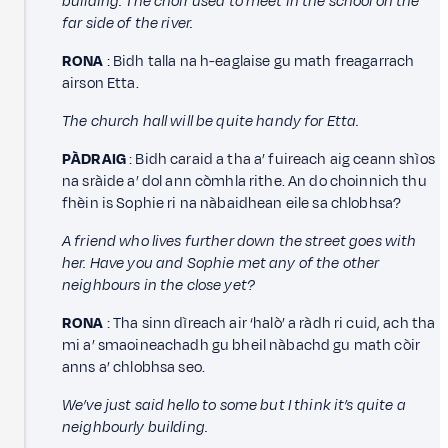
building. The choir used to meet in the school on the
far side of the river.
RONA
: Bidh talla na h-eaglaise gu math freagarrach
airson Etta.
The church hall will be quite handy for Etta.
PÀDRAIG
: Bidh caraid a tha a’ fuireach aig ceann shìos
na sràide a’ dol ann còmhla rithe. An do choinnich thu
fhèin is Sophie ri na nàbaidhean eile sa chlobhsa?
A friend who lives further down the street goes with
her. Have you and Sophie met any of the other
neighbours in the close yet?
RONA
: Tha sinn dìreach air ‘halò’ a ràdh ri cuid, ach tha
mi a’ smaoineachadh gu bheil nàbachd gu math còir
anns a’ chlobhsa seo.
We’ve just said hello to some but I think it’s quite a
neighbourly building.