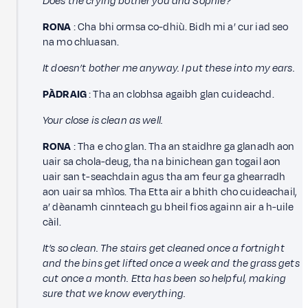
Does the crying bother you and Sophie?
RONA
: Cha bhi ormsa co-dhiù. Bidh mi a’ cur iad seo
na mo chluasan.
It doesn’t bother me anyway. I put these into my ears.
PÀDRAIG
: Tha an clobhsa agaibh glan cuideachd.
Your close is clean as well.
RONA
: Tha e cho glan. Tha an staidhre ga glanadh aon
uair sa chola-deug, tha na binichean gan togail aon
uair san t-seachdain agus tha am feur ga ghearradh
aon uair sa mhìos. Tha Etta air a bhith cho cuideachail,
a’ dèanamh cinnteach gu bheil fios againn air a h-uile
càil.
It’s so clean. The stairs get cleaned once a fortnight
and the bins get lifted once a week and the grass gets
cut once a month. Etta has been so helpful, making
sure that we know everything.