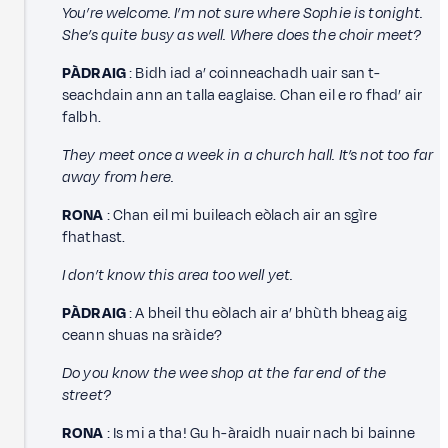
You’re welcome. I’m not sure where Sophie is tonight.
She’s quite busy as well. Where does the choir meet?
PÀDRAIG
: Bidh iad a’ coinneachadh uair san t-
seachdain ann an talla eaglaise. Chan eil e ro fhad’ air
falbh.
They meet once a week in a church hall. It’s not too far
away from here.
RONA
: Chan eil mi buileach eòlach air an sgìre
fhathast.
I don’t know this area too well yet.
PÀDRAIG
: A bheil thu eòlach air a’ bhùth bheag aig
ceann shuas na sràide?
Do you know the wee shop at the far end of the
street?
RONA
: Is mi a tha! Gu h-àraidh nuair nach bi bainne