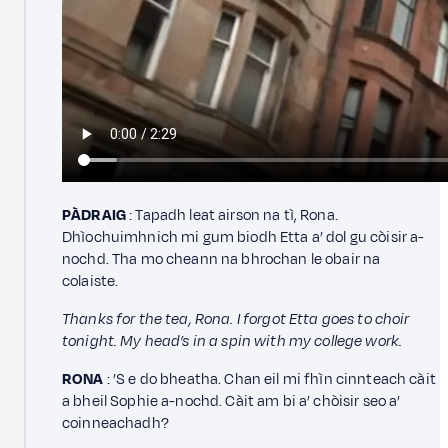
PÀDRAIG
: Tapadh leat airson na tì, Rona.
Dhìochuimhnich mi gum biodh Etta a’ dol gu còisir a-
nochd. Tha mo cheann na bhrochan le obair na
colaiste.
Thanks for the tea, Rona. I forgot Etta goes to choir
tonight. My head’s in a spin with my college work.
RONA
: ’S e do bheatha. Chan eil mi fhìn cinnteach càit
a bheil Sophie a-nochd. Càit am bi a’ chòisir seo a’
coinneachadh?