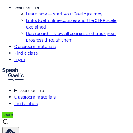
Learn online
Learn now — start your Gaelic journey!
Links to all online courses and the CEFR scale
explained
Dashboard — view all courses and track your
progress through them
Classroom materials
Find a class
Login
Learn online
Classroom materials
Find a class
Login