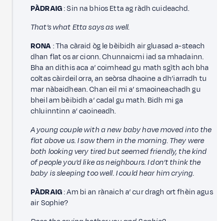
PÀDRAIG
: Sin na bhios Etta ag ràdh cuideachd.
That’s what Etta says as well.
RONA
: Tha càraid òg le bèibidh air gluasad a-steach
dhan flat os ar cionn. Chunnaicmi iad sa mhadainn.
Bha an dithis aca a’ coimhead gu math sgìth ach bha
coltas càirdeil orra, an seòrsa dhaoine a dh’iarradh tu
mar nàbaidhean. Chan eil mi a’ smaoineachadh gu
bheil am bèibidh a’ cadal gu math. Bidh mi ga
chluinntinn a’ caoineadh.
A young couple with a new baby have moved into the
flat above us. I saw them in the morning. They were
both looking very tired but seemed friendly, the kind
of people you’d like as neighbours. I don’t think the
baby is sleeping too well. I could hear him crying.
PÀDRAIG
: Am bi an rànaich a’ cur dragh ort fhèin agus
air Sophie?