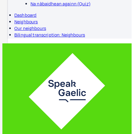
Na nàbaidhean againn (Quiz)
Dashboard
Neighbours
Our neighbours
Bilingual transcription: Neighbours