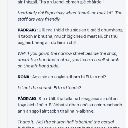
air fhàgail. Tha an luchd-obrach glè chàirdeil.
I certainly do! Especially when there’s no milk left. The
staff are very friendly.
PÀDRAIG
: Uill, ma thèid thu sìos an t-sràid chumhang
ri taobh a’ bhùtha, mu chòig cheud meatair, chì thu
eaglais bheag air do làimh chlì.
Well if you go up the narrow street beside the shop,
about five hundred metres, you’ll see a small church
on the left hand side.
RONA
: An e sin an eaglais dham bi Etta a dol?
Is that the church Etta attends?
PÀDRAIG
: Sin i. Uill, tha talla na h-eaglaise air cùl an
togalaich fhèin. B’ àbhaist dhan chòisir coinneachadh
ann an sgoil air taobh thall na h-aibhne.
That’s it. Well the church hall is behind the actual