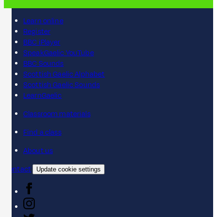
Learn online
Register
BBC iPlayer
SpeakGaelic YouTube
BBC Sounds
Scottish Gaelic Alphabet
Scottish Gaelic Sounds
LearnGaelic
Classroom materials
Find a class
About us
Contact
Update cookie settings