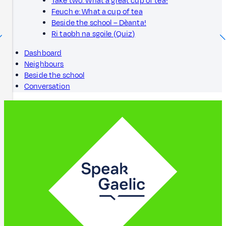
Take two: What a great cup of tea!
Feuch e: What a cup of tea
Beside the school – Dèanta!
Ri taobh na sgoile (Quiz)
Dashboard
Neighbours
Beside the school
Conversation