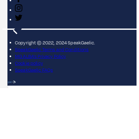
Copyright © 2022, 2024 SpeakGaelic.
SpeakGaelic Terms and Conditions
MG ALBA's Privacy Policy
Cookie policy
SpeakGaelic FAQs