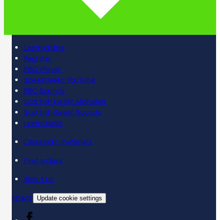
Learn online
Register
BBC iPlayer
SpeakGaelic YouTube
BBC Sounds
Scottish Gaelic Alphabet
Scottish Gaelic Sounds
LearnGaelic
Classroom materials
Find a class
About us
Contact
Update cookie settings