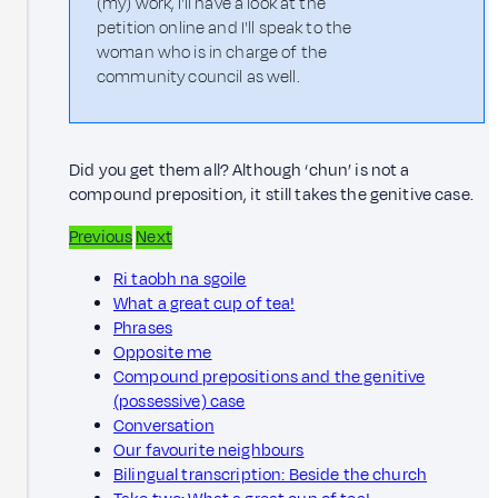
(my) work, I'll have a look at the
petition online and I'll speak to the
woman who is in charge of the
community council as well.
Did you get them all? Although ‘chun’ is not a
compound preposition, it still takes the genitive case.
Previous
Next
Ri taobh na sgoile
What a great cup of tea!
Phrases
Opposite me
Compound prepositions and the genitive
(possessive) case
Conversation
Our favourite neighbours
Bilingual transcription: Beside the church