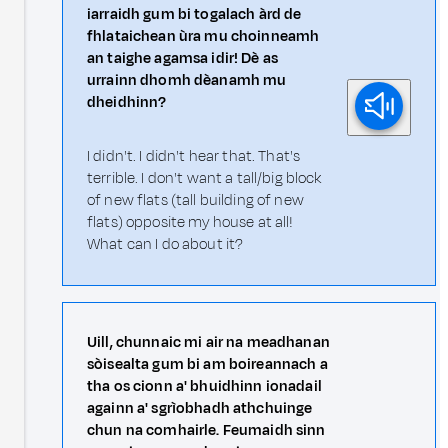
iarraidh gum bi togalach àrd de
fhlataichean ùra mu choinneamh
an taighe agamsa idir! Dè as
urrainn dhomh dèanamh mu
dheidhinn?
I didn't. I didn't hear that. That's
terrible. I don't want a tall/big block
of new flats (tall building of new
flats) opposite my house at all!
What can I do about it?
Uill, chunnaic mi air na meadhanan
sòisealta gum bi am boireannach a
tha os cionn a' bhuidhinn ionadail
againn a' sgrìobhadh athchuinge
chun na comhairle. Feumaidh sinn