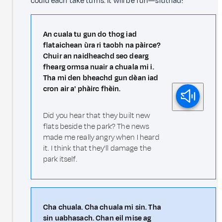
could each take turns. It will be fun—siuthad!
An cuala tu gun do thog iad
flataichean ùra ri taobh na pàirce?
Chuir an naidheachd seo dearg
fhearg ormsa nuair a chuala mi i.
Tha mi den bheachd gun dèan iad
cron air a' phàirc fhèin.
Did you hear that they built new
flats beside the park? The news
made me really angry when I heard
it. I think that they'll damage the
park itself.
Cha chuala. Cha chuala mi sin. Tha
sin uabhasach. Chan eil mise ag