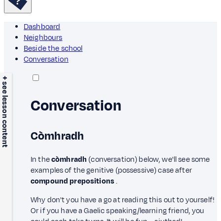
Dashboard
Neighbours
Beside the school
Conversation
+ see lesson content
Conversation
Còmhradh
In the
còmhradh
(conversation) below, we'll see some
examples of the genitive (possessive) case after
compound prepositions
.
Why don't you have a go at reading this out to yourself!
Or if you have a Gaelic speaking/learning friend, you