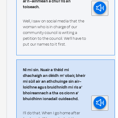
ar n–ainmean a chur ris an
toiseach.
Well, I saw on social media that the
woman who is in charge of our
community council is writing a
petition to the council. We'll have to
put our names to it first.
Nì mi sin. Nuair a thèid mi
dhachaigh an dèidh m' obair, bheir
mi sùil air an athchuinge sin air–
loidhne agus bruidhnidh mi ris a'
bhoireannach a tha os cionn a'
bhuidhinn ionadail cuideachd.
I'll do that. When I go home after