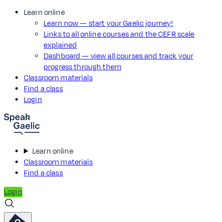
Learn online
Learn now — start your Gaelic journey!
Links to all online courses and the CEFR scale
explained
Dashboard — view all courses and track your
progress through them
Classroom materials
Find a class
Login
Learn online
Classroom materials
Find a class
Login