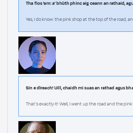
Tha fios ’am: a' bhùth phinc aig ceann an rathaid, ag
Yes, I do know: the pink shop at the top of the road, 
Sin e dìreach! Uill, chaidh mi suas an rathad agus bh
That's exactly it! Well, I went up the road and the pin