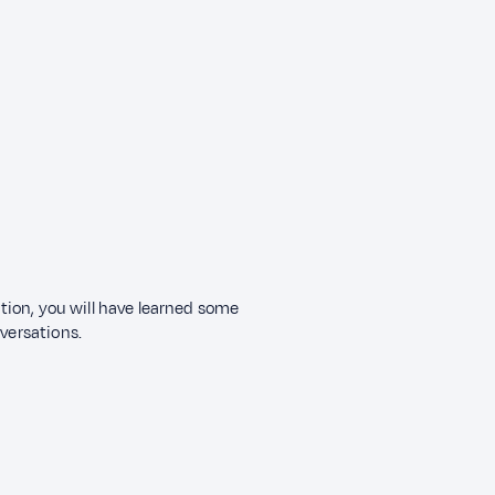
ection, you will have learned some
nversations.