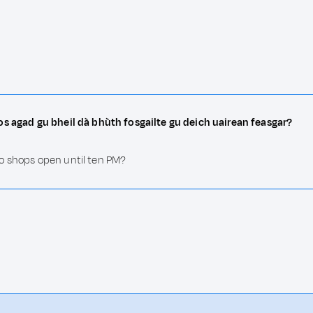
os agad gu bheil dà bhùth fosgailte gu deich uairean feasgar?
o shops open until ten PM?