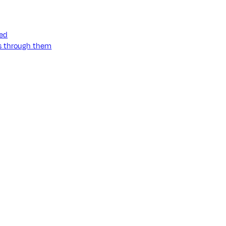
ned
ss through them