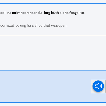
cheall na coimhearsnachd a' lorg bùth a bha fosgailte.
bourhood looking for a shop that was open.