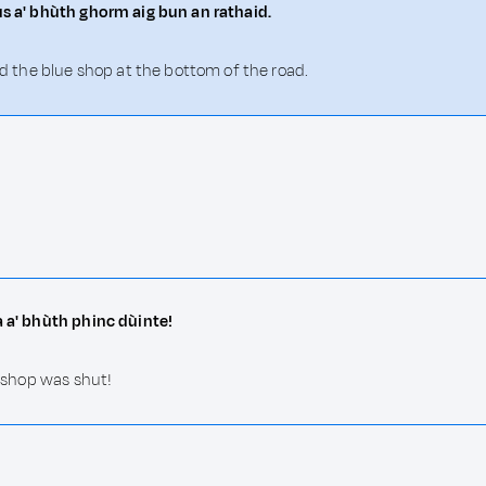
us a' bhùth ghorm aig bun an rathaid.
and the blue shop at the bottom of the road.
a a' bhùth phinc dùinte!
k shop was shut!