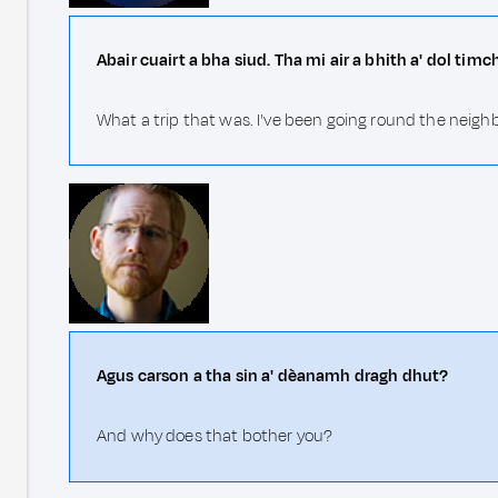
Abair cuairt a bha siud. Tha mi air a bhith a' dol tim
What a trip that was. I've been going round the neigh
Agus carson a tha sin a' dèanamh dragh dhut?
And why does that bother you?