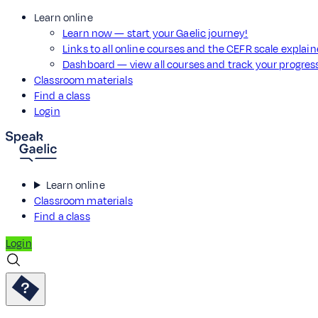
Learn online
Learn now — start your Gaelic journey!
Links to all online courses and the CEFR scale explai
Dashboard — view all courses and track your progre
Classroom materials
Find a class
Login
Learn online
Classroom materials
Find a class
Login