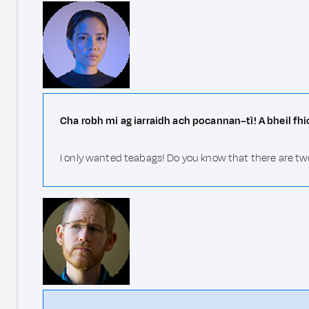
Cha robh mi ag iarraidh ach pocannan–tì! A bheil fhi
I only wanted teabags! Do you know that there are tw