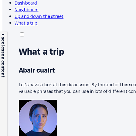
Dashboard
Neighbours
Up and down the street
What a trip
+ see lesson content
What a trip
Abair cuairt
Let's have a look at this discussion. By the end of this s
valuable phrases that you can use in lots of different co