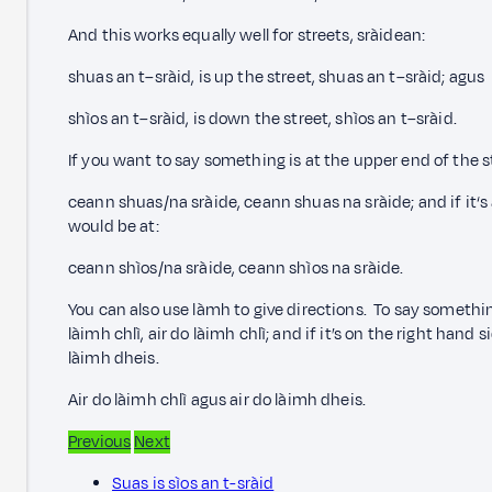
And this works equally well for streets, sràidean:
shuas an t–sràid, is up the street, shuas an t–sràid; agus
shìos an t–sràid, is down the street, shìos an t–sràid.
If you want to say something is at the upper end of the str
ceann shuas/na sràide, ceann shuas na sràide; and if it‘s a
would be at:
ceann shìos/na sràide, ceann shìos na sràide.
You can also use làmh
to give directions. To say something
làimh chlì, air do làimh chlì; and if it’s on the right hand s
làimh dheis.
Air do làimh chlì agus air do làimh dheis.
Previous
Next
Suas is sìos an t-sràid