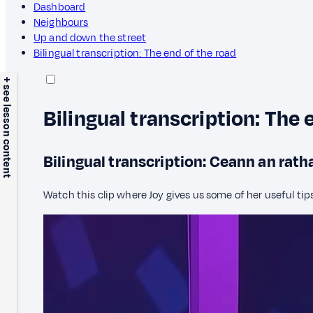
Dashboard
Neighbours
Up and down the street
Bilingual transcription: The end of the road
+ see lesson content
Bilingual transcription: The 
Bilingual transcription: Ceann an rath
Watch this clip where Joy gives us some of her useful tip