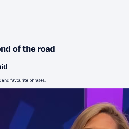
end of the road
aid
s and favourite phrases.