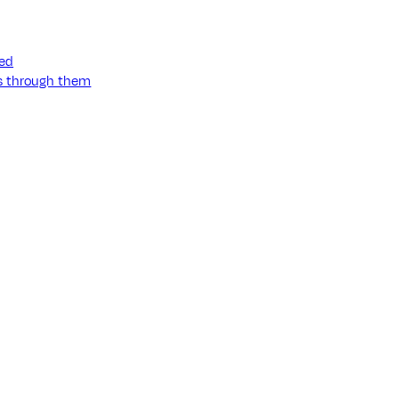
ned
ss through them