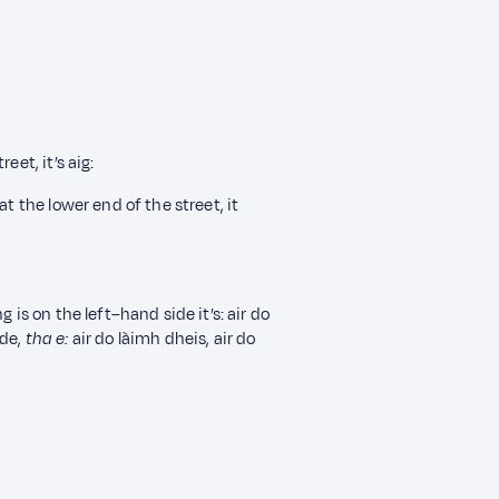
eet, it’s aig:
t the lower end of the street, it
 is on the left–hand side it’s: air do
ide,
tha e
:
air do làimh dheis, air do