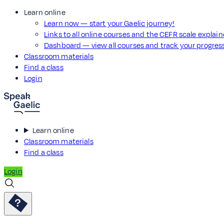
Learn online
Learn now — start your Gaelic journey!
Links to all online courses and the CEFR scale explai
Dashboard — view all courses and track your progre
Classroom materials
Find a class
Login
Learn online
Classroom materials
Find a class
Login