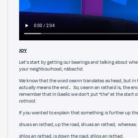
JOY
Let's start by getting our bearings and talking about wh
your neighbourhood, nàbachd.
We know that the word ceann translates as head, but in 
actually means the end
.
So, ceann an rathaid is, the end
remember that in Gaelic we don’t put “the” at the start of
rathaid
.
If you wanted to explain that something is further up th
shuas an rathad, up the road, shuas an rathad; whereas:
shìos an rathad, is down the road, shìos an rathad.