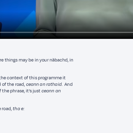
ere things may be in your nàbachd, in
the context of this programme it
 of the road,
ceann an rathaid
.
And
 the phrase, it’s just
ceann an
e road,
tha e: