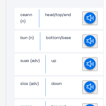
ceann
head/top/end
(n)
bun (n)
bottom/base
suas (adv)
up
sìos (adv)
down