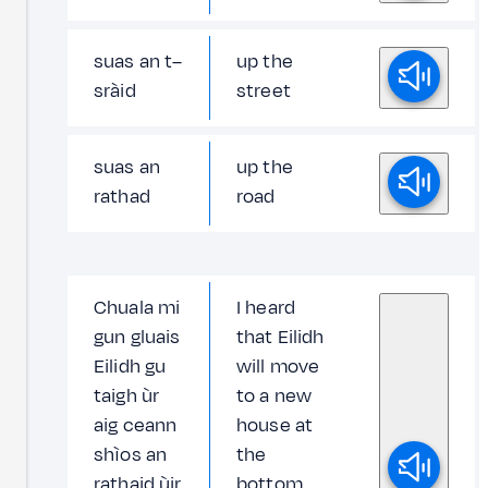
suas an t–
up the
sràid
street
suas an
up the
rathad
road
Chuala mi
I heard
gun gluais
that Eilidh
Eilidh gu
will move
taigh ùr
to a new
aig ceann
house at
shìos an
the
rathaid ùir
bottom