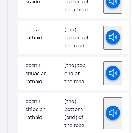
sràide
bottom of
the street
bun an
(the)
rathaid
bottom of
the road
ceann
(the) top
shuas an
end of
rathaid
the road
ceann
(the)
shìos an
bottom
rathaid
(end) of
the road