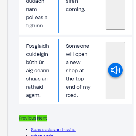
dùdach
siren
nam
coming.
poileas a'
tighinn.
Fosglaidh
Someone
cuideigin
will open
bùth ùr
a new
aig ceann
shop at
shuas an
the top
rathaid
end of my
agam.
road.
Previous
Next
Suas is sìos an t-sràid