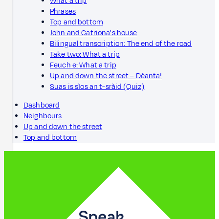
What a trip
Phrases
Top and bottom
John and Catriona's house
Bilingual transcription: The end of the road
Take two: What a trip
Feuch e: What a trip
Up and down the street – Dèanta!
Suas is sìos an t-sràid (Quiz)
Dashboard
Neighbours
Up and down the street
Top and bottom