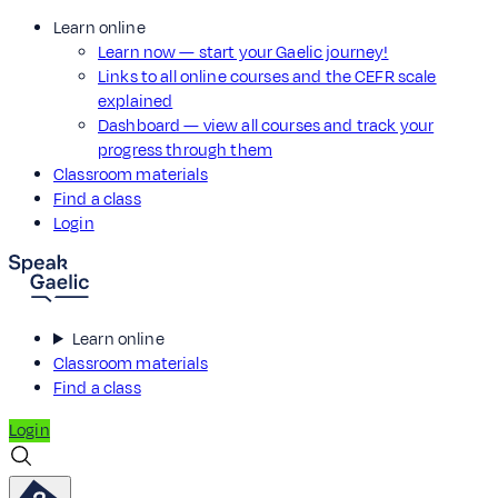
Learn online
Learn now — start your Gaelic journey!
Links to all online courses and the CEFR scale
explained
Dashboard — view all courses and track your
progress through them
Classroom materials
Find a class
Login
Learn online
Classroom materials
Find a class
Login