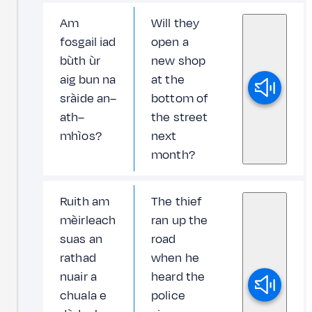
Am
Will they
fosgail iad
open a
bùth ùr
new shop
aig bun na
at the
sràide an–
bottom of
ath–
the street
mhìos?
next
month?
Ruith am
The thief
mèirleach
ran up the
suas an
road
rathad
when he
nuair a
heard the
chuala e
police