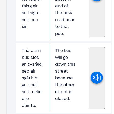
faisg air
end of
an taigh–
the new
seinnse
road near
sin.
to that
pub.
Thèid am
The bus
bus sìos
will go
an t–sràid
down this
seo air
street
sgàth 's
because
gu bheil
the other
an t–sràid
street is
eile
closed.
dùinte.