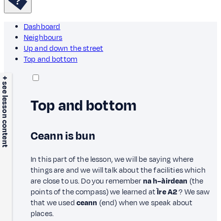
Dashboard
Neighbours
Up and down the street
Top and bottom
+ see lesson content
Top and bottom
Ceann is bun
In this part of the lesson, we will be saying where
things are and we will talk about the facilities which
are close to us. Do you remember
na h–àirdean
(the
points of the compass) we learned at
Ìre A2
? We saw
that we used
ceann
(end) when we speak about
places.