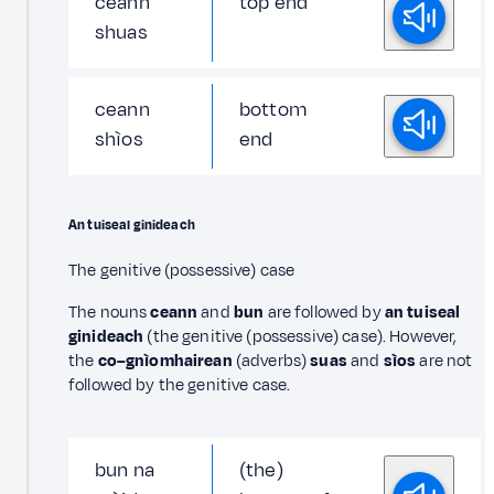
ceann
top end
shuas
ceann
bottom
shìos
end
An tuiseal ginideach
The genitive (possessive) case
The nouns
ceann
and
bun
are followed by
an tuiseal
ginideach
(the genitive (possessive) case). However,
the
co–gnìomhairean
(adverbs)
suas
and
sìos
are not
followed by the genitive case.
bun na
(the)