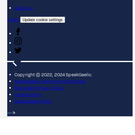
About us
Contact
Update cookie settings
Copyright © 2022, 2024 SpeakGaelic.
SpeakGaelic Terms and Conditions
MG ALBA's Privacy Policy
Cookie policy
SpeakGaelic FAQs