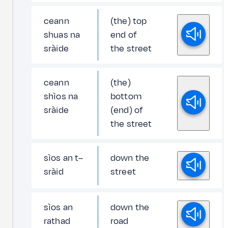
ceann
(the) top
shuas na
end of
sràide
the street
ceann
(the)
shìos na
bottom
sràide
(end) of
the street
sìos an t–
down the
sràid
street
sìos an
down the
rathad
road