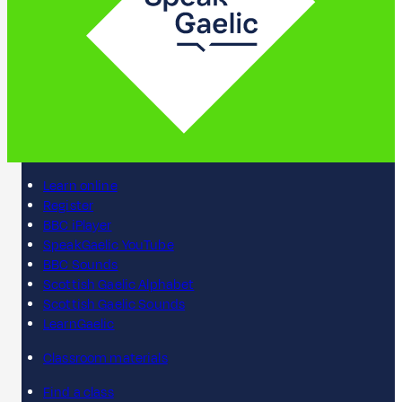
Learn online
Register
BBC iPlayer
SpeakGaelic YouTube
BBC Sounds
Scottish Gaelic Alphabet
Scottish Gaelic Sounds
LearnGaelic
Classroom materials
Find a class