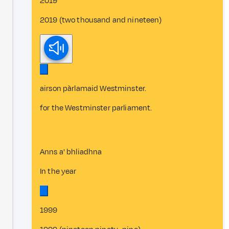
2019
2019 (two thousand and nineteen)
airson pàrlamaid Westminster.
for the Westminster parliament.
Anns a' bhliadhna
In the year
1999