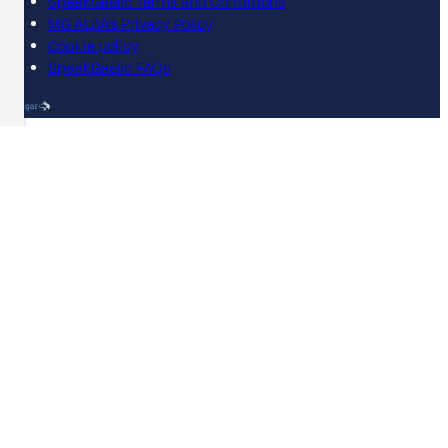
SpeakGaelic Terms and Conditions
MG ALBA's Privacy Policy
Cookie policy
SpeakGaelic FAQs