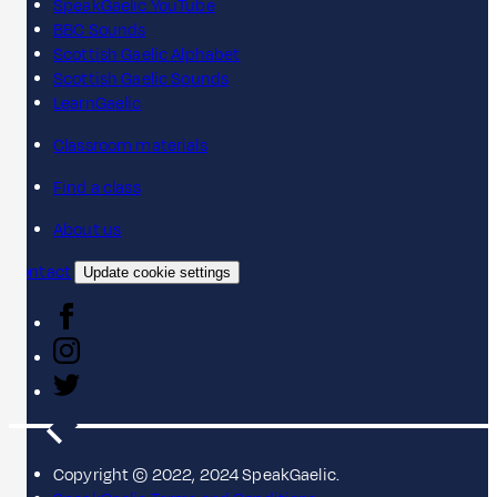
SpeakGaelic YouTube
BBC Sounds
Scottish Gaelic Alphabet
Scottish Gaelic Sounds
LearnGaelic
Classroom materials
Find a class
About us
Contact
Update cookie settings
Copyright © 2022, 2024 SpeakGaelic.