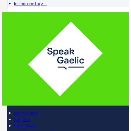
In this century …
Learn online
Register
BBC iPlayer