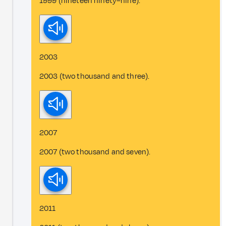
1999 (nineteen ninety–nine).
2003
2003 (two thousand and three).
2007
2007 (two thousand and seven).
2011