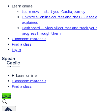
Learn online
Learn now — start your Gaelic journey!
Links to all online courses and the CEFR scale
explained
Dashboard — view all courses and track your
progress through them
Classroom materials
Find a class
Login
Learn online
Classroom materials
Find a class
Login