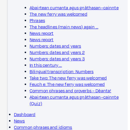
Abairtean cumanta agus gnàthasan–cainnte
The new ferry was welcomed
Phrases
The headlines (main news) again …
News report
News report
Numbers: dates and years
Numbers: dates and years 2
Numbers: dates and years 3
In this century …
Bilingual transcription: Numbers
Take two: The new ferry was welcomed
Feuch e: The new ferry was welcomed
Common phrases and proverbs – Dèanta!
Abairtean cumanta agus gnàthasan–cainnte
(Quiz)
Dashboard
News
Common phrases and idioms