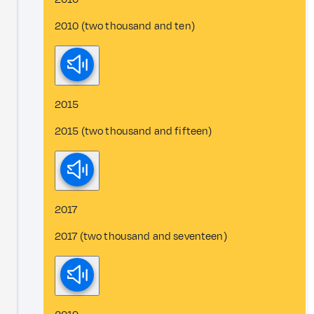
2010 (two thousand and ten)
2015
2015 (two thousand and fifteen)
2017
2017 (two thousand and seventeen)