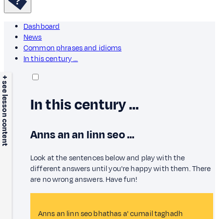
Dashboard
News
Common phrases and idioms
In this century …
+ see lesson content
In this century …
Anns an an linn seo ...
Look at the sentences below and play with the
different answers until you're happy with them. There
are no wrong answers. Have fun!
Anns an linn seo bhathas a' cumail taghadh