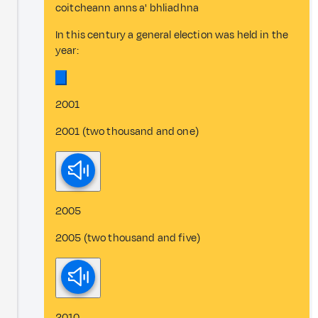
coitcheann anns a' bhliadhna
In this century a general election was held in the
year:
2001
2001 (two thousand and one)
2005
2005 (two thousand and five)
2010