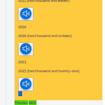
2011 (two thousand and eleven).
2016
2016 (two thousand and sixteen).
2021
2021 (two thousand and twenty–one).
Previous
Next