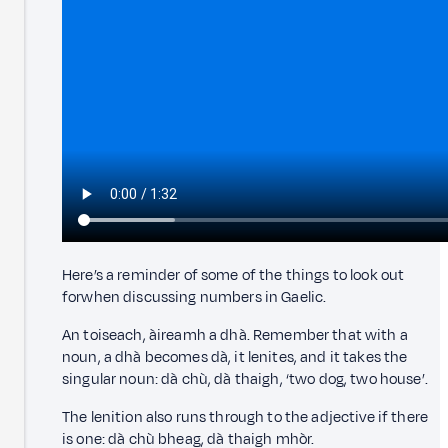
Here’s a reminder of some of the things to look out
forwhen discussing numbers in Gaelic.
An toiseach, àireamh a dhà. Remember that with a
noun, a dhà becomes dà, it lenites, and it takes the
singular noun: dà chù, dà thaigh, ‘two dog, two house’.
The lenition also runs through to the adjective if there
is one: dà chù bheag, dà thaigh mhòr.