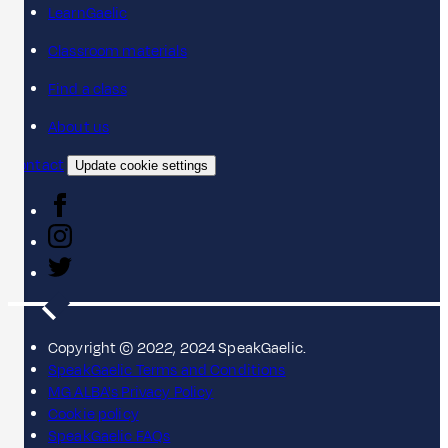
LearnGaelic
Classroom materials
Find a class
About us
Contact
Update cookie settings
Copyright © 2022, 2024 SpeakGaelic.
SpeakGaelic Terms and Conditions
MG ALBA's Privacy Policy
Cookie policy
SpeakGaelic FAQs