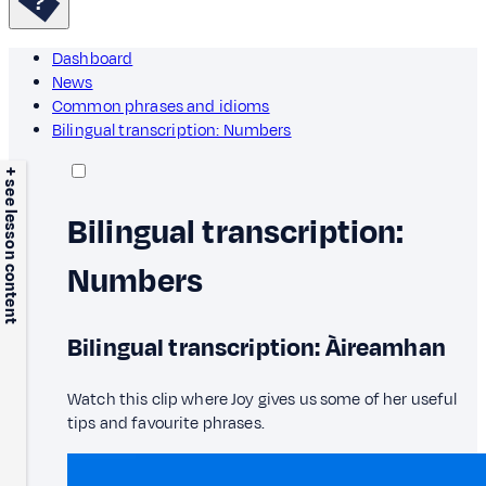
Dashboard
News
Common phrases and idioms
Bilingual transcription: Numbers
+ see lesson content
Bilingual transcription:
Numbers
Bilingual transcription: Àireamhan
Watch this clip where Joy gives us some of her useful
tips and favourite phrases.