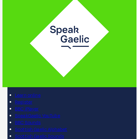
Learn online
Register
BBC iPlayer
SpeakGaelic YouTube
BBC Sounds
Scottish Gaelic Alphabet
Scottish Gaelic Sounds