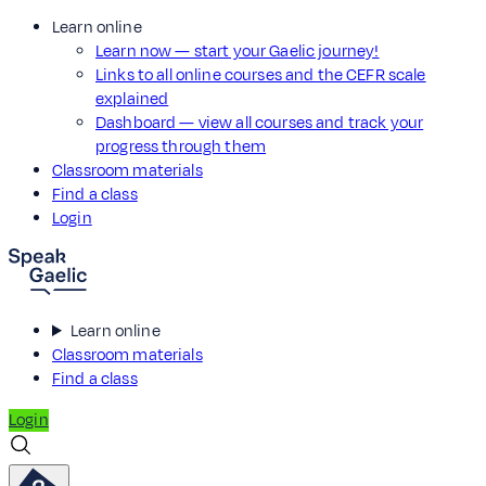
Learn online
Learn now — start your Gaelic journey!
Links to all online courses and the CEFR scale
explained
Dashboard — view all courses and track your
progress through them
Classroom materials
Find a class
Login
Learn online
Classroom materials
Find a class
Login