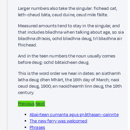
Larger numbers also take the singular: fichead cat,
leth-cheud bàta, ceud duine, ceud mile fàilte.
Measured amounts tend to stay in the singular, and
that includes bliadhna when talking about age, so: sia
bliadhna dh’aois, ochd bliadhna deug, trì bliadhna air
fhichead.
And in the teen numbers the noun usually comes
before deug: ochd bàtaichean deug.
This is the word order we hear in dates: an siathamh
latha deug dhen Mhàrt, the 16th day of March; naoi
ceud deug, 1900; an naoidheamh linn deug, the 19th
century.
Previous
Next
Abairtean cumanta agus gnàthasan–cainnte
The new ferry was welcomed
Phrases