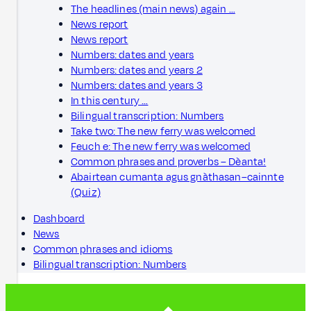
The headlines (main news) again …
News report
News report
Numbers: dates and years
Numbers: dates and years 2
Numbers: dates and years 3
In this century …
Bilingual transcription: Numbers
Take two: The new ferry was welcomed
Feuch e: The new ferry was welcomed
Common phrases and proverbs – Dèanta!
Abairtean cumanta agus gnàthasan–cainnte
(Quiz)
Dashboard
News
Common phrases and idioms
Bilingual transcription: Numbers