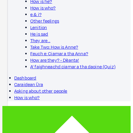
How is he?
How is who?
e & i?
Other feelings
Lenition
He is sad
They are ..
Take Two: How is Anne?
Feuch e: Ciamar a tha Anna?
How are they? - Dèanta!
A’ faighneachd ciamar a tha daoine (Quiz)
Dashboard
Caraidean Ùra
Asking about other people
How is who?