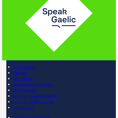
Learn online
Register
BBC iPlayer
SpeakGaelic YouTube
BBC Sounds
Scottish Gaelic Alphabet
Scottish Gaelic Sounds
LearnGaelic
Classroom materials