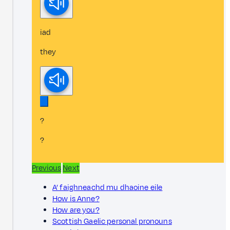
iad
they
?
?
Previous
Next
A’ faighneachd mu dhaoine eile
How is Anne?
How are you?
Scottish Gaelic personal pronouns