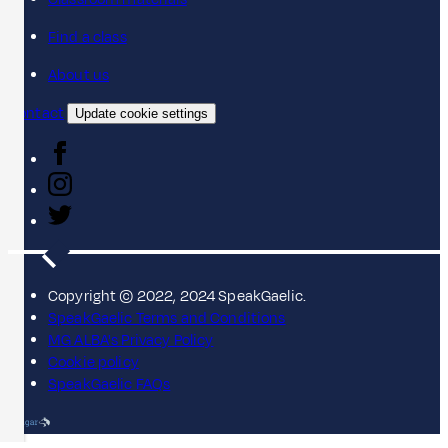
Find a class
About us
Contact
Update cookie settings
Copyright © 2022, 2024 SpeakGaelic.
SpeakGaelic Terms and Conditions
MG ALBA's Privacy Policy
Cookie policy
SpeakGaelic FAQs