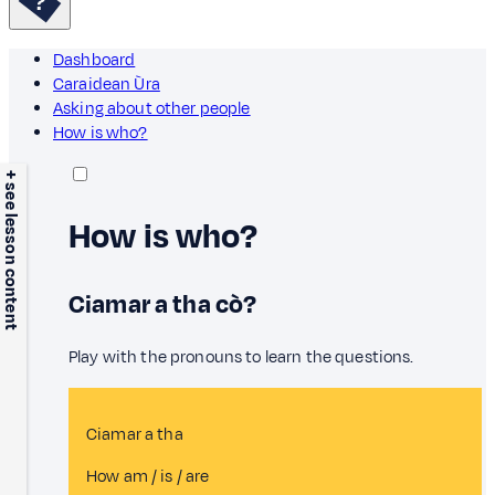
Dashboard
Caraidean Ùra
Asking about other people
How is who?
+ see lesson content
How is who?
Ciamar a tha cò?
Play with the pronouns to learn the questions.
Ciamar a tha
How am / is / are