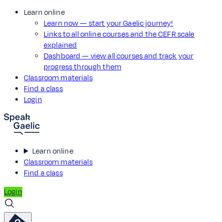
Learn online
Learn now — start your Gaelic journey!
Links to all online courses and the CEFR scale
explained
Dashboard — view all courses and track your
progress through them
Classroom materials
Find a class
Login
Learn online
Classroom materials
Find a class
Login