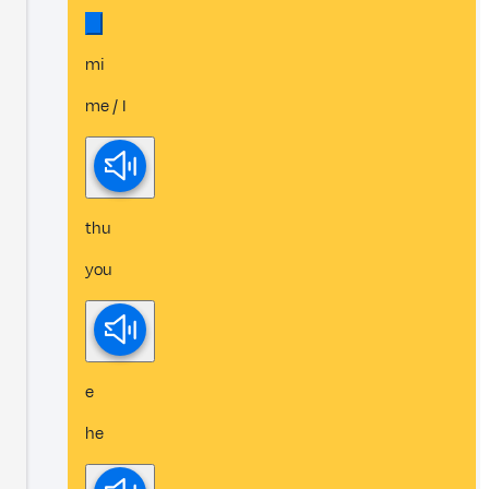
mi
me / I
thu
you
e
he