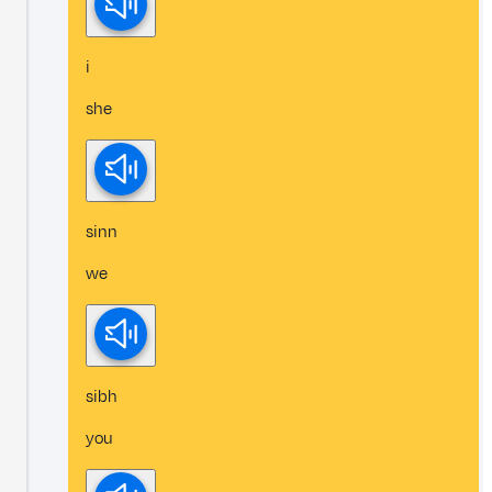
i
she
sinn
we
sibh
you