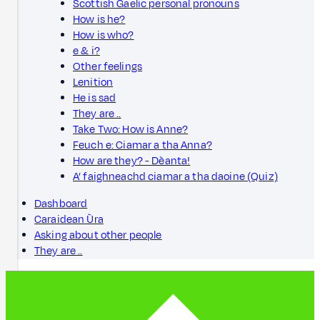
Scottish Gaelic personal pronouns
How is he?
How is who?
e & i?
Other feelings
Lenition
He is sad
They are ..
Take Two: How is Anne?
Feuch e: Ciamar a tha Anna?
How are they? - Dèanta!
A’ faighneachd ciamar a tha daoine (Quiz)
Dashboard
Caraidean Ùra
Asking about other people
They are ..