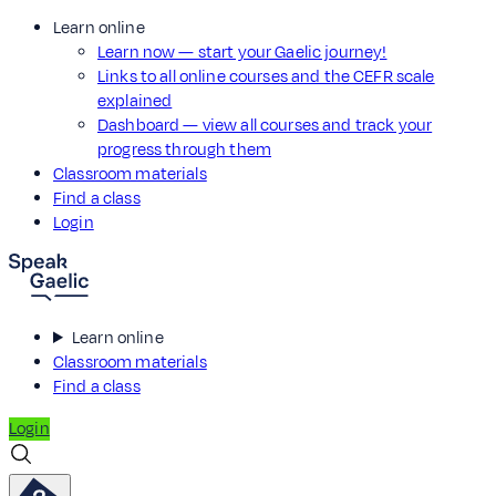
Learn online
Learn now — start your Gaelic journey!
Links to all online courses and the CEFR scale
explained
Dashboard — view all courses and track your
progress through them
Classroom materials
Find a class
Login
Learn online
Classroom materials
Find a class
Login