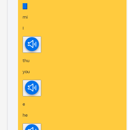
mi
I
thu
you
e
he