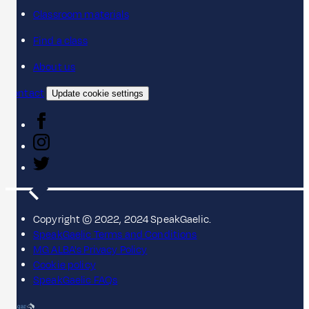
Classroom materials
Find a class
About us
Contact
Update cookie settings
Copyright © 2022, 2024 SpeakGaelic.
SpeakGaelic Terms and Conditions
MG ALBA's Privacy Policy
Cookie policy
SpeakGaelic FAQs