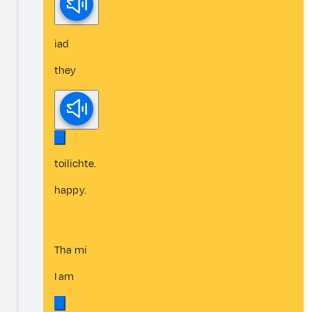
iad
they
toilichte.
happy.
Tha mi
I am