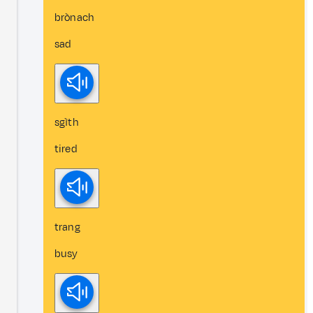
brònach
sad
sgìth
tired
trang
busy