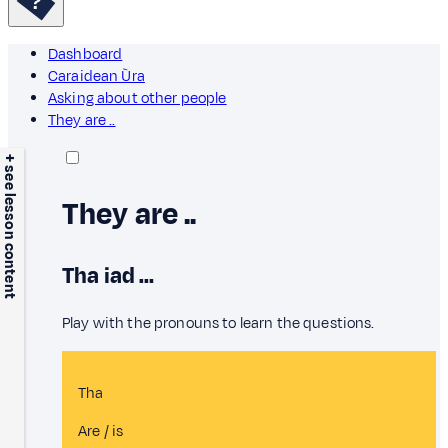
Dashboard
Caraidean Ùra
Asking about other people
They are ..
+ see lesson content
They are ..
Tha iad …
Play with the pronouns to learn the questions.
Tha
Are / is