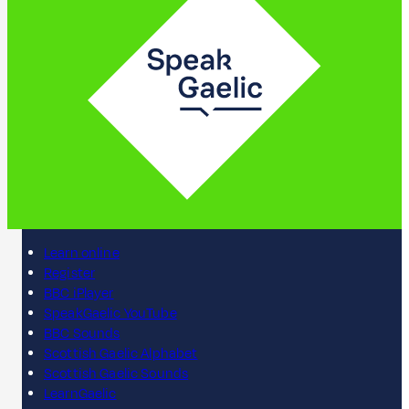
Learn online
Register
BBC iPlayer
SpeakGaelic YouTube
BBC Sounds
Scottish Gaelic Alphabet
Scottish Gaelic Sounds
LearnGaelic