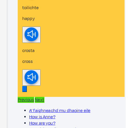
toilichte
happy
crosta
cross
Previous
Next
A’ faighneachd mu dhaoine eile
How is Anne?
How are you?