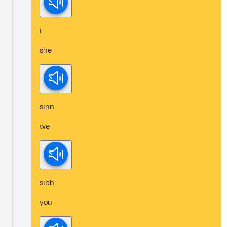
i
she
sinn
we
sibh
you