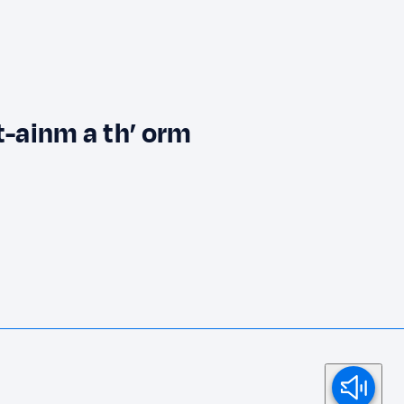
t-ainm a th’ orm