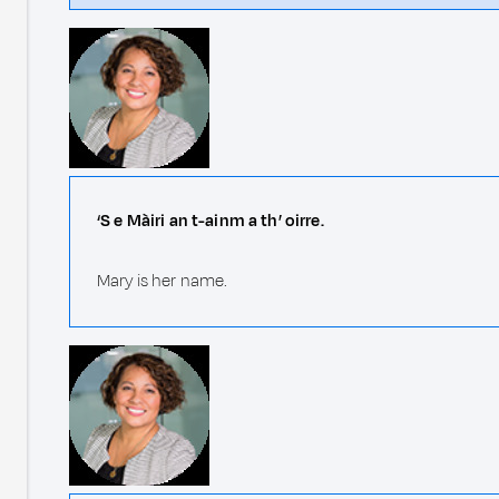
‘S e Màiri an t-ainm a th’ oirre.
Mary is her name.