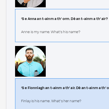
‘S e Anna an t-ainm a th’ orm. Dè an t-ainm a th’ air?
Anne is my name. What’s his name?
‘S e Fionnlagh an t-ainm a th’ air. Dè an t-ainm a th’ o
Finlay is his name. What’s her name?