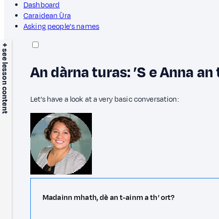
Dashboard
Caraidean Ùra
Asking people's names
+ see lesson content
An dàrna turas: ’S e Anna an 
Let’s have a look at a very basic conversation:
Madainn mhath, dè an t-ainm a th’ ort?