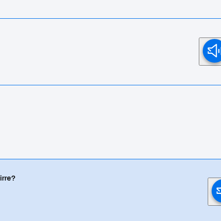
irre?