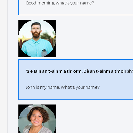
Good morning, what’s your name?
‘S e Iain an t-ainm a th’ orm. Dè an t-ainm a th’ oirbh
John is my name. What’s your name?