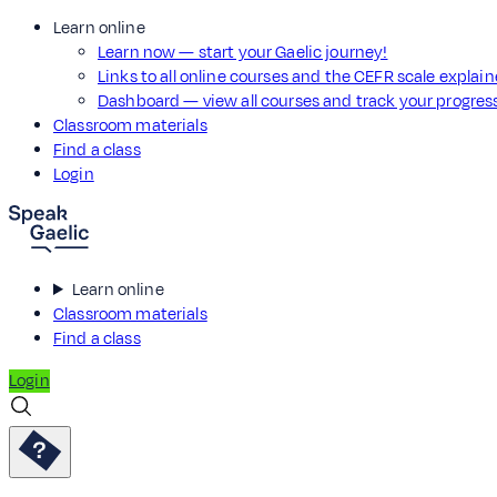
Learn online
Learn now — start your Gaelic journey!
Links to all online courses and the CEFR scale explai
Dashboard — view all courses and track your progre
Classroom materials
Find a class
Login
Learn online
Classroom materials
Find a class
Login