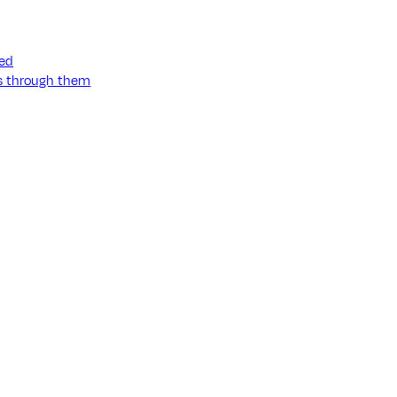
ned
ss through them