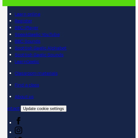
Learn online
Register
BBC iPlayer
SpeakGaelic YouTube
BBC Sounds
Scottish Gaelic Alphabet
Scottish Gaelic Sounds
LearnGaelic
Classroom materials
Find a class
About us
Contact
Update cookie settings