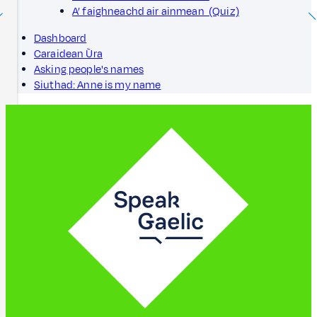
A’ faighneachd air ainmean (Quiz)
Dashboard
Caraidean Ùra
Asking people's names
Siuthad: Anne is my name