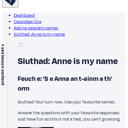
Dashboard
Caraidean Ùra
Asking people's names
Siuthad: Anne is my name
+ see lesson content
Siuthad: Anne is my name
Feuch e: ’S e Anna an t-ainm a th’
orm
Siuthad! Your turn now. Use your favourite names.
Answer the questions with your favourite responses.
Just have fun as this is not a test, you can’t go wrong.