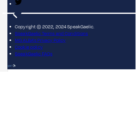
Copyright © 2022, 2024 SpeakGaelic.
SpeakGaelic Terms and Conditions
MG ALBA's Privacy Policy
Cookie policy
SpeakGaelic FAQs