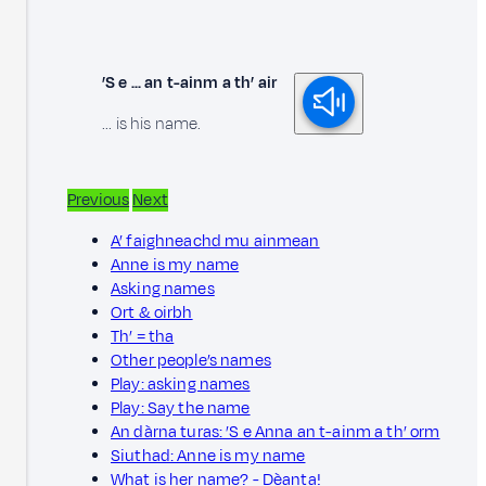
’S e ... an t-ainm a th’ air
... is his name.
Previous
Next
A’ faighneachd mu ainmean
Anne is my name
Asking names
Ort & oirbh
Th’ = tha
Other people’s names
Play: asking names
Play: Say the name
An dàrna turas: ’S e Anna an t-ainm a th’ orm
Siuthad: Anne is my name
What is her name? - Dèanta!