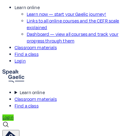
Learn online
Learn now — start your Gaelic journey!
Links to all online courses and the CEFR scale
explained
Dashboard — view all courses and track your
progress through them
Classroom materials
Find a class
Login
Learn online
Classroom materials
Find a class
Login