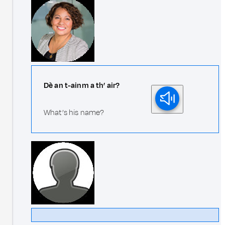
Dè an t-ainm a th’ air?
What’s his name?