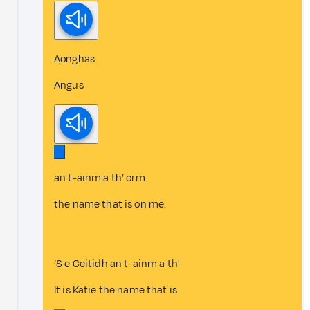
Aonghas
Angus
an t-ainm a th’ orm.
the name that is on me.
‘S e Ceitidh an t-ainm a th'
It is Katie the name that is