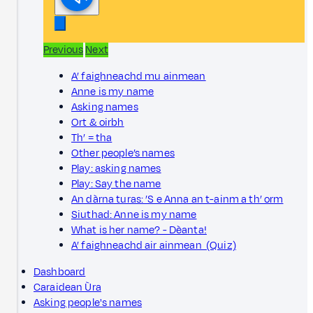
Previous
Next
A’ faighneachd mu ainmean
Anne is my name
Asking names
Ort & oirbh
Th’ = tha
Other people’s names
Play: asking names
Play: Say the name
An dàrna turas: ’S e Anna an t-ainm a th’ orm
Siuthad: Anne is my name
What is her name? - Dèanta!
A’ faighneachd air ainmean (Quiz)
Dashboard
Caraidean Ùra
Asking people's names