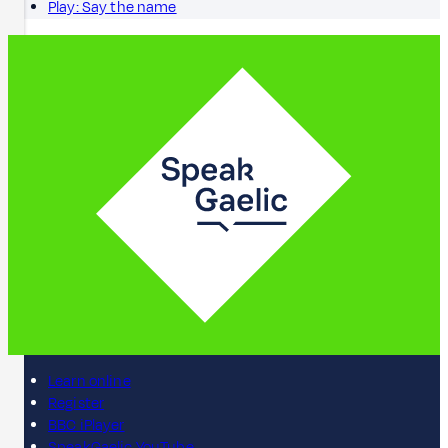
Play: Say the name
Learn online
Register
BBC iPlayer
SpeakGaelic YouTube