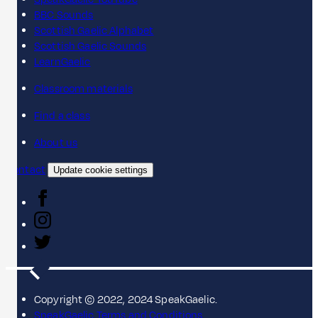
BBC Sounds
Scottish Gaelic Alphabet
Scottish Gaelic Sounds
LearnGaelic
Classroom materials
Find a class
About us
Contact
Update cookie settings
Copyright © 2022, 2024 SpeakGaelic.
SpeakGaelic Terms and Conditions