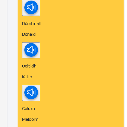
Dòmhnall
Donald
Ceitidh
Katie
Calum
Malcolm