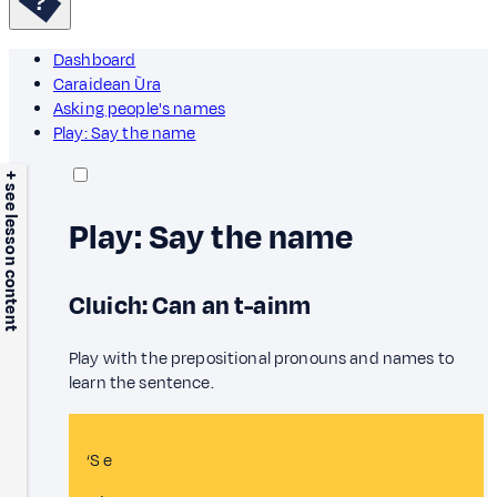
Dashboard
Caraidean Ùra
Asking people's names
Play: Say the name
+ see lesson content
Play: Say the name
Cluich: Can an t-ainm
Play with the prepositional pronouns and names to
learn the sentence.
‘S e