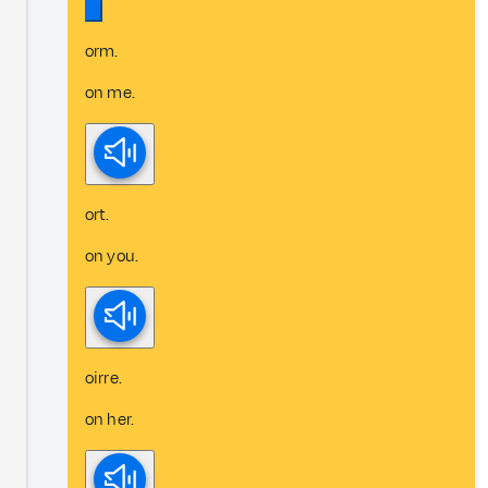
orm.
on me.
ort.
on you.
oirre.
on her.