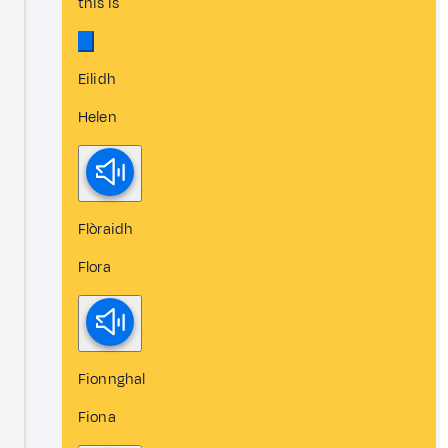
this is
Eilidh
Helen
Flòraidh
Flora
Fionnghal
Fiona