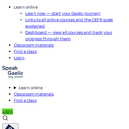
Learn online
Learn now — start your Gaelic journey!
Links to all online courses and the CEFR scale
explained
Dashboard — view all courses and track your
progress through them
Classroom materials
Find a class
Login
Learn online
Classroom materials
Find a class
Login