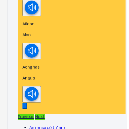
Ailean
Alan
Aonghas
Angus
Previous
Next
Ag innse cò th' ann