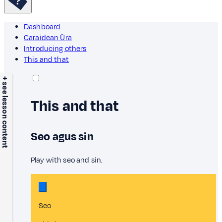
Dashboard
Caraidean Ùra
Introducing others
This and that
+ see lesson content
This and that
Seo agus sin
Play with seo and sin.
Seo