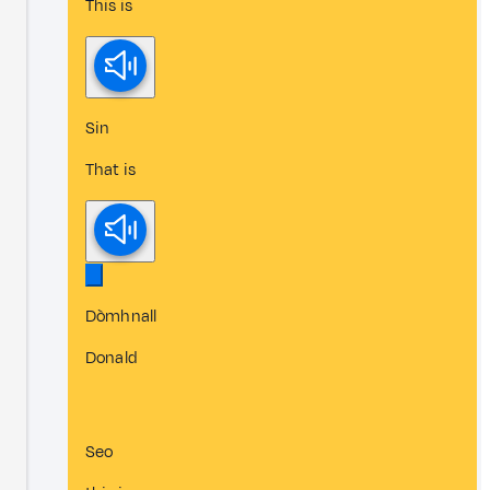
This is
Sin
That is
Dòmhnall
Donald
Seo