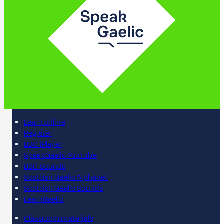
Learn online
Register
BBC iPlayer
SpeakGaelic YouTube
BBC Sounds
Scottish Gaelic Alphabet
Scottish Gaelic Sounds
LearnGaelic
Classroom materials