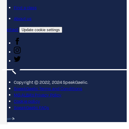
Find a class
About us
Contact
Update cookie settings
Copyright © 2022, 2024 SpeakGaelic.
SpeakGaelic Terms and Conditions
MG ALBA's Privacy Policy
Cookie policy
SpeakGaelic FAQs