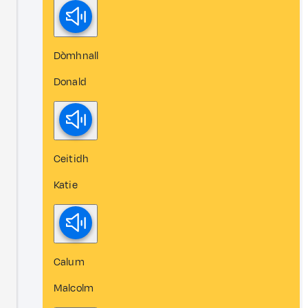
Dòmhnall
Donald
Ceitidh
Katie
Calum
Malcolm