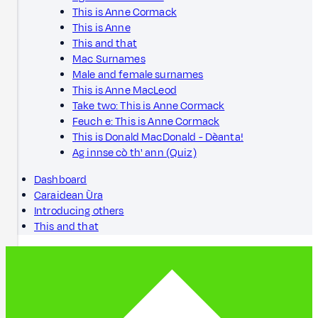
This is Anne Cormack
This is Anne
This and that
Mac Surnames
Male and female surnames
This is Anne MacLeod
Take two: This is Anne Cormack
Feuch e: This is Anne Cormack
This is Donald MacDonald - Dèanta!
Ag innse cò th' ann (Quiz)
Dashboard
Caraidean Ùra
Introducing others
This and that