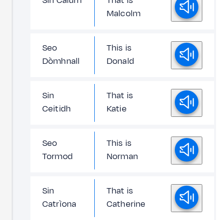
Sin Calum
That is
Malcolm
Seo
This is
Dòmhnall
Donald
Sin
That is
Ceitidh
Katie
Seo
This is
Tormod
Norman
Sin
That is
Catrìona
Catherine