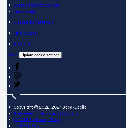
Scottish Gaelic Sounds
LearnGaelic
Classroom materials
Find a class
About us
Contact
Update cookie settings
Copyright © 2022, 2024 SpeakGaelic.
SpeakGaelic Terms and Conditions
MG ALBA's Privacy Policy
Cookie policy