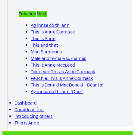
Previous
Next
Ag innse cò th' ann
This is Anne Cormack
This is Anne
This and that
Mac Surnames
Male and female surnames
This is Anne MacLeod
Take two: This is Anne Cormack
Feuch e: This is Anne Cormack
This is Donald MacDonald - Dèanta!
Ag innse cò th' ann (Quiz)
Dashboard
Caraidean Ùra
Introducing others
This is Anne