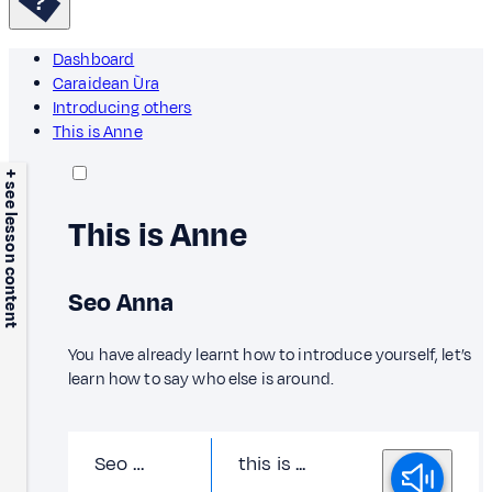
Dashboard
Caraidean Ùra
Introducing others
This is Anne
+ see lesson content
This is Anne
Seo Anna
You have already learnt how to introduce yourself, let’s
learn how to say who else is around.
Seo …
this is ...