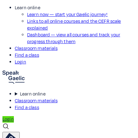
Learn online
Learn now — start your Gaelic journey!
Links to all online courses and the CEFR scale
explained
Dashboard — view all courses and track your
progress through them
Classroom materials
Find a class
Login
Learn online
Classroom materials
Find a class
Login