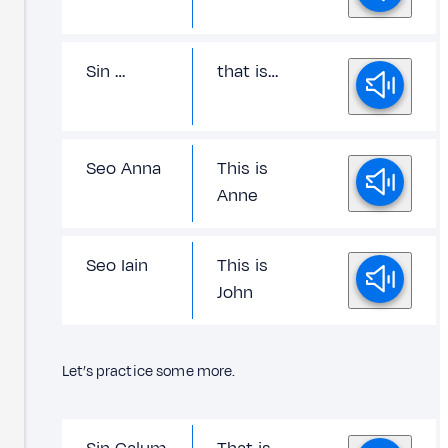
Sin …
that is…
Seo Anna
This is
Anne
Seo Iain
This is
John
Let’s practice some more.