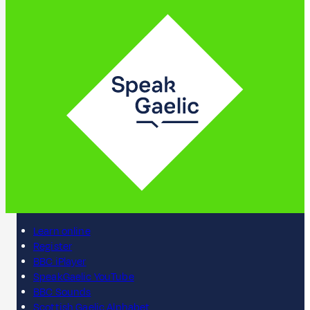
Learn online
Register
BBC iPlayer
SpeakGaelic YouTube
BBC Sounds
Scottish Gaelic Alphabet