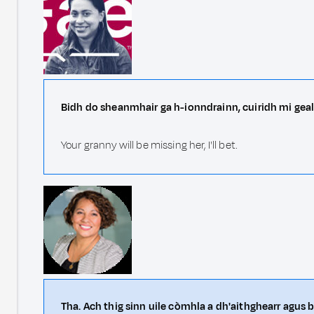
Bidh do sheanmhair ga h-ionndrainn, cuiridh mi geal
Your granny will be missing her, I'll bet.
Tha. Ach thig sinn uile còmhla a dh'aithghearr agus b