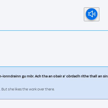
n-ionndrainn gu mòr. Ach tha an obair a' còrdadh rithe thall an sin
 But she likes the work over there.