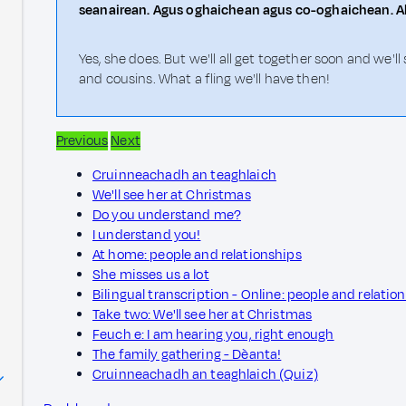
seanairean. Agus oghaichean agus co-oghaichean. Ab
Yes, she does. But we'll all get together soon and we
and cousins. What a fling we'll have then!
Previous
Next
Cruinneachadh an teaghlaich
We'll see her at Christmas
Do you understand me?
I understand you!
At home: people and relationships
She misses us a lot
Bilingual transcription - Online: people and relatio
Take two: We'll see her at Christmas
Feuch e: I am hearing you, right enough
The family gathering - Dèanta!
Cruinneachadh an teaghlaich (Quiz)