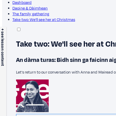
Dashboard
Daoine & Dàimhean
The family gathering
Take two: We'll see her at Christmas
+ see lesson content
Take two: We'll see her at C
An dàrna turas: Bidh sinn ga faicinn a
Let’s return to our conversation with Anna and Mairead o