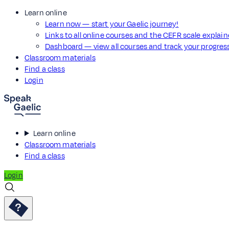
Learn online
Learn now — start your Gaelic journey!
Links to all online courses and the CEFR scale explai
Dashboard — view all courses and track your progre
Classroom materials
Find a class
Login
Learn online
Classroom materials
Find a class
Login