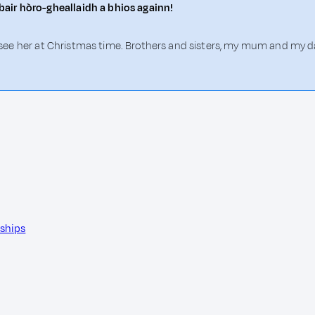
air hòro-gheallaidh a bhios againn!
'll see her at Christmas time. Brothers and sisters, my mum and my
nships