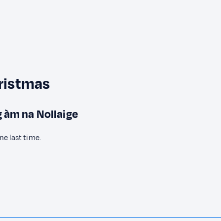
hristmas
ig àm na Nollaige
ne last time.