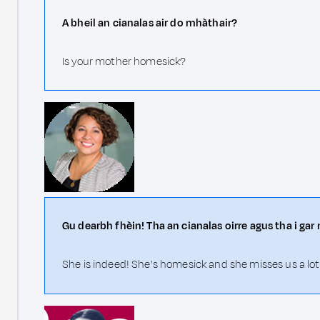
A bheil an cianalas air do mhàthair?
Is your mother homesick?
Gu dearbh fhèin! Tha an cianalas oirre agus tha i gar 
She is indeed! She's homesick and she misses us a lot.