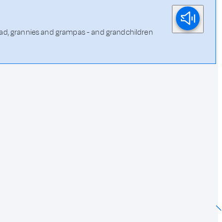
 dad, grannies and grampas - and grandchildren