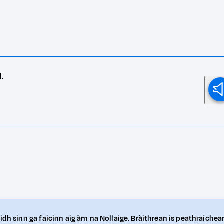
l.
idh sinn ga faicinn aig àm na Nollaige. Bràithrean is peathraichea