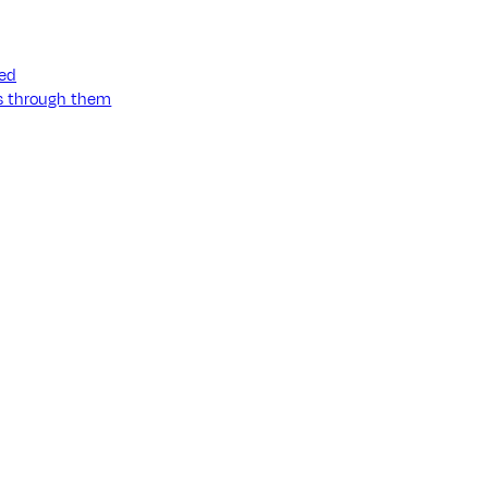
ned
ss through them