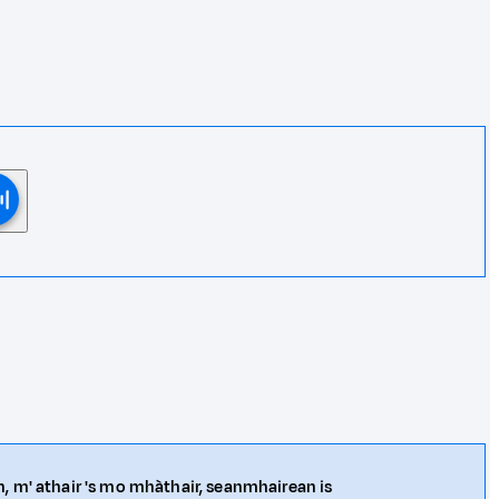
n, m' athair 's mo mhàthair, seanmhairean is