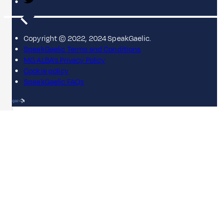
Copyright © 2022, 2024 SpeakGaelic.
SpeakGaelic Terms and Conditions
MG ALBA's Privacy Policy
Cookie policy
SpeakGaelic FAQs