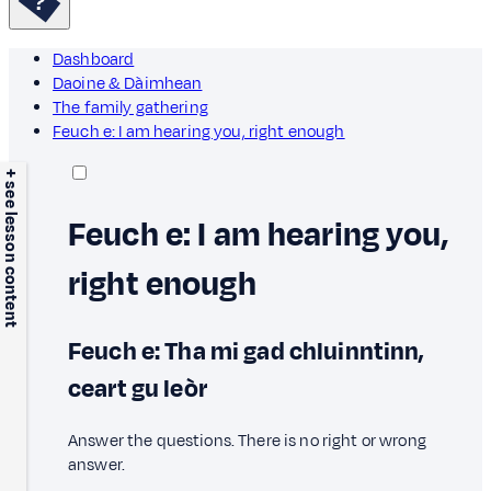
Dashboard
Daoine & Dàimhean
The family gathering
Feuch e: I am hearing you, right enough
+ see lesson content
Feuch e: I am hearing you,
right enough
Feuch e: Tha mi gad chluinntinn,
ceart gu leòr
Answer the questions. There is no right or wrong
answer.