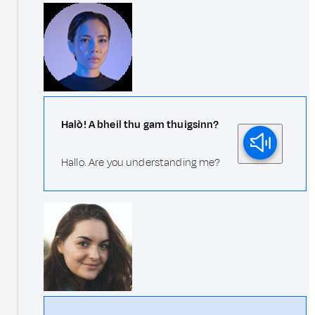
Halò! A bheil thu gam thuigsinn?
Hallo. Are you understanding me?