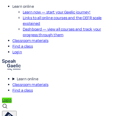
Learn online
Learn now — start your Gaelic journey!
Links to all online courses and the CEFR scale
explained
Dashboard — view all courses and track your
progress through them
Classroom materials
Find a class
Login
Learn online
Classroom materials
Find a class
Login