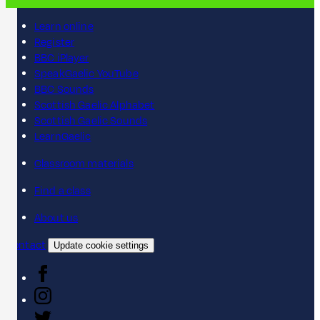
Learn online
Register
BBC iPlayer
SpeakGaelic YouTube
BBC Sounds
Scottish Gaelic Alphabet
Scottish Gaelic Sounds
LearnGaelic
Classroom materials
Find a class
About us
Contact
Update cookie settings