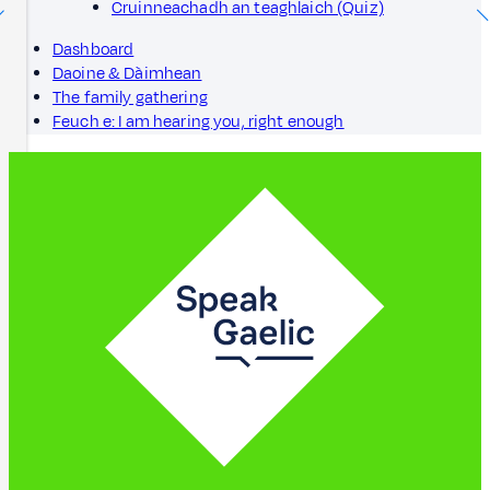
Cruinneachadh an teaghlaich (Quiz)
Dashboard
Daoine & Dàimhean
The family gathering
Feuch e: I am hearing you, right enough