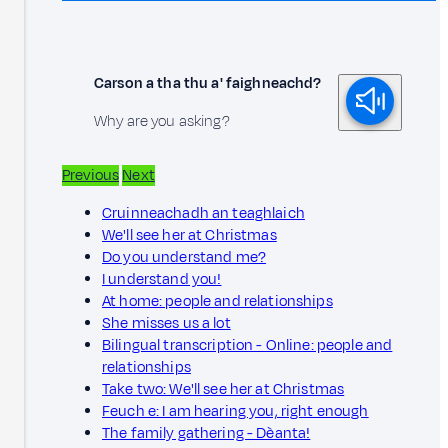
Carson a tha thu a' faighneachd?
Why are you asking?
Previous
Next
Cruinneachadh an teaghlaich
We'll see her at Christmas
Do you understand me?
I understand you!
At home: people and relationships
She misses us a lot
Bilingual transcription - Online: people and
relationships
Take two: We'll see her at Christmas
Feuch e: I am hearing you, right enough
The family gathering - Dèanta!