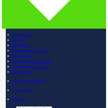
Learn online
Register
BBC iPlayer
SpeakGaelic YouTube
BBC Sounds
Scottish Gaelic Alphabet
Scottish Gaelic Sounds
LearnGaelic
Classroom materials
Find a class
About us