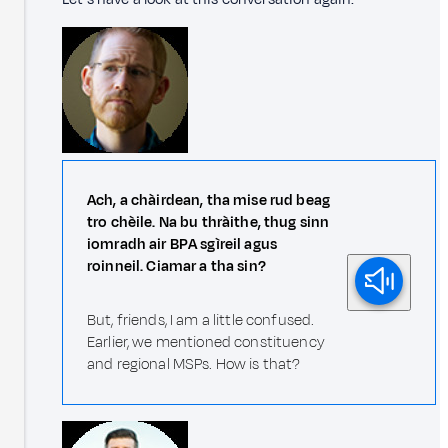
Ach, a chàirdean, tha mise rud beag
tro chèile. Na bu thràithe, thug sinn
iomradh air BPA sgìreil agus
roinneil. Ciamar a tha sin?
But, friends, I am a little confused.
Earlier, we mentioned constituency
and regional MSPs. How is that?