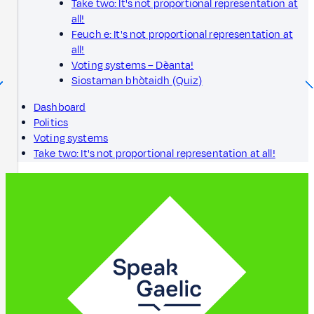
Take two: It's not proportional representation at
all!
Feuch e: It's not proportional representation at
all!
Voting systems – Dèanta!
Siostaman bhòtaidh (Quiz)
Dashboard
Politics
Voting systems
Take two: It's not proportional representation at all!