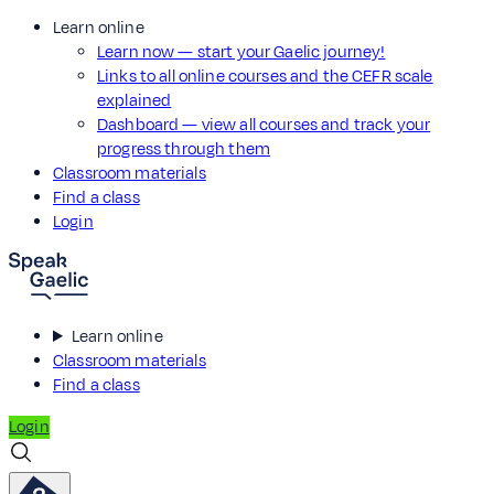
Learn online
Learn now — start your Gaelic journey!
Links to all online courses and the CEFR scale
explained
Dashboard — view all courses and track your
progress through them
Classroom materials
Find a class
Login
Learn online
Classroom materials
Find a class
Login