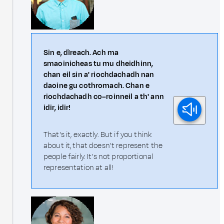
Sin e, dìreach. Ach ma
smaoinicheas tu mu dheidhinn,
chan eil sin a' riochdachadh nan
daoine gu cothromach. Chan e
riochdachadh co–roinneil a th' ann
idir, idir!
That's it, exactly. But if you think
about it, that doesn't represent the
people fairly. It's not proportional
representation at all!