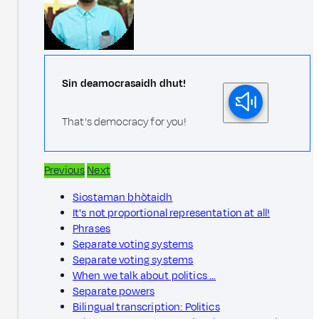
Sin deamocrasaidh dhut!
That's democracy for you!
Previous
Next
Siostaman bhòtaidh
It's not proportional representation at all!
Phrases
Separate voting systems
Separate voting systems
When we talk about politics …
Separate powers
Bilingual transcription: Politics