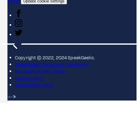
Contact
Update cookie settings
Copyright © 2022, 2024 SpeakGaelic.
SpeakGaelic Terms and Conditions
MG ALBA's Privacy Policy
Cookie policy
SpeakGaelic FAQs