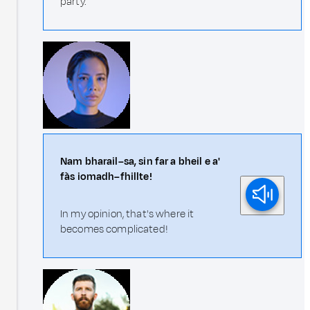
party.
Nam bharail–sa, sin far a bheil e a'
fàs iomadh–fhillte!
In my opinion, that's where it
becomes complicated!