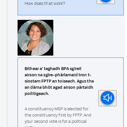
How does that work?
Bithear a' taghadh BPA sgìreil
airson na sgìre–phàrlamaid tron t-
siostam FPTP an toiseach. Agus tha
an dàrna bhòt agad airson pàrtaidh
poilitigeach.
A constituency MSP is elected for
the constituency first by FPTP. And
your second vote is for a political