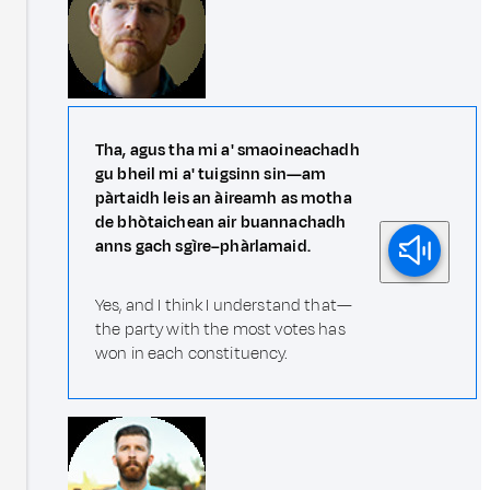
Tha, agus tha mi a' smaoineachadh
gu bheil mi a' tuigsinn sin—am
pàrtaidh leis an àireamh as motha
de bhòtaichean air buannachadh
anns gach sgìre–phàrlamaid.
Yes, and I think I understand that—
the party with the most votes has
won in each constituency.