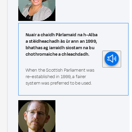
Nuair a chaidh Pàrlamaid na h–Alba
a stèidheachadh às ùr ann an 1999,
bhathas ag iarraidh siostam na bu
chothromaiche a chleachdadh.
When the Scottish Parliament was
re–established in 1999, a fairer
system was preferred to be used.