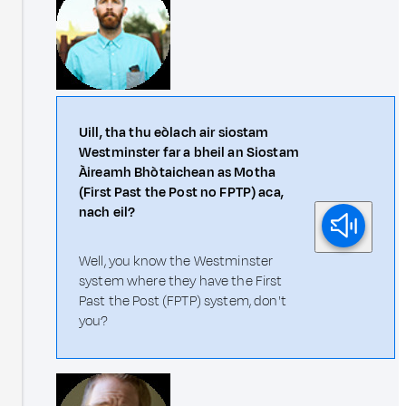
Uill, tha thu eòlach air siostam
Westminster far a bheil an Siostam
Àireamh Bhòtaichean as Motha
(First Past the Post no FPTP) aca,
nach eil?
Well, you know the Westminster
system where they have the First
Past the Post (FPTP) system, don't
you?