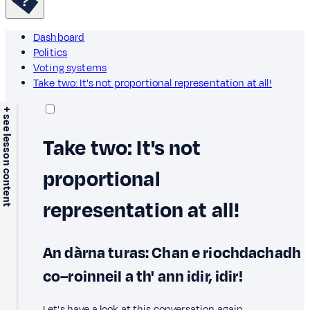
Dashboard
Politics
Voting systems
Take two: It's not proportional representation at all!
+ see lesson content
Take two: It's not
proportional
representation at all!
An dàrna turas: Chan e riochdachadh
co–roinneil a th' ann idir, idir!
Let's have a look at this conversation again.