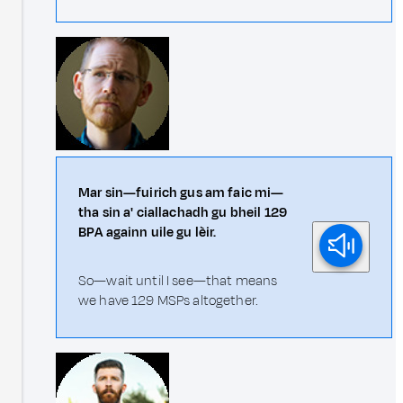
Mar sin—fuirich gus am faic mi—
tha sin a' ciallachadh gu bheil 129
BPA againn uile gu lèir.
So—wait until I see—that means
we have 129 MSPs altogether.