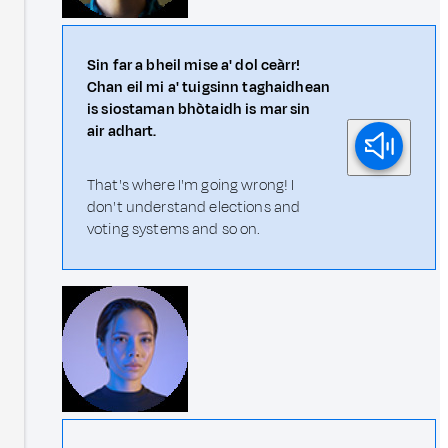
Sin far a bheil mise a' dol ceàrr!
Chan eil mi a' tuigsinn taghaidhean
is siostaman bhòtaidh is mar sin
air adhart.
That's where I'm going wrong! I
don't understand elections and
voting systems and so on.