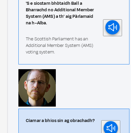
'S e siostam bhòtaidh Ball a
Bharrachd no Additional Member
System (AMS) a th' aig Pàrlamaid
na h–Alba.
The Scottish Parliament has an
Additional Member System (AMS)
voting system.
Ciamar a bhios sin ag obrachadh?