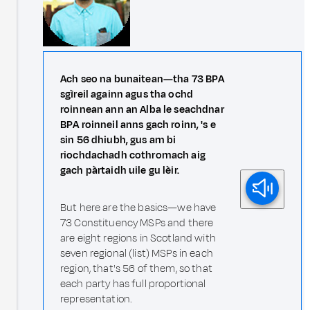
Ach seo na bunaitean—tha 73 BPA
sgìreil againn agus tha ochd
roinnean ann an Alba le seachdnar
BPA roinneil anns gach roinn, 's e
sin 56 dhiubh, gus am bi
riochdachadh cothromach aig
gach pàrtaidh uile gu lèir.
But here are the basics—we have
73 Constituency MSPs and there
are eight regions in Scotland with
seven regional (list) MSPs in each
region, that's 56 of them, so that
each party has full proportional
representation.