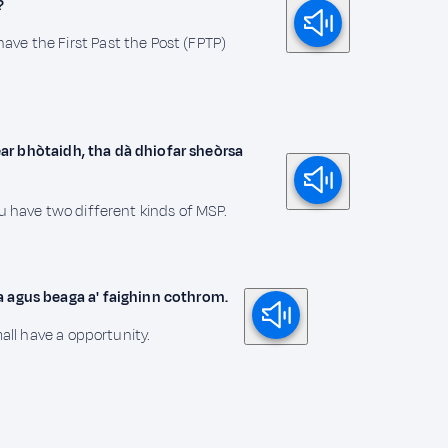
?
ve the First Past the Post (FPTP)
ipear bhòtaidh, tha dà dhiofar sheòrsa
ou have two different kinds of MSP.
a agus beaga a' faighinn cothrom.
mall have a opportunity.