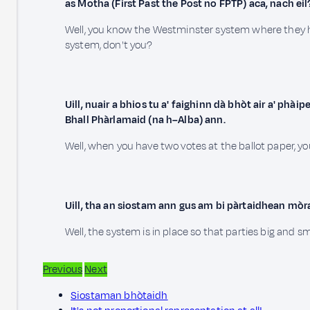
as Motha (First Past the Post no FPTP) aca, nach eil
Well, you know the Westminster system where they ha
system, don't you?
Uill, nuair a bhios tu a' faighinn dà bhòt air a' phà
Bhall Phàrlamaid (na h–Alba) ann.
Well, when you have two votes at the ballot paper, y
Uill, tha an siostam ann gus am bi pàrtaidhean mòr
Well, the system is in place so that parties big and s
Previous
Next
Siostaman bhòtaidh