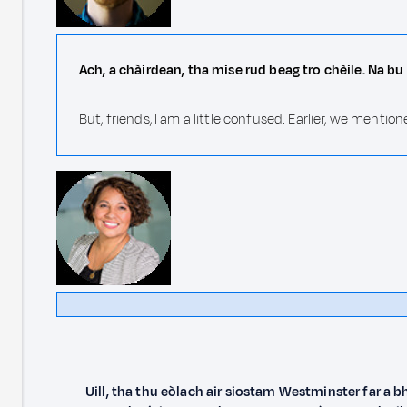
Ach, a chàirdean, tha mise rud beag tro chèile. Na bu 
But, friends, I am a little confused. Earlier, we ment
Uill, tha thu eòlach air siostam Westminster far a