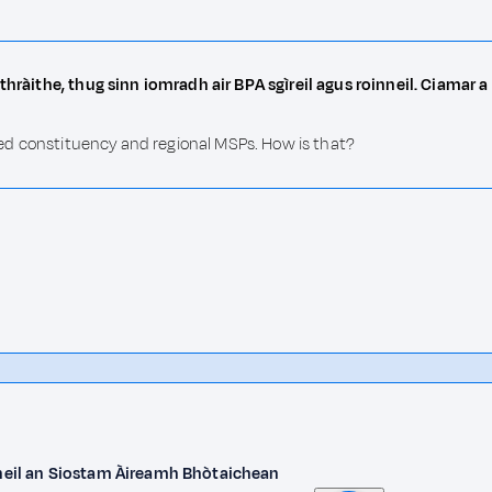
thràithe, thug sinn iomradh air BPA sgìreil agus roinneil. Ciamar a
ioned constituency and regional MSPs. How is that?
 bheil an Siostam Àireamh Bhòtaichean