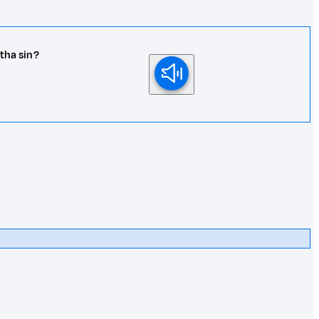
 tha sin?