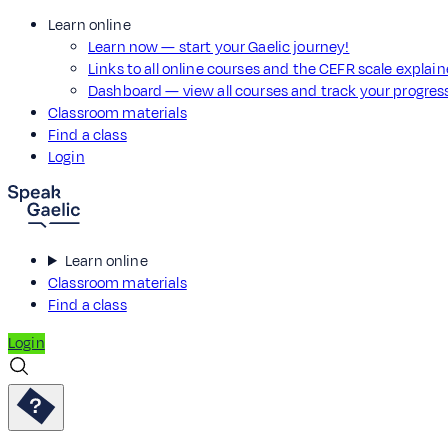
Learn online
Learn now — start your Gaelic journey!
Links to all online courses and the CEFR scale explai
Dashboard — view all courses and track your progre
Classroom materials
Find a class
Login
Learn online
Classroom materials
Find a class
Login