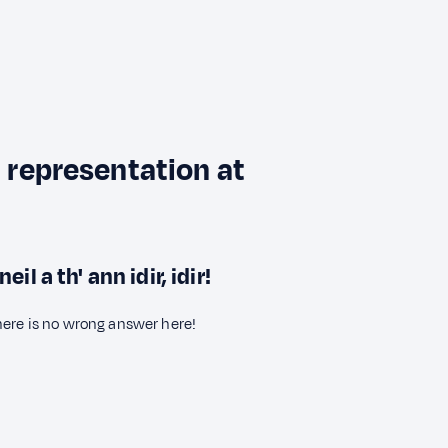
l representation at
 a th' ann idir, idir!
here is no wrong answer here!