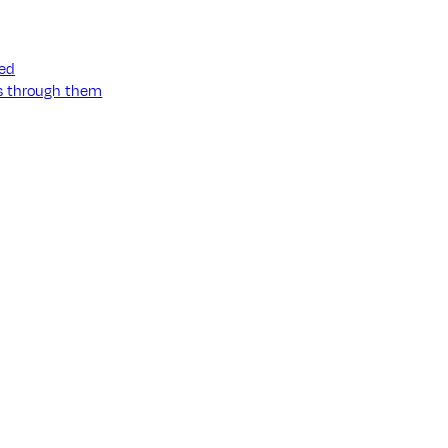
ned
ss through them