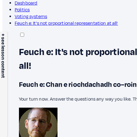
Dashboard
Politics
Voting systems
Feuch e: It's not proportional representation at all!
+ see lesson content
Feuch e: It's not proportiona
all!
Feuch e: Chan e riochdachadh co–roinneil
Your turn now. Answer the questions any way you like. T