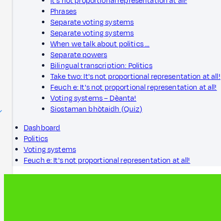
It's not proportional representation at all!
Phrases
Separate voting systems
Separate voting systems
When we talk about politics …
Separate powers
Bilingual transcription: Politics
Take two: It's not proportional representation at all!
Feuch e: It's not proportional representation at all!
Voting systems – Dèanta!
Siostaman bhòtaidh (Quiz)
Dashboard
Politics
Voting systems
Feuch e: It's not proportional representation at all!