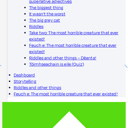
superlative adjectives
The biggest thing
It wasn’t the worst
The big grey cat
Riddles
Take two: The most horrible creature that ever
existed!
Feuch e: The most horrible creature that ever
existed!
Riddles and other things – Dèanta!
Tòimhseachain is eile (Quiz)
Dashboard
Storytelling
Riddles and other things
Feuch e: The most horrible creature that ever existed!