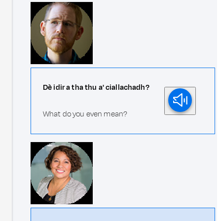
Dè idir a tha thu a' ciallachadh?
What do you even mean?