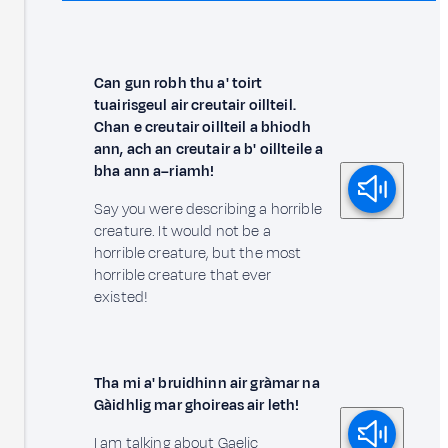
Can gun robh thu a' toirt
tuairisgeul air creutair oillteil.
Chan e creutair oillteil a bhiodh
ann, ach an creutair a b' oillteile a
bha ann a–riamh!
Say you were describing a horrible
creature. It would not be a
horrible creature, but the most
horrible creature that ever
existed!
Tha mi a' bruidhinn air gràmar na
Gàidhlig mar ghoireas air leth!
I am talking about Gaelic