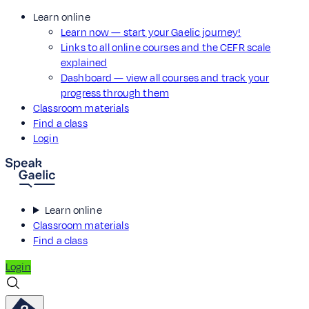
Learn online
Learn now — start your Gaelic journey!
Links to all online courses and the CEFR scale
explained
Dashboard — view all courses and track your
progress through them
Classroom materials
Find a class
Login
Learn online
Classroom materials
Find a class
Login