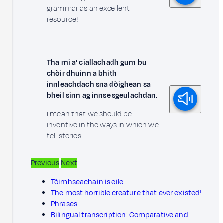
grammar as an excellent
resource!
Tha mi a' ciallachadh gum bu
chòir dhuinn a bhith
innleachdach sna dòighean sa
bheil sinn ag innse sgeulachdan.
I mean that we should be
inventive in the ways in which we
tell stories.
Previous
Next
Tòimhseachain is eile
The most horrible creature that ever existed!
Phrases
Bilingual transcription: Comparative and