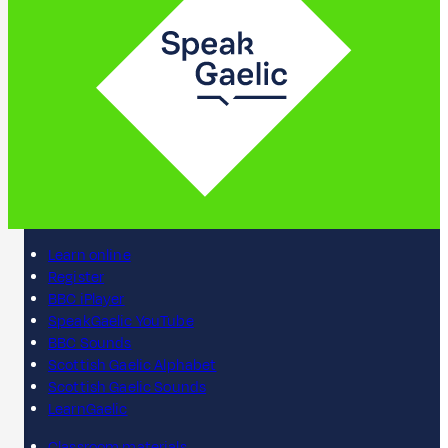
Learn online
Register
BBC iPlayer
SpeakGaelic YouTube
BBC Sounds
Scottish Gaelic Alphabet
Scottish Gaelic Sounds
LearnGaelic
Classroom materials