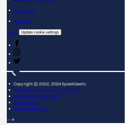
Find a class
About us
Contact
Update cookie settings
Copyright © 2022, 2024 SpeakGaelic.
SpeakGaelic Terms and Conditions
MG ALBA's Privacy Policy
Cookie policy
SpeakGaelic FAQs