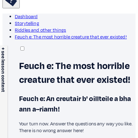
Dashboard
Storytelling
Riddles and other things
Feuch e: The most horrible creature that ever existed!
+ see lesson content
Feuch e: The most horrible
creature that ever existed!
Feuch e: An creutair b' oillteile a bha
ann a–riamh!
Your turn now. Answer the questions any way you like.
There is no wrong answer here!