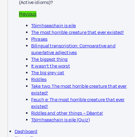
(Active idioms)?
Previous
Tòimhseachain is eile
The most horrible creature that ever existed!
Phrases
Bilingual transcription: Comparative and
superlative adjectives
The biggest thing
It wasn’t the worst
The big grey cat
Riddles
Take two: The most horrible creature that ever
existed!
Feuch e: The most horrible creature that ever
existed!
Riddles and other things – Dèanta!
Tòimhseachain is eile (Quiz)
Dashboard