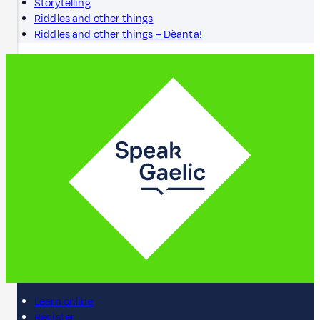
Storytelling
Riddles and other things
Riddles and other things – Dèanta!
Learn online
Register