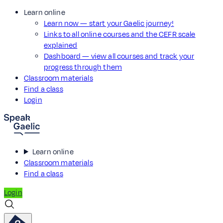
Learn online
Learn now — start your Gaelic journey!
Links to all online courses and the CEFR scale
explained
Dashboard — view all courses and track your
progress through them
Classroom materials
Find a class
Login
Learn online
Classroom materials
Find a class
Login