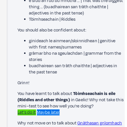
e siud an rud bu mhotha … | That was the biggest
thing … (buadhairean san tràth chaithte |
adjectives in the past tense)
Tòimhseachain | Riddles
You should also be confident about:
ginideach le ainmean/sloinnidhean | genitive
with first names/surnames
gràmar bho na sgeulachdan | grammar from the
stories
buadhairean san tràth chaithte | adjectives in
the past tense
Grinn!
You have learnt to talk about
Tòimhseachain is eile
(Riddles and other things)
in Gaelic! Why not take this
mini–test to see how well you're doing?
Let’s do it
Maybe later
Why not move on to talk about
Gnàthasan gnìomhach