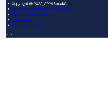
Copyright © 2022, 2024 SpeakGaelic.
SpeakGaelic Terms and Conditions
MG ALBA's Privacy Policy
Cookie policy
SpeakGaelic FAQs