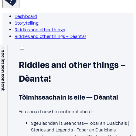
Dashboard
Storytelling
Riddles and other things
Riddles and other things – Dèanta!
+ see lesson content
Riddles and other things –
Dèanta!
Tòimhseachain is eile — Dèanta!
You should now be confident about:
Sgeulachdan is Seanchas—Tobar an Dualchais |
Stories and Legends—Tobar an Dualchais