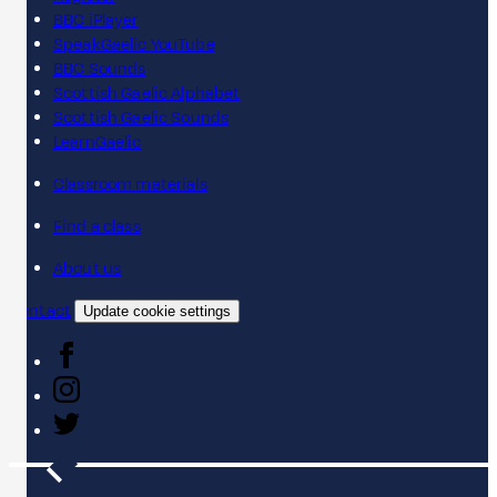
BBC iPlayer
SpeakGaelic YouTube
BBC Sounds
Scottish Gaelic Alphabet
Scottish Gaelic Sounds
LearnGaelic
Classroom materials
Find a class
About us
Contact
Update cookie settings