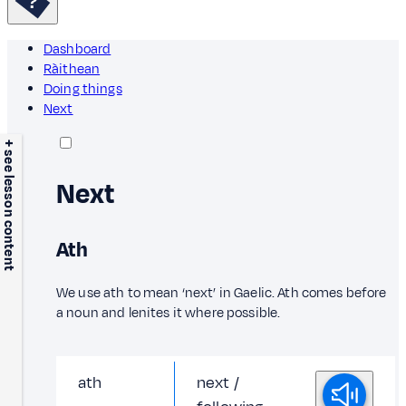
Dashboard
Ràithean
Doing things
Next
+ see lesson content
Next
Ath
We use ath to mean ‘next’ in Gaelic. Ath comes before
a noun and lenites it where possible.
ath
next /