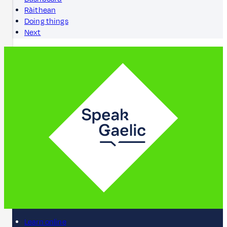
Ràithean
Doing things
Next
Learn online