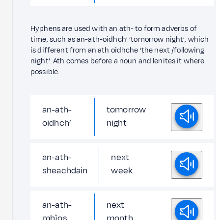
Hyphens are used with an ath- to form adverbs of
time, such as an-ath-oidhch’ ‘tomorrow night’, which
is different from an ath oidhche ‘the next /following
night’. Ath comes before a noun and lenites it where
possible.
an-ath-
tomorrow
oidhch’
night
an-ath-
next
sheachdain
week
an-ath-
next
mhìos
month