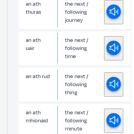
an ath
the next /
thuras
following
journey
an ath
the next /
uair
following
time
an ath rud
the next /
following
thing
an ath
the next /
mhionaid
following
minute