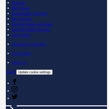
Register
BBC iPlayer
SpeakGaelic YouTube
BBC Sounds
Scottish Gaelic Alphabet
Scottish Gaelic Sounds
LearnGaelic
Classroom materials
Find a class
About us
Contact
Update cookie settings