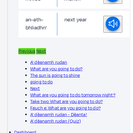
an-ath-
next year
bhliadhn’
Previous
Next
A' dèanamh rudan
What are you going to do?
The sun is going to shine
going to do
Next
What are you going to do tomorrow night?
Take two: What are you going to do?
Feuch e: What are you going to do?
A' dèanamh rudan - Dèanta!
A’ dèanamh rudan (Quiz)
Dashboard