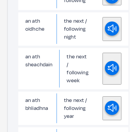
following
an ath
the next /
oidhche
following
night
an ath
the next
sheachdain
/
following
week
an ath
the next /
bhliadhna
following
year