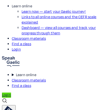
Learn online
Learn now — start your Gaelic journey!
Links to all online courses and the CEFR scale
explained
Dashboard — view all courses and track your
progress through them
Classroom materials
Find a class
Login
Learn online
Classroom materials
Find a class
Login