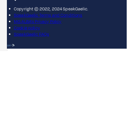
Copyright © 2022, 2024 SpeakGaelic.
SpeakGaelic Terms and Conditions
MG ALBA's Privacy Policy
Cookie policy
SpeakGaelic FAQs