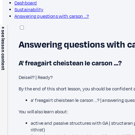
Dashboard
Sustainability
Answering questions with carson ...?
+ see lesson content
Answering questions with car
A' freagairt cheistean le carson ...?
Deiseil? | Ready?
By the end of this short lesson, you should be confident 
a' freagairt cheistean le carson …? | answering ques
You will also learn about:
active and passive structures with GA | structaran
rithist)