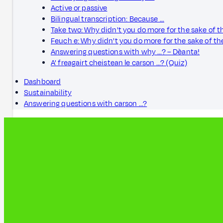
Active or passive
Bilingual transcription: Because …
Take two: Why didn't you do more for the sake of 
Feuch e: Why didn't you do more for the sake of t
Answering questions with why ...? – Dèanta!
A' freagairt cheistean le carson ...? (Quiz)
Dashboard
Sustainability
Answering questions with carson ...?