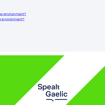
the environment?
he environment?