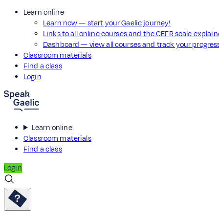
Learn online
Learn now — start your Gaelic journey!
Links to all online courses and the CEFR scale explai
Dashboard — view all courses and track your progre
Classroom materials
Find a class
Login
Learn online
Classroom materials
Find a class
Login