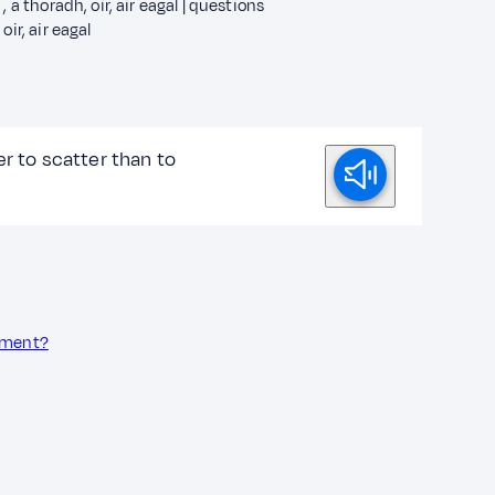
h , a thoradh, oir, air eagal | questions
 oir, air eagal
ier to scatter than to
onment?