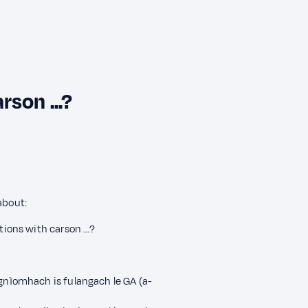
son ...?
about:
tions with carson ...?
 gnìomhach is fulangach le GA (a-