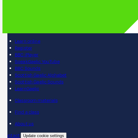
Learn online
Register
BBC iPlayer
SpeakGaelic YouTube
BBC Sounds
Scottish Gaelic Alphabet
Scottish Gaelic Sounds
LearnGaelic
Classroom materials
Find a class
About us
Contact
Update cookie settings