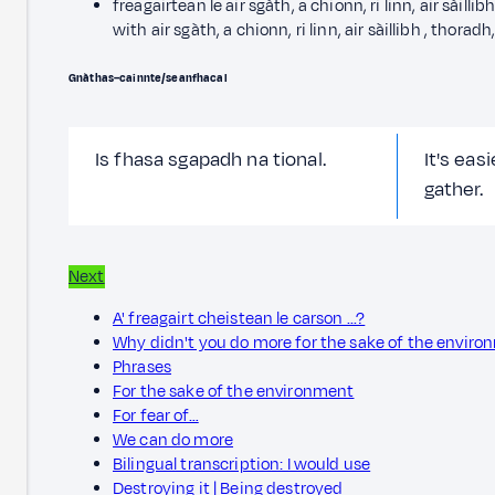
freagairtean le air sgàth, a chionn, ri linn, air sàillib
with air sgàth, a chionn, ri linn, air sàillibh , thoradh,
Gnàthas–cainnte/seanfhacal
Is fhasa sgapadh na tional.
It's eas
gather.
Next
A' freagairt cheistean le carson ...?
Why didn't you do more for the sake of the envir
Phrases
For the sake of the environment
For fear of…
We can do more
Bilingual transcription: I would use
Destroying it | Being destroyed