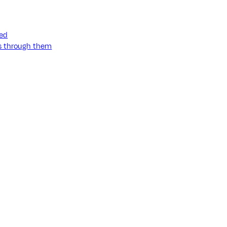
ned
ss through them