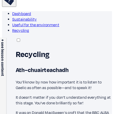
Dashboard
Sustainability
Useful for the environment
Recycling
+ see lesson content
Recycling
Ath–chuairteachadh
You'll know by now how important it is to listen to
Gaelic as often as possible—and to speak it!
It doesn't matter if you don't understand everything at
this stage. You've done brilliantly so far!
It was on Donald MacSween's croft that the BBC ALBA