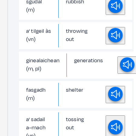
sgudal
rubbish
(m)
a' tilgeil às
throwing
(vn)
out
ginealaichean
generations
(m, pl)
fasgadh
shelter
(m)
a' sadail
tossing
a–mach
out
(vn)