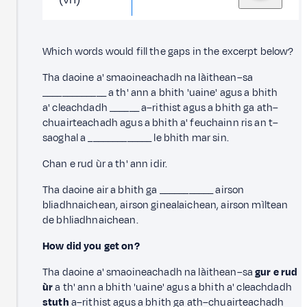
Which words would fill the gaps in the excerpt below?
Tha daoine a' smaoineachadh na làithean–sa
_____________ a th' ann a bhith 'uaine' agus a bhith
a' cleachdadh ______ a–rithist agus a bhith ga ath–
chuairteachadh agus a bhith a' feuchainn ris an t–
saoghal a _____________ le bhith mar sin.
Chan e rud ùr a th' ann idir.
Tha daoine air a bhith ga ___________ airson
bliadhnaichean, airson ginealaichean, airson mìltean
de bhliadhnaichean.
How did you get on?
Tha daoine a' smaoineachadh na làithean–sa
gur e rud
ùr
a th' ann a bhith 'uaine' agus a bhith a' cleachdadh
stuth
a–rithist agus a bhith ga ath–chuairteachadh