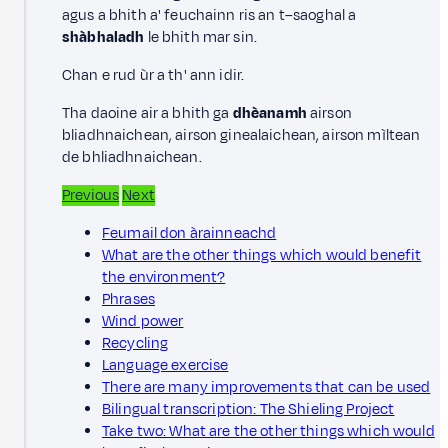
agus a bhith a' feuchainn ris an t–saoghal a
shàbhaladh
le bhith mar sin.
Chan e rud ùr a th' ann idir.
Tha daoine air a bhith ga
dhèanamh
airson
bliadhnaichean, airson ginealaichean, airson mìltean
de bhliadhnaichean.
Previous
Next
Feumail don àrainneachd
What are the other things which would benefit
the environment?
Phrases
Wind power
Recycling
Language exercise
There are many improvements that can be used
Bilingual transcription: The Shieling Project
Take two: What are the other things which would