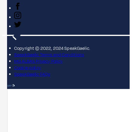
Copyright © 2022, 2024 SpeakGaelic.
SpeakGaelic Terms and Conditions
MG ALBA's Privacy Policy
Cookie policy
SpeakGaelic FAQs