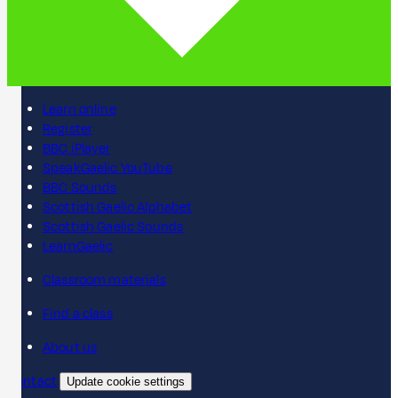
Learn online
Register
BBC iPlayer
SpeakGaelic YouTube
BBC Sounds
Scottish Gaelic Alphabet
Scottish Gaelic Sounds
LearnGaelic
Classroom materials
Find a class
About us
Contact
Update cookie settings