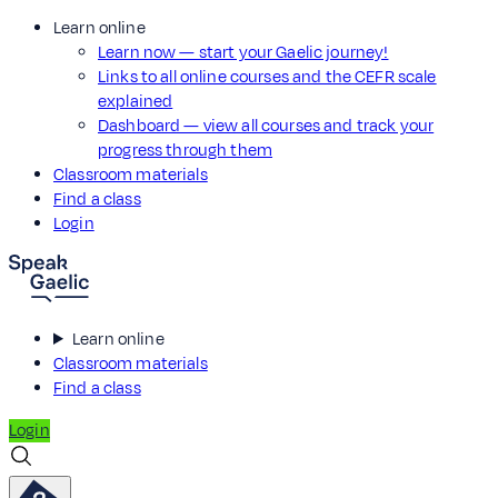
Learn online
Learn now — start your Gaelic journey!
Links to all online courses and the CEFR scale
explained
Dashboard — view all courses and track your
progress through them
Classroom materials
Find a class
Login
Learn online
Classroom materials
Find a class
Login