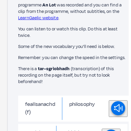
programme
An Lot
was recorded and you can find a
clip from the programme, without subtitles, on the
LearnGaelic website
.
You can listen to or watch this clip. Do this at least
twice.
Some of the new vocabulary you'll need is below.
Remember: you can change the speed in the settings.
There is a
tar–sgrìobhadh
(transcription) of this
recording on the page itself, but try not to look
beforehand!
feallsanachd
philosophy
(f)