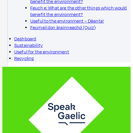
benefit the environment?
Feuch e: What are the other things which would
benefit the environment?
Useful to the environment – Dèanta!
Feumail don àrainneachd (Quiz)
Dashboard
Sustainability
Useful for the environment
Recycling