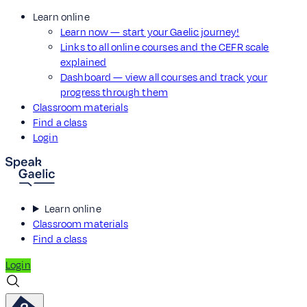
Learn online
Learn now — start your Gaelic journey!
Links to all online courses and the CEFR scale
explained
Dashboard — view all courses and track your
progress through them
Classroom materials
Find a class
Login
Learn online
Classroom materials
Find a class
Login