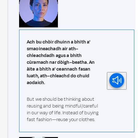
Ach bu chòir dhuinn a bhith a'
smaoineachadh air ath–
chleachdadh agus a bhith
cùramach nar dòigh–beatha. An
àite a bhith a' ceannach fasan
luath, ath–chleachd do chuid
aodaich.
But we should be thinking about
reusing and being mindful/careful
in our way of life. Instead of buying
fast fashion—reuse your clothes.