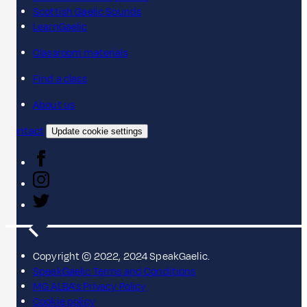
Scottish Gaelic Sounds
LearnGaelic
Classroom materials
Find a class
About us
Contact
Update cookie settings
Copyright © 2022, 2024 SpeakGaelic.
SpeakGaelic Terms and Conditions
MG ALBA's Privacy Policy
Cookie policy