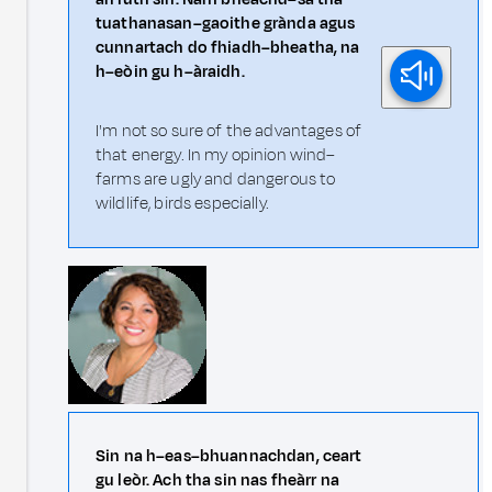
tuathanasan–gaoithe grànda agus
cunnartach do fhiadh–bheatha, na
h–eòin gu h–àraidh.
I'm not so sure of the advantages of
that energy. In my opinion wind–
farms are ugly and dangerous to
wildlife, birds especially.
Sin na h–eas–bhuannachdan, ceart
gu leòr. Ach tha sin nas fheàrr na