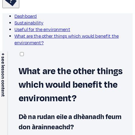
Dashboard
Sustainability
Useful for the environment
What are the other things which would benefit the
environment?
+ see lesson content
What are the other things
which would benefit the
environment?
Dè na rudan eile a dhèanadh feum
don àrainneachd?