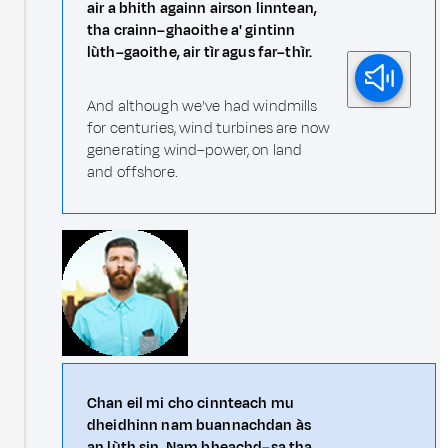
air a bhith againn airson linntean,
tha crainn–ghaoithe a' gintinn
lùth–gaoithe, air tìr agus far–thìr.
And although we've had windmills
for centuries, wind turbines are now
generating wind–power, on land
and offshore.
Chan eil mi cho cinnteach mu
dheidhinn nam buannachdan às
an lùth sin. Nam bheachd–sa tha