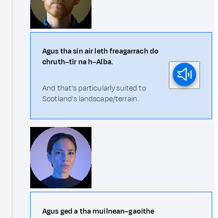
Agus tha sin air leth freagarrach do
chruth–tìr na h–Alba.
And that's particularly suited to
Scotland's landscape/terrain.
Agus ged a tha muilnean–gaoithe