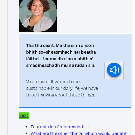
Tha thu ceart. Ma tha sinn airson
bhith so–sheasmhach nar beatha
làitheil, feumaidh sinn a bhith a'
smaoineachadh mu na rudan sin.
You're right. If we are to be
sustainable in our daily life, we have
to be thinking about these things.
Next
Feumail don àrainneachd
What are the other things which would benefit