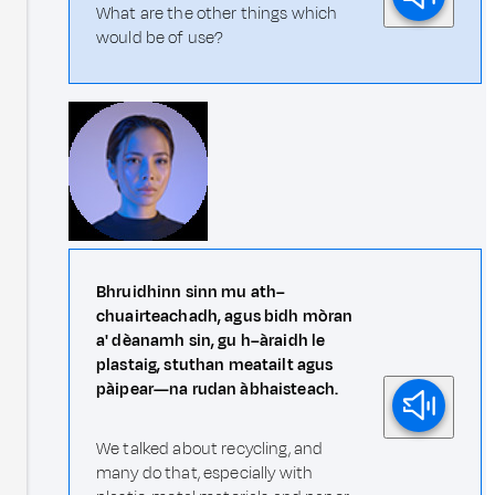
What are the other things which
would be of use?
Bhruidhinn sinn mu ath–
chuairteachadh, agus bidh mòran
a' dèanamh sin, gu h–àraidh le
plastaig, stuthan meatailt agus
pàipear—na rudan àbhaisteach.
We talked about recycling, and
many do that, especially with