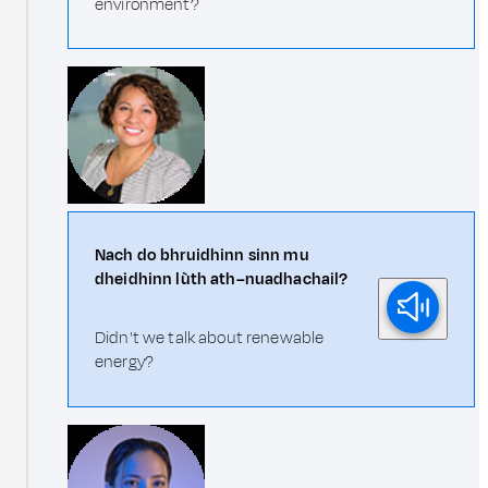
environment?
Nach do bhruidhinn sinn mu
dheidhinn lùth ath–nuadhachail?
Didn't we talk about renewable
energy?