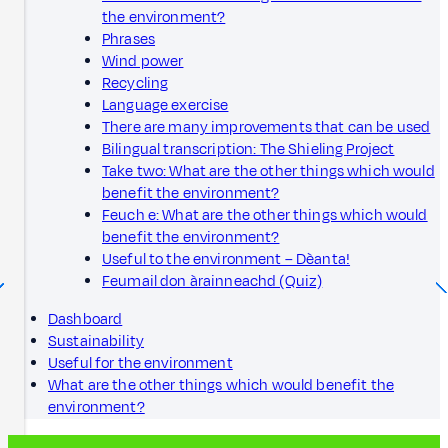
the environment?
Phrases
Wind power
Recycling
Language exercise
There are many improvements that can be used
Bilingual transcription: The Shieling Project
Take two: What are the other things which would
benefit the environment?
Feuch e: What are the other things which would
benefit the environment?
Useful to the environment – Dèanta!
Feumail don àrainneachd (Quiz)
Dashboard
Sustainability
Useful for the environment
What are the other things which would benefit the
environment?