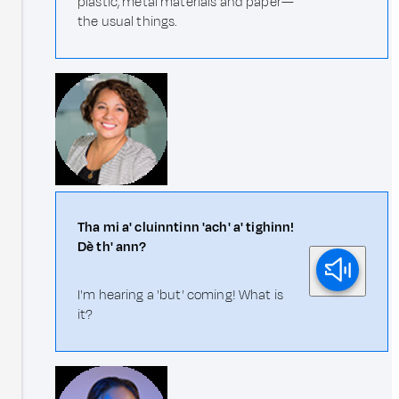
plastic, metal materials and paper—
the usual things.
Tha mi a' cluinntinn 'ach' a' tighinn!
Dè th' ann?
I'm hearing a 'but' coming! What is
it?