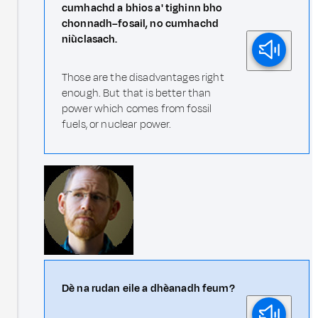
cumhachd a bhios a' tighinn bho
chonnadh–fosail, no cumhachd
niùclasach.
Those are the disadvantages right
enough. But that is better than
power which comes from fossil
fuels, or nuclear power.
Dè na rudan eile a dhèanadh feum?