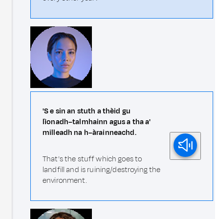
'S e sin an stuth a thèid gu
lìonadh–talmhainn agus a tha a'
milleadh na h–àrainneachd.
That's the stuff which goes to
landfill and is ruining/destroying the
environment.