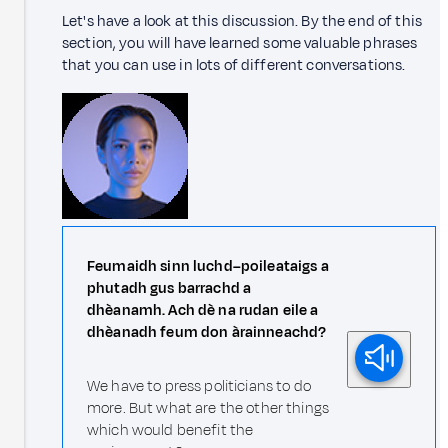
Let's have a look at this discussion. By the end of this
section, you will have learned some valuable phrases
that you can use in lots of different conversations.
Feumaidh sinn luchd–poileataigs a
phutadh gus barrachd a
dhèanamh. Ach dè na rudan eile a
dhèanadh feum don àrainneachd?
We have to press politicians to do
more. But what are the other things
which would benefit the