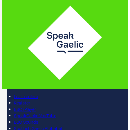
Learn online
Register
BBC iPlayer
SpeakGaelic YouTube
BBC Sounds
Scottish Gaelic Alphabet