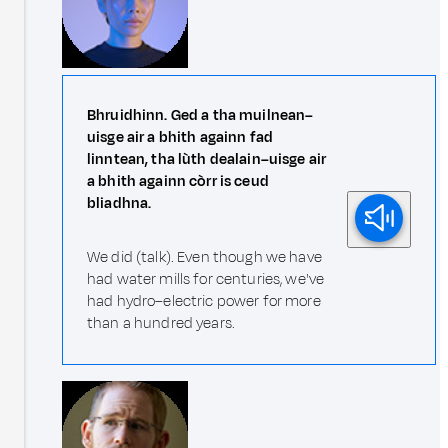
Bhruidhinn. Ged a tha muilnean–
uisge air a bhith againn fad
linntean, tha lùth dealain–uisge air
a bhith againn còrr is ceud
bliadhna.
We did (talk). Even though we have
had water mills for centuries, we've
had hydro–electric power for more
than a hundred years.