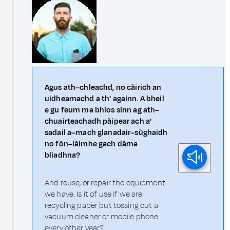
Agus ath–chleachd, no càirich an
uidheamachd a th' againn. A bheil
e gu feum ma bhios sinn ag ath–
chuairteachadh pàipear ach a'
sadail a–mach glanadair–sùghaidh
no fòn–làimhe gach dàrna
bliadhna?
And reuse, or repair the equipment
we have. Is it of use if we are
recycling paper but tossing out a
vacuum cleaner or mobile phone
every other year?