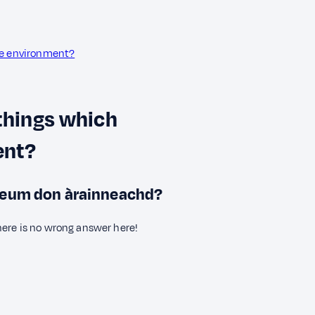
he environment?
 things which
ent?
 feum don àrainneachd?
here is no wrong answer here!