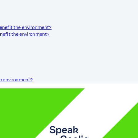
benefit the environment?
enefit the environment?
he environment?