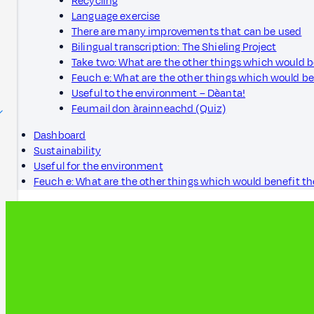
Recycling
Language exercise
There are many improvements that can be used
Bilingual transcription: The Shieling Project
Take two: What are the other things which would 
Feuch e: What are the other things which would b
Useful to the environment – Dèanta!
Feumail don àrainneachd (Quiz)
Dashboard
Sustainability
Useful for the environment
Feuch e: What are the other things which would benefit t