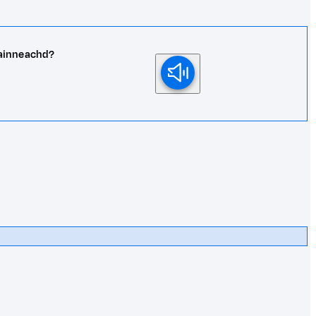
rainneachd?