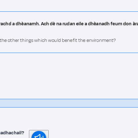
rrachd a dhèanamh. Ach dè na rudan eile a dhèanadh feum don à
e the other things which would benefit the environment?
uadhachail?