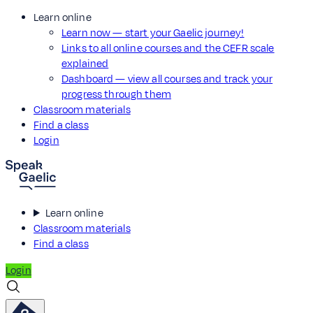
Learn online
Learn now — start your Gaelic journey!
Links to all online courses and the CEFR scale
explained
Dashboard — view all courses and track your
progress through them
Classroom materials
Find a class
Login
Learn online
Classroom materials
Find a class
Login