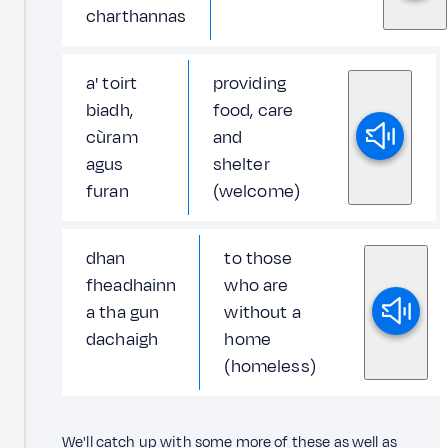
charthannas
a' toirt
providing
biadh,
food, care
cùram
and
agus
shelter
furan
(welcome)
dhan
to those
fheadhainn
who are
a tha gun
without a
dachaigh
home
(homeless)
We'll catch up with some more of these as well as