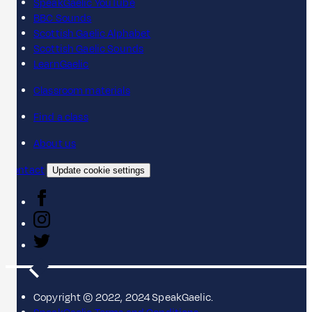
SpeakGaelic YouTube
BBC Sounds
Scottish Gaelic Alphabet
Scottish Gaelic Sounds
LearnGaelic
Classroom materials
Find a class
About us
Contact
Update cookie settings
Copyright © 2022, 2024 SpeakGaelic.