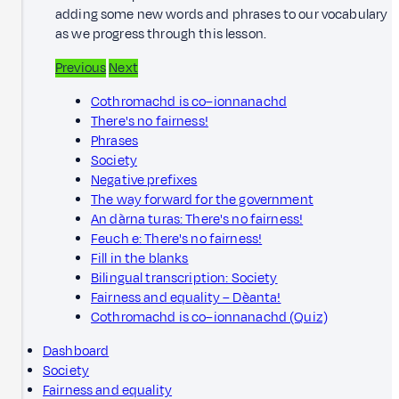
adding some new words and phrases to our vocabulary
as we progress through this lesson.
Previous
Next
Cothromachd is co–ionnanachd
There's no fairness!
Phrases
Society
Negative prefixes
The way forward for the government
An dàrna turas: There's no fairness!
Feuch e: There's no fairness!
Fill in the blanks
Bilingual transcription: Society
Fairness and equality – Dèanta!
Cothromachd is co–ionnanachd (Quiz)
Dashboard
Society
Fairness and equality