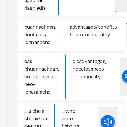
agus mì–
riaghladh
buannachdan,
advantages/benefits,
dòchas is
hope and equality
ionnanachd
eas–
disadvantages,
bhuannachdan,
hopelessness
eu–dòchas no
or inequality
neo–
ionannachd
… a bha a'
… who
strì airson
were
ceartas
fighting