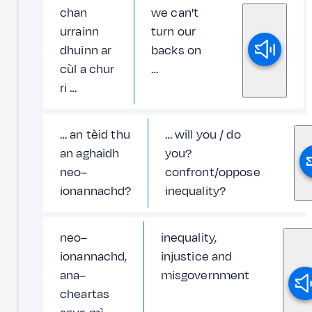
chan
we can't
urrainn
turn our
dhuinn ar
backs on
cùl a chur
…
ri …
… an tèid thu
… will you / do
an aghaidh
you?
neo–
confront/oppose
ionannachd?
inequality?
neo–
inequality,
ionannachd,
injustice and
ana–
misgovernment
cheartas