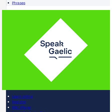
Phrases
Learn online
Register
BBC iPlayer