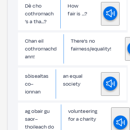
Dè cho
How
cothromach
fair is …?
’s a tha…?
Chan eil
There's no
cothromachd
fairness/equality!
ann!
sòisealtas
an equal
co–
society
ionnan
ag obair gu
volunteering
saor–
for a charity
thoileach do