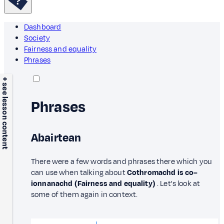
Dashboard
Society
Fairness and equality
Phrases
+ see lesson content
Phrases
Abairtean
There were a few words and phrases there which you
can use when talking about
Cothromachd is co–
ionnanachd (Fairness and equality)
. Let's look at
some of them again in context.