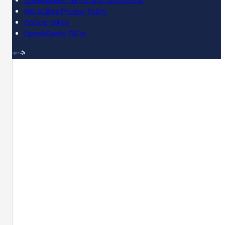
SpeakGaelic Terms and Conditions
MG ALBA's Privacy Policy
Cookie policy
SpeakGaelic FAQs