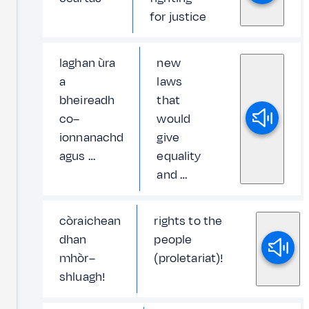
for justice
laghan ùra
new
a
laws
bheireadh
that
co–
would
ionnanachd
give
agus …
equality
and …
còraichean
rights to the
dhan
people
mhòr–
(proletariat)!
shluagh!