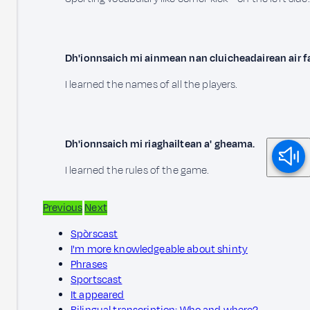
Dh'ionnsaich mi ainmean nan cluicheadairean air f
I learned the names of all the players.
Dh'ionnsaich mi riaghailtean a' gheama.
I learned the rules of the game.
Previous
Next
Spòrscast
I'm more knowledgeable about shinty
Phrases
Sportscast
It appeared