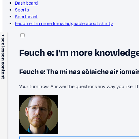
Dashboard
Sports
Sportscast
Feuch e: I'm more knowledgeable about shinty
+ see lesson content
Feuch e: I'm more knowledge
Feuch e: Tha mi nas eòlaiche air iomai
Your turn now. Answer the questions any way you like. T