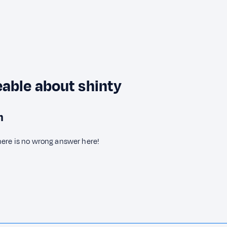
able about shinty
n
here is no wrong answer here!