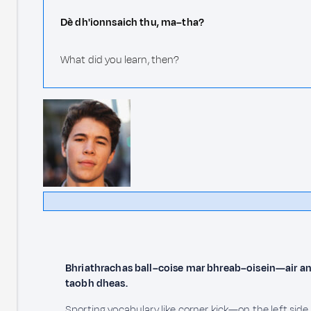
Dè dh'ionnsaich thu, ma–tha?
What did you learn, then?
Bhriathrachas ball–coise mar bhreab–oisein—air an
taobh dheas.
Sporting vocabulary like corner kick—on the left side