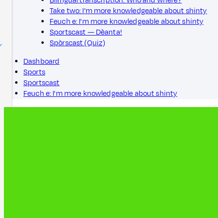
Bilingual transcription: Who and where?
Take two: I'm more knowledgeable about shinty
Feuch e: I'm more knowledgeable about shinty
Sportscast — Dèanta!
Spòrscast (Quiz)
Dashboard
Sports
Sportscast
Feuch e: I'm more knowledgeable about shinty