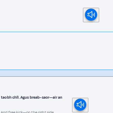
 taobh chlì. Agus breab–saor—air an
. And free kick—on the right side.