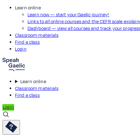
Learn online
Learn now — start your Gaelic journey!
Links to all online courses and the CEFR scale explai
Dashboard — view all courses and track your progre
Classroom materials
Find a class
Login
Learn online
Classroom materials
Find a class
Login