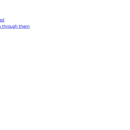
ned
ss through them