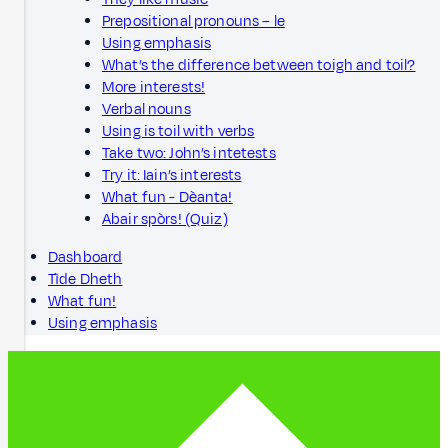
Prepositional pronouns – le
Using emphasis
What’s the difference between toigh and toil?
More interests!
Verbal nouns
Using is toil with verbs
Take two: John’s intetests
Try it: Iain’s interests
What fun - Dèanta!
Abair spòrs! (Quiz)
Dashboard
Tìde Dheth
What fun!
Using emphasis