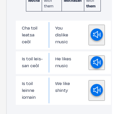
leotha
with
leothasan
with
them
them
Cha toil
You
leatsa
dislike
ceòl
music
Is toil leis-
He likes
san ceòl
music
Is toil
We like
leinne
shinty
iomain