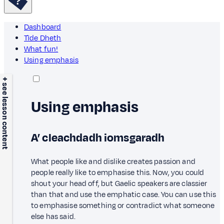
Dashboard
Tìde Dheth
What fun!
Using emphasis
+ see lesson content
Using emphasis
A’ cleachdadh iomsgaradh
What people like and dislike creates passion and
people really like to emphasise this. Now, you could
shout your head off, but Gaelic speakers are classier
than that and use the emphatic case. You can use this
to emphasise something or contradict what someone
else has said.