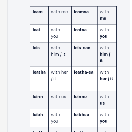
leam
with me
leamsa
with
me
leat
with
leatsa
with
you
you
leis
with
leis-san
with
him / it
him /
it
leatha
with her
leatha-sa
with
/ it
her / it
leinn
with us
leinne
with
us
leibh
with
leibhse
with
you
you