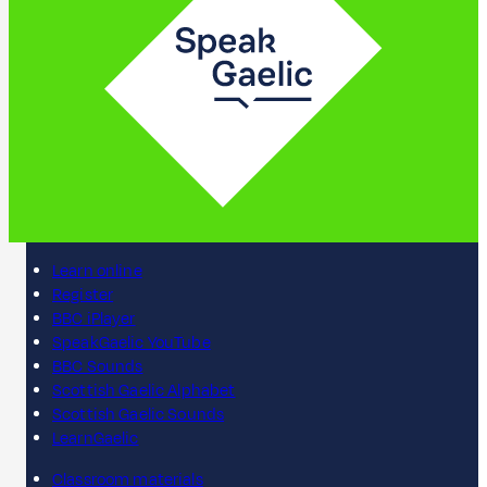
Learn online
Register
BBC iPlayer
SpeakGaelic YouTube
BBC Sounds
Scottish Gaelic Alphabet
Scottish Gaelic Sounds
LearnGaelic
Classroom materials