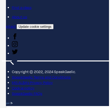
Find a class
About us
Contact
Update cookie settings
Copyright © 2022, 2024 SpeakGaelic.
SpeakGaelic Terms and Conditions
MG ALBA's Privacy Policy
Cookie policy
SpeakGaelic FAQs