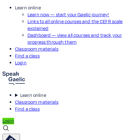
Learn online
Learn now — start your Gaelic journey!
Links to all online courses and the CEFR scale
explained
Dashboard — view all courses and track your
progress through them
Classroom materials
Find a class
Login
Learn online
Classroom materials
Find a class
Login