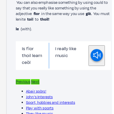
You can also emphasise something by using could to
say that you really like something by using the
adjective
fìor
in the same way you use
glè.
You must
lenite
toil
to
thoil!
le
(with).
Is fìor
I really like
thoil leam
music
ceòl
Previous
Next
Abair spòrs!
John's Interests
Sport, hobbies and interests
Play with sports
They like music