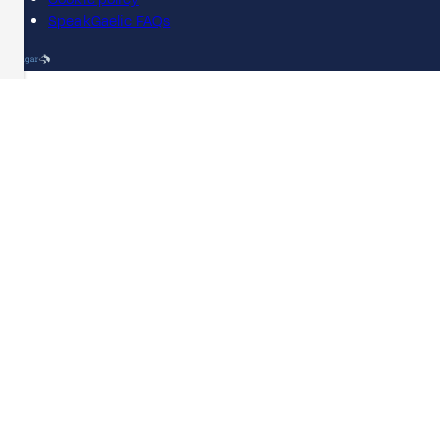
SpeakGaelic FAQs