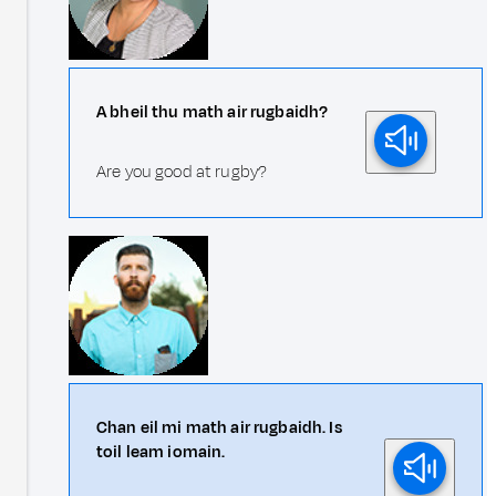
A bheil thu math air rugbaidh?
Are you good at rugby?
Chan eil mi math air rugbaidh. Is
toil leam iomain.