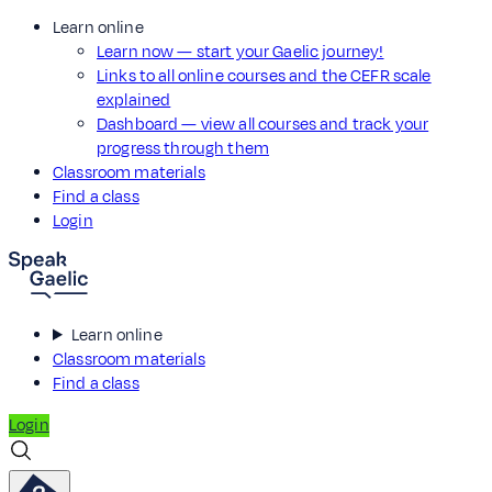
Learn online
Learn now — start your Gaelic journey!
Links to all online courses and the CEFR scale
explained
Dashboard — view all courses and track your
progress through them
Classroom materials
Find a class
Login
Learn online
Classroom materials
Find a class
Login