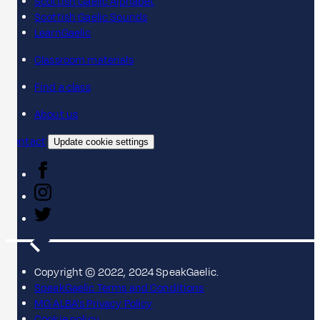
Scottish Gaelic Alphabet
Scottish Gaelic Sounds
LearnGaelic
Classroom materials
Find a class
About us
Contact
Update cookie settings
Copyright © 2022, 2024 SpeakGaelic.
SpeakGaelic Terms and Conditions
MG ALBA's Privacy Policy
Cookie policy