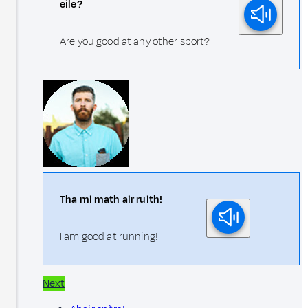
eile?
Are you good at any other sport?
Tha mi math air ruith!
I am good at running!
Next