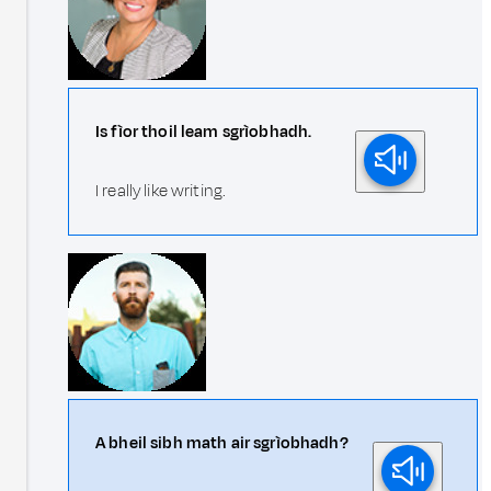
Is fìor thoil leam sgrìobhadh.
I really like writing.
A bheil sibh math air sgrìobhadh?