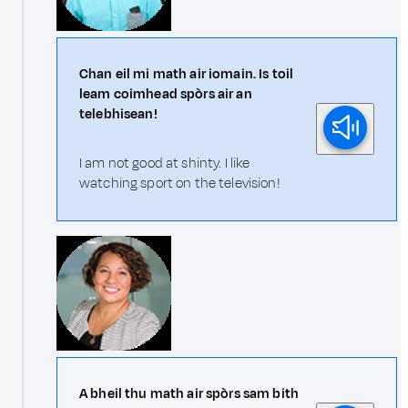
Chan eil mi math air iomain. Is toil
leam coimhead spòrs air an
telebhisean!
I am not good at shinty. I like
watching sport on the television!
A bheil thu math air spòrs sam bith