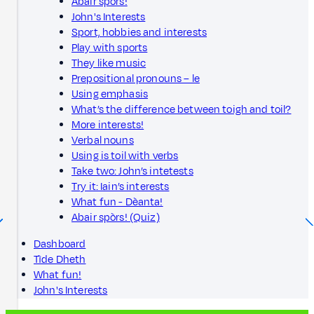
Abair spòrs!
John's Interests
Sport, hobbies and interests
Play with sports
They like music
Prepositional pronouns – le
Using emphasis
What’s the difference between toigh and toil?
More interests!
Verbal nouns
Using is toil with verbs
Take two: John’s intetests
Try it: Iain’s interests
What fun - Dèanta!
Abair spòrs! (Quiz)
Dashboard
Tìde Dheth
What fun!
John's Interests