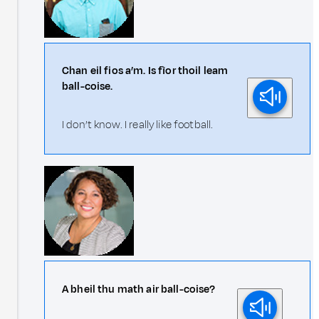
Chan eil fios a’m. Is fìor thoil leam
ball-coise.
I don’t know. I really like football.
A bheil thu math air ball-coise?