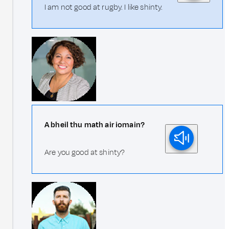
I am not good at rugby. I like shinty.
A bheil thu math air iomain?
Are you good at shinty?