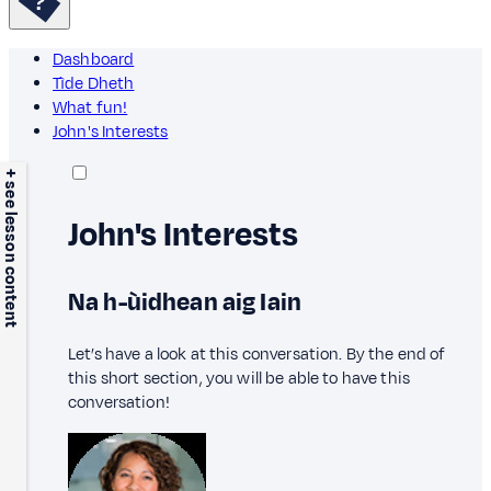
Dashboard
Tìde Dheth
What fun!
John's Interests
+ see lesson content
John's Interests
Na h-ùidhean aig Iain
Let’s have a look at this conversation. By the end of
this short section, you will be able to have this
conversation!