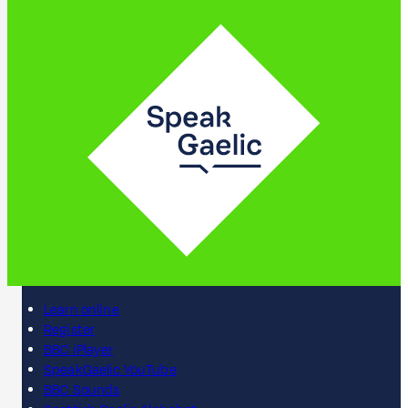
Learn online
Register
BBC iPlayer
SpeakGaelic YouTube
BBC Sounds