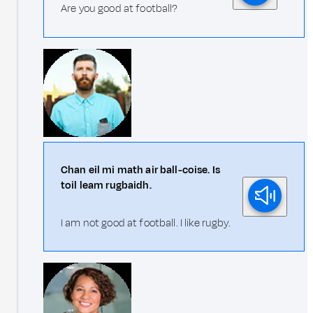
Are you good at football?
Chan eil mi math air ball-coise. Is
toil leam rugbaidh.
I am not good at football. I like rugby.