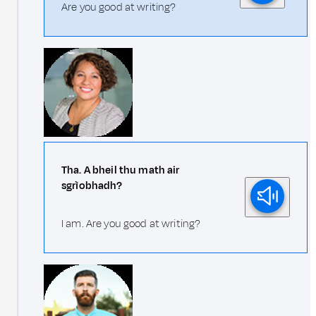
Are you good at writing?
Tha. A bheil thu math air
sgrìobhadh?
I am. Are you good at writing?