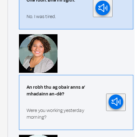
Cha robh. Bha mi sgìth.
No. I was tired.
An robh thu ag obair anns a’
mhadainn an-dè?
Were you working yesterday
morning?