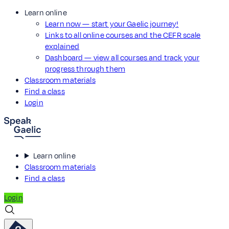
Learn online
Learn now — start your Gaelic journey!
Links to all online courses and the CEFR scale
explained
Dashboard — view all courses and track your
progress through them
Classroom materials
Find a class
Login
Learn online
Classroom materials
Find a class
Login