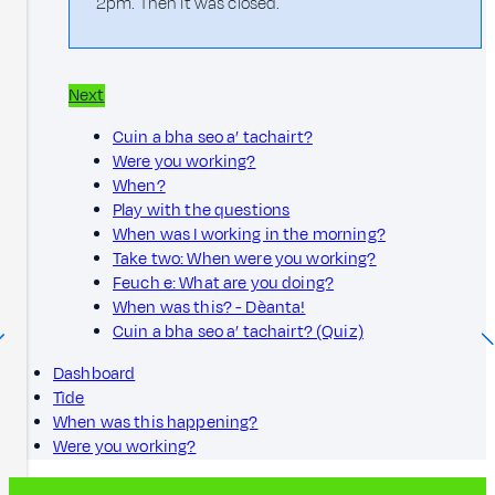
2pm. Then it was closed.
Next
Cuin a bha seo a’ tachairt?
Were you working?
When?
Play with the questions
When was I working in the morning?
Take two: When were you working?
Feuch e: What are you doing?
When was this? - Dèanta!
Cuin a bha seo a’ tachairt? (Quiz)
Dashboard
Tìde
When was this happening?
Were you working?