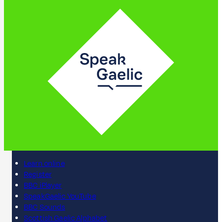
Learn online
Register
BBC iPlayer
SpeakGaelic YouTube
BBC Sounds
Scottish Gaelic Alphabet