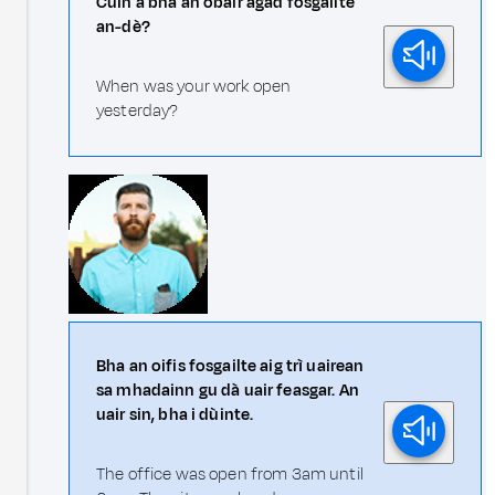
Cuin a bha an obair agad fosgailte
an-dè?
When was your work open
yesterday?
Bha an oifis fosgailte aig trì uairean
sa mhadainn gu dà uair feasgar. An
uair sin, bha i dùinte.
The office was open from 3am until