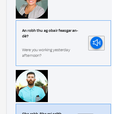
An robh thu ag obair feasgar an-
dè?
Were you working yesterday
afternoon?