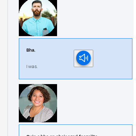
Bha.
I was.