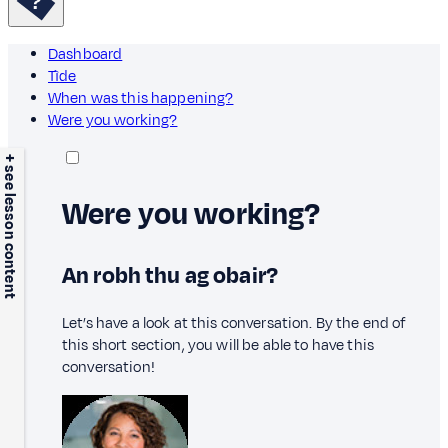
Dashboard
Tìde
When was this happening?
Were you working?
+ see lesson content
Were you working?
An robh thu ag obair?
Let’s have a look at this conversation. By the end of
this short section, you will be able to have this
conversation!