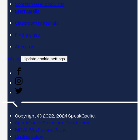
Scottish Gaelic Sounds
LearnGaelic
Classroom materials
Find a class
About us
Contact
Update cookie settings
Copyright © 2022, 2024 SpeakGaelic.
SpeakGaelic Terms and Conditions
MG ALBA's Privacy Policy
Cookie policy