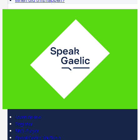
When did this happen?
Learn online
Register
BBC iPlayer
SpeakGaelic YouTube