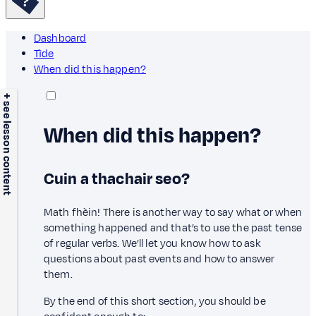
Dashboard
Tìde
When did this happen?
+ see lesson content
When did this happen?
Cuin a thachair seo?
Math fhèin! There is another way to say what or when
something happened and that’s to use the past tense
of regular verbs. We’ll let you know how to ask
questions about past events and how to answer
them.
By the end of this short section, you should be