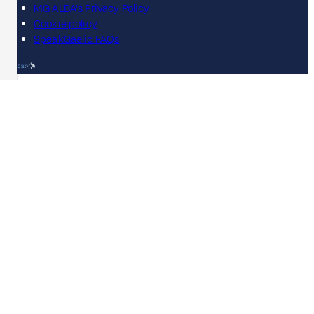
MG ALBA's Privacy Policy
Cookie policy
SpeakGaelic FAQs