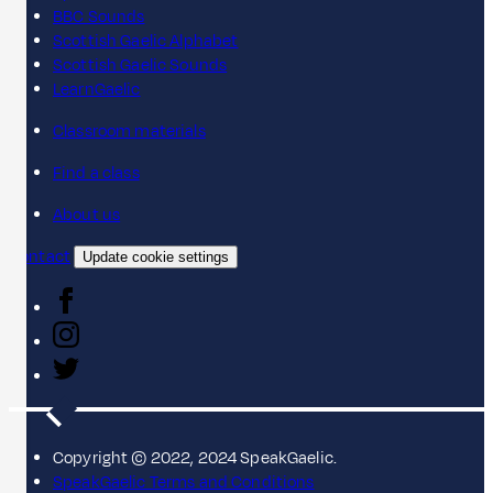
BBC Sounds
Scottish Gaelic Alphabet
Scottish Gaelic Sounds
LearnGaelic
Classroom materials
Find a class
About us
Contact
Update cookie settings
Copyright © 2022, 2024 SpeakGaelic.
SpeakGaelic Terms and Conditions