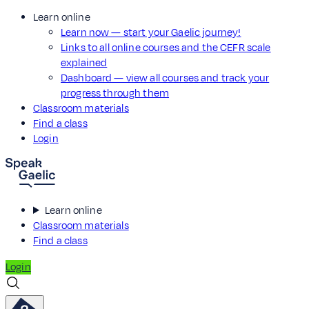
Learn online
Learn now — start your Gaelic journey!
Links to all online courses and the CEFR scale
explained
Dashboard — view all courses and track your
progress through them
Classroom materials
Find a class
Login
Learn online
Classroom materials
Find a class
Login