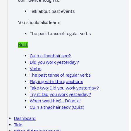
confident enough to:
Talk about past events
You should also learn:
The past tense of regular verbs
Next
Cuin a thachair seo?
Did you work yesterday?
Verbs
The past tense of regular verbs
Playing with the questions
Take two: Did you work yesterday?
Try it: Did you work yesterday?
When was this? - Dèanta!
Cuin a thachair seo? (Quiz)
Dashboard
Tìde