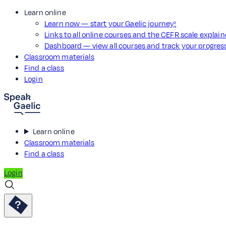
Learn online
Learn now — start your Gaelic journey!
Links to all online courses and the CEFR scale explai
Dashboard — view all courses and track your progre
Classroom materials
Find a class
Login
Learn online
Classroom materials
Find a class
Login