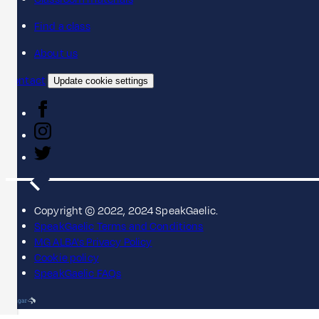
Find a class
About us
Contact
Update cookie settings
Copyright © 2022, 2024 SpeakGaelic.
SpeakGaelic Terms and Conditions
MG ALBA's Privacy Policy
Cookie policy
SpeakGaelic FAQs