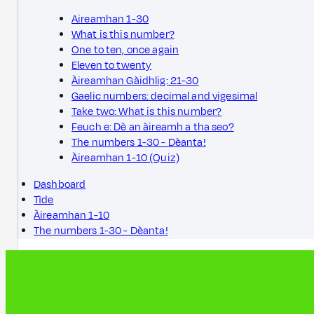
Aireamhan 1-30
What is this number?
One to ten, once again
Eleven to twenty
Àireamhan Gàidhlig: 21-30
Gaelic numbers: decimal and vigesimal
Take two: What is this number?
Feuch e: Dè an àireamh a tha seo?
The numbers 1-30 - Dèanta!
Àireamhan 1-10 (Quiz)
Dashboard
Tìde
Àireamhan 1-10
The numbers 1-30 - Dèanta!