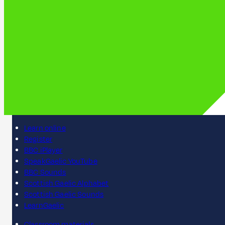
Learn online
Register
BBC iPlayer
SpeakGaelic YouTube
BBC Sounds
Scottish Gaelic Alphabet
Scottish Gaelic Sounds
LearnGaelic
Classroom materials