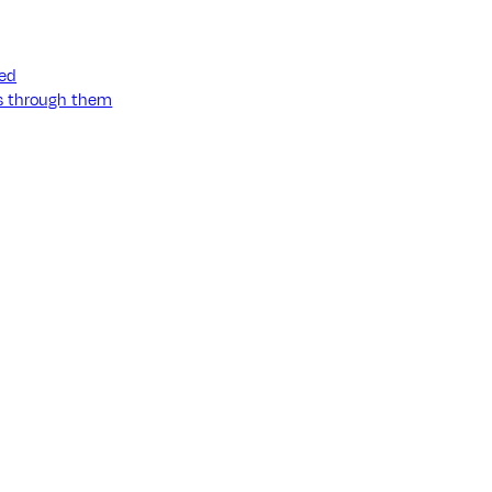
ned
ss through them