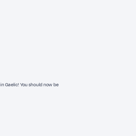
in Gaelic! You should now be
?