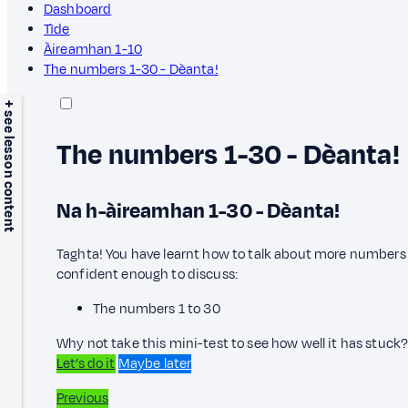
Dashboard
Tìde
Àireamhan 1-10
The numbers 1-30 - Dèanta!
+ see lesson content
The numbers 1-30 - Dèanta!
Na h-àireamhan 1-30 - Dèanta!
Taghta! You have learnt how to talk about more numbers 
confident enough to discuss:
The numbers 1 to 30
Why not take this mini-test to see how well it has stuck
Let’s do it
Maybe later
Previous