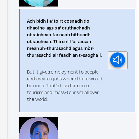
Ach bidh i a' toirt cosnadh do
dhaoine, agus a' cruthachadh
obraichean far nach bitheadh
obraichean. Tha sin fìor airson
meanbh-thurasachd agus mòr-
thurasachd air feadh an t-saoghail.
But it gives employment to people,
and creates jobs where there would
be none. That's true for micro-
tourism and mass-tourism all over
the world.