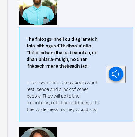
Tha fhios gu bheil cuid ag iarraidh
fois, sìth agus dìth dhaoin' eile.
Thèid iadsan dha na beanntan, no
dhan bhlàr a-muigh, no dhan
'fhàsach' mar a theireadh iad!
It is known that some people want
rest, peace and a lack of other
people. They will go to the
mountains, or to the outdoors, or to
the 'wilderness' as they would say!