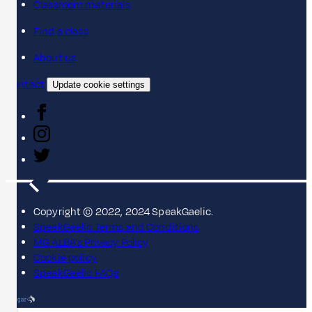
Classroom materials
Find a class
About us
Contact
Update cookie settings
Copyright © 2022, 2024 SpeakGaelic.
SpeakGaelic Terms and Conditions
MG ALBA's Privacy Policy
Cookie policy
SpeakGaelic FAQs