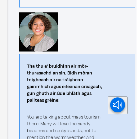
Tha thu a' bruidhinn air mòr-
thurasachd an sin. Bidh mòran
toigheach air na tràighean
gainmhich agus eileanan creagach,
gun ghuth air sìde bhlàth agus
pailteas grèine!
You are talking about mass tourism
there. Many will love the sandy
beaches and rocky islands, not to
mention the warm weather and