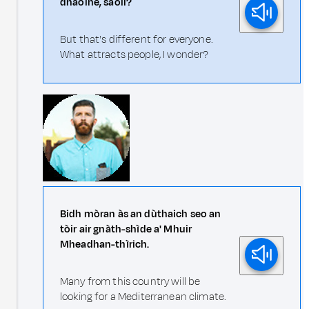
dhaoine, saoil?
But that's different for everyone.
What attracts people, I wonder?
Bidh mòran às an dùthaich seo an
tòir air gnàth-shìde a' Mhuir
Mheadhan-thìrich.
Many from this country will be
looking for a Mediterranean climate.