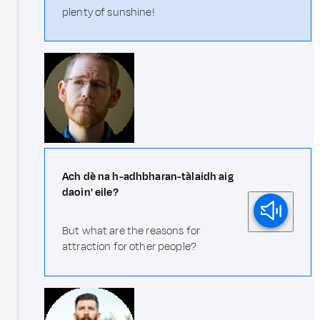
plenty of sunshine!
Ach dè na h-adhbharan-tàlaidh aig
daoin' eile?
But what are the reasons for
attraction for other people?