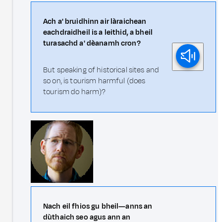
Ach a' bruidhinn air làraichean
eachdraidheil is a leithid, a bheil
turasachd a' dèanamh cron?
But speaking of historical sites and
so on, is tourism harmful (does
tourism do harm)?
Nach eil fhios gu bheil—anns an
dùthaich seo agus ann an