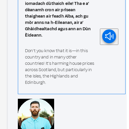
iomadach dùthaich eile! Tha e a'
dèanamh cron air prìsean
thaighean air feadh Alba, ach gu
mòr anns na h-Eileanan, air a’
Ghàidhealtachd agus ann an Dùn
Èideann.
Don't you know that it is—in this
country and in many other
countries! It's harming house prices
across Scotland, but particularly in
the Isles, the Highlands and
Edinburgh.