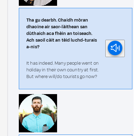
Tha gu dearbh. Chaidh mòran
dhaoine air saor-làithean san
dùthaich aca fhèin an toiseach.
Ach saoil càit an tèid luchd-turais
a-nis?
It has indeed. Many people went on
holiday in their own country at first.
But where will/do tourists go now?