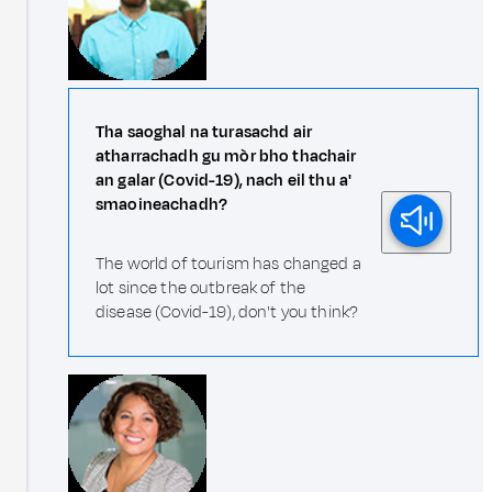
Tha saoghal na turasachd air
atharrachadh gu mòr bho thachair
an galar (Covid-19), nach eil thu a'
smaoineachadh?
The world of tourism has changed a
lot since the outbreak of the
disease (Covid-19), don't you think?