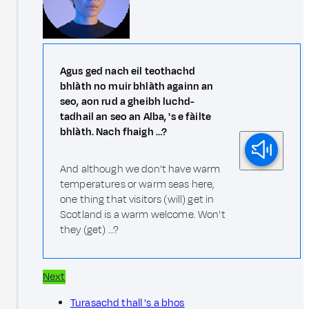
Agus ged nach eil teothachd
bhlàth no muir bhlàth againn an
seo, aon rud a gheibh luchd-
tadhail an seo an Alba, 's e fàilte
bhlàth. Nach fhaigh …?
And although we don't have warm
temperatures or warm seas here,
one thing that visitors (will) get in
Scotland is a warm welcome. Won't
they (get) …?
Next
Turasachd thall 's a bhos