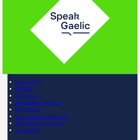
Learn online
Register
BBC iPlayer
SpeakGaelic YouTube
BBC Sounds
Scottish Gaelic Alphabet
Scottish Gaelic Sounds
LearnGaelic