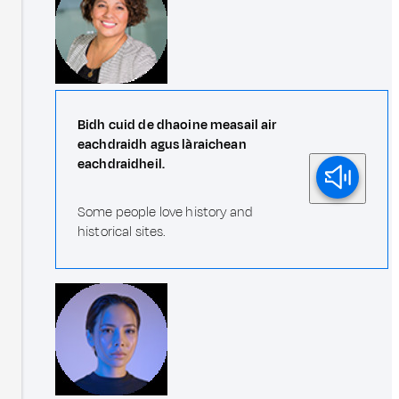
Bidh cuid de dhaoine measail air
eachdraidh agus làraichean
eachdraidheil.
Some people love history and
historical sites.