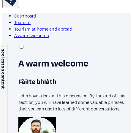
Dashboard
Tourism
Tourism at home and abroad
A warm welcome
+ see lesson content
A warm welcome
Fàilte bhlàth
Let's have a look at this discussion. By the end of this
section, you will have learned some valuable phrases
that you can use in lots of different conversations.