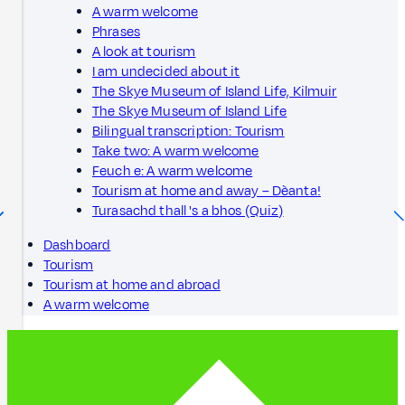
A warm welcome
Phrases
A look at tourism
I am undecided about it
The Skye Museum of Island Life, Kilmuir
The Skye Museum of Island Life
Bilingual transcription: Tourism
Take two: A warm welcome
Feuch e: A warm welcome
Tourism at home and away – Dèanta!
Turasachd thall 's a bhos (Quiz)
Dashboard
Tourism
Tourism at home and abroad
A warm welcome