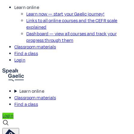
Learn online
Learn now — start your Gaelic journey!
Links to all online courses and the CEFR scale
explained
Dashboard — view all courses and track your
progress through them
Classroom materials
Find a class
Login
Learn online
Classroom materials
Find a class
Login