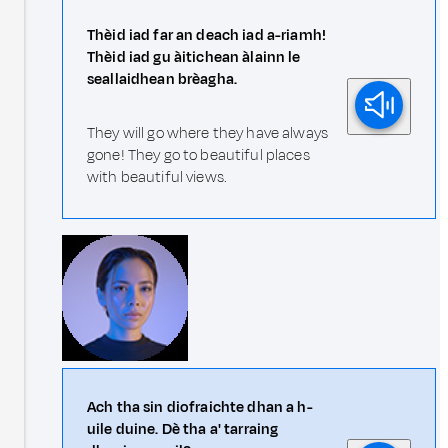
Thèid iad far an deach iad a-riamh!
Thèid iad gu àitichean àlainn le
seallaidhean brèagha.
They will go where they have always
gone! They go to beautiful places
with beautiful views.
Ach tha sin diofraichte dhan a h-
uile duine. Dè tha a' tarraing