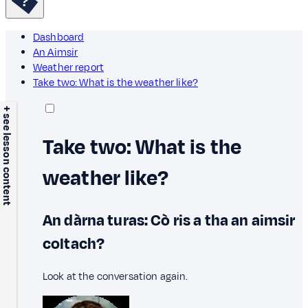
Dashboard
An Aimsir
Weather report
Take two: What is the weather like?
+ see lesson content
Take two: What is the
weather like?
An dàrna turas: Cò ris a tha an aimsir
coltach?
Look at the conversation again.