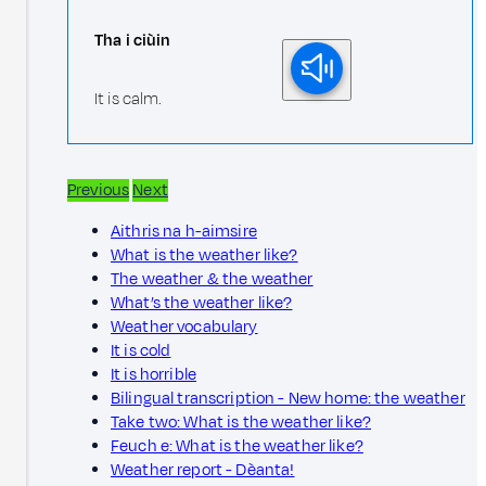
Tha i ciùin
It is calm.
Previous
Next
Aithris na h-aimsire
What is the weather like?
The weather & the weather
What’s the weather like?
Weather vocabulary
It is cold
It is horrible
Bilingual transcription - New home: the weather
Take two: What is the weather like?
Feuch e: What is the weather like?
Weather report - Dèanta!