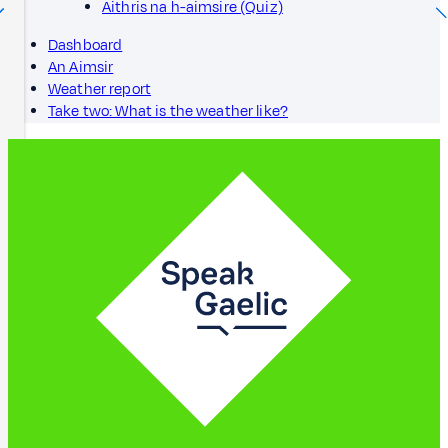
Aithris na h-aimsire (Quiz)
Dashboard
An Aimsir
Weather report
Take two: What is the weather like?