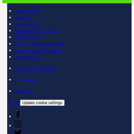
Learn online
Register
BBC iPlayer
SpeakGaelic YouTube
BBC Sounds
Scottish Gaelic Alphabet
Scottish Gaelic Sounds
LearnGaelic
Classroom materials
Find a class
About us
Contact
Update cookie settings