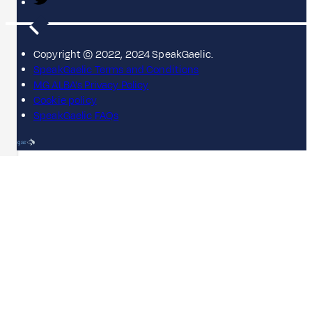
Copyright © 2022, 2024 SpeakGaelic.
SpeakGaelic Terms and Conditions
MG ALBA's Privacy Policy
Cookie policy
SpeakGaelic FAQs