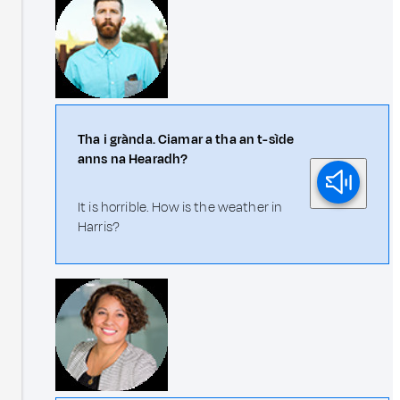
Tha i grànda. Ciamar a tha an t-sìde
anns na Hearadh?
It is horrible. How is the weather in
Harris?