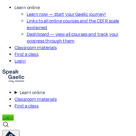
Learn online
Learn now — start your Gaelic journey!
Links to all online courses and the CEFR scale
explained
Dashboard — view all courses and track your
progress through them
Classroom materials
Find a class
Login
Learn online
Classroom materials
Find a class
Login