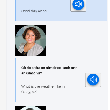
Good day, Anne.
Cò ris a tha an aimsir coltach ann
an Glaschu?
What is the weather like in
Glasgow?