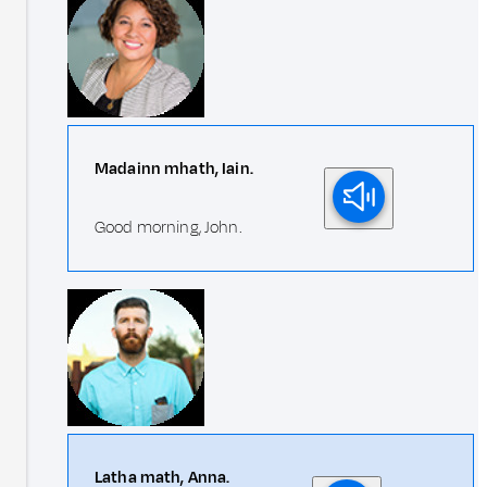
Madainn mhath, Iain.
Good morning, John.
Latha math, Anna.