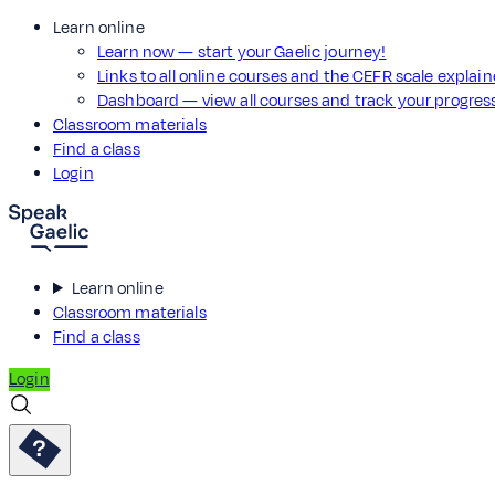
Learn online
Learn now — start your Gaelic journey!
Links to all online courses and the CEFR scale explai
Dashboard — view all courses and track your progre
Classroom materials
Find a class
Login
Learn online
Classroom materials
Find a class
Login