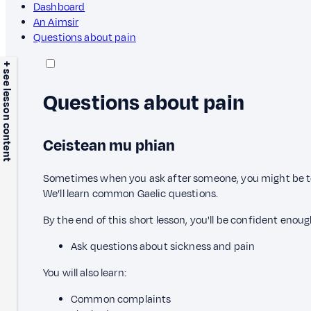
Dashboard
An Aimsir
Questions about pain
+ see lesson content
Questions about pain
Ceistean mu phian
Sometimes when you ask after someone, you might be told
We’ll learn common Gaelic questions.
By the end of this short lesson, you'll be confident enoug
Ask questions about sickness and pain
You will also learn:
Common complaints