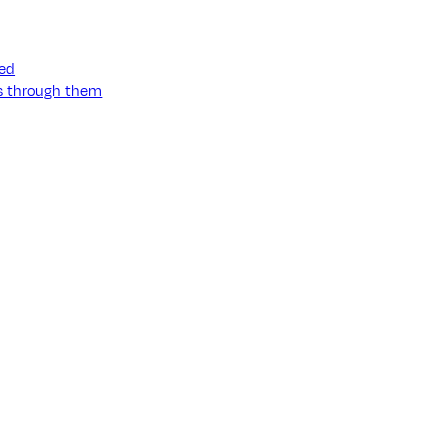
ned
ss through them