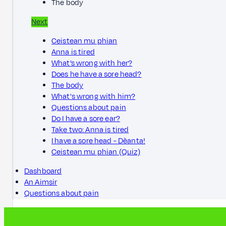
The body
Next
Ceistean mu phian
Anna is tired
What’s wrong with her?
Does he have a sore head?
The body
What's wrong with him?
Questions about pain
Do I have a sore ear?
Take two: Anna is tired
I have a sore head - Dèanta!
Ceistean mu phian (Quiz)
Dashboard
An Aimsir
Questions about pain