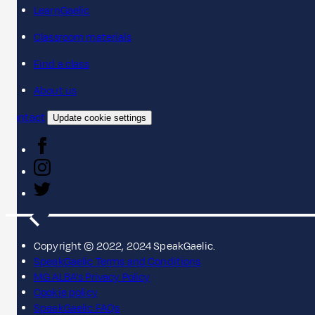
LearnGaelic
Classroom materials
Find a class
About us
Contact
Update cookie settings
Copyright © 2022, 2024 SpeakGaelic.
SpeakGaelic Terms and Conditions
MG ALBA's Privacy Policy
Cookie policy
SpeakGaelic FAQs