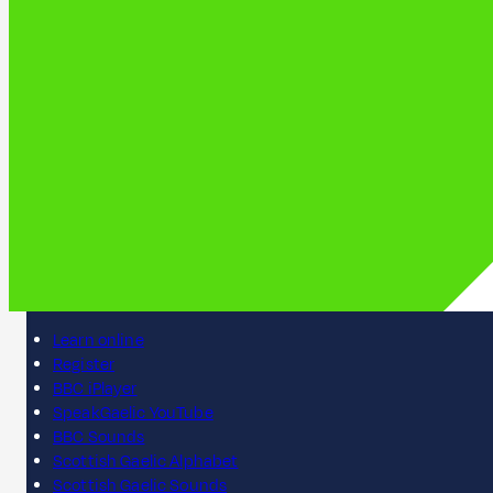
Learn online
Register
BBC iPlayer
SpeakGaelic YouTube
BBC Sounds
Scottish Gaelic Alphabet
Scottish Gaelic Sounds