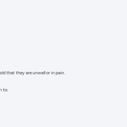
 that they are unwell or in pain.
h to: