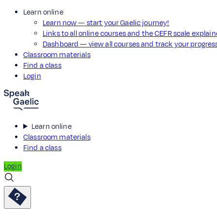
Learn online
Learn now — start your Gaelic journey!
Links to all online courses and the CEFR scale explai
Dashboard — view all courses and track your progre
Classroom materials
Find a class
Login
Learn online
Classroom materials
Find a class
Login