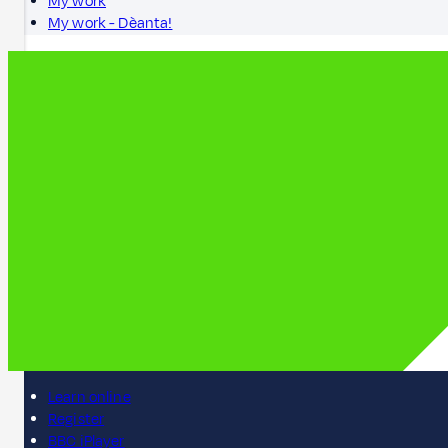
My work
My work - Dèanta!
Learn online
Register
BBC iPlayer