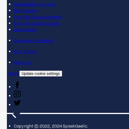
SpeakGaelic YouTube
BBC Sounds
Scottish Gaelic Alphabet
Scottish Gaelic Sounds
LearnGaelic
Classroom materials
Find a class
About us
Contact
Update cookie settings
Copyright © 2022, 2024 SpeakGaelic.