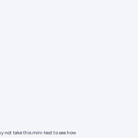
Why not take this mini-test to see how