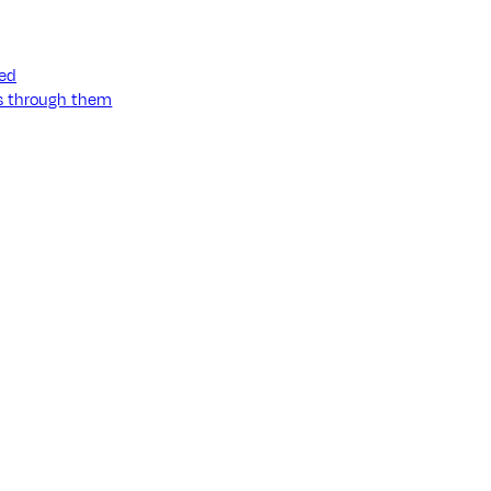
ned
ss through them