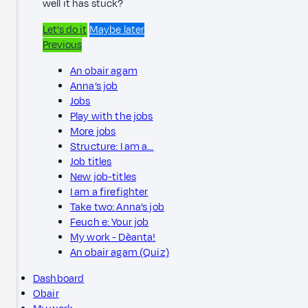
well it has stuck?
Let’s do it
Maybe later
Previous
An obair agam
Anna’s job
Jobs
Play with the jobs
More jobs
Structure: I am a…
Job titles
New job-titles
I am a firefighter
Take two: Anna’s job
Feuch e: Your job
My work - Dèanta!
An obair agam (Quiz)
Dashboard
Obair