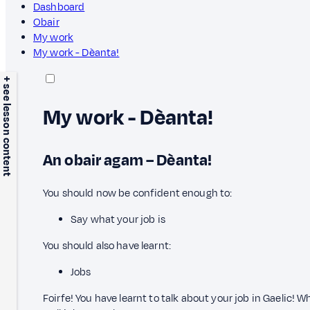
Dashboard
Obair
My work
My work - Dèanta!
+ see lesson content
My work - Dèanta!
An obair agam – Dèanta!
You should now be confident enough to:
Say what your job is
You should also have learnt:
Jobs
Foirfe! You have learnt to talk about your job in Gaelic! 