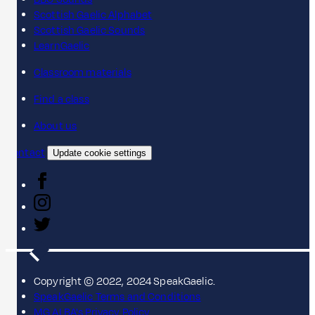
Scottish Gaelic Alphabet
Scottish Gaelic Sounds
LearnGaelic
Classroom materials
Find a class
About us
Contact
Update cookie settings
Copyright © 2022, 2024 SpeakGaelic.
SpeakGaelic Terms and Conditions
MG ALBA's Privacy Policy