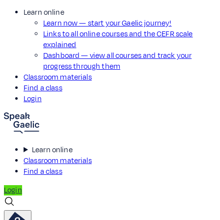
Learn online
Learn now — start your Gaelic journey!
Links to all online courses and the CEFR scale
explained
Dashboard — view all courses and track your
progress through them
Classroom materials
Find a class
Login
Learn online
Classroom materials
Find a class
Login