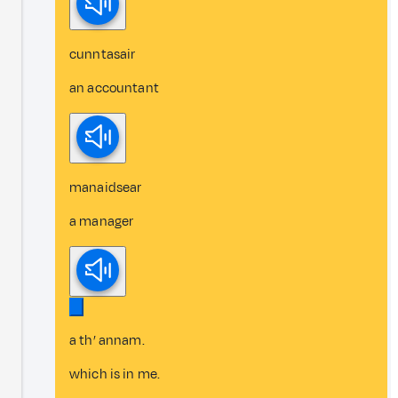
cunntasair
an accountant
manaidsear
a manager
a th’ annam.
which is in me.