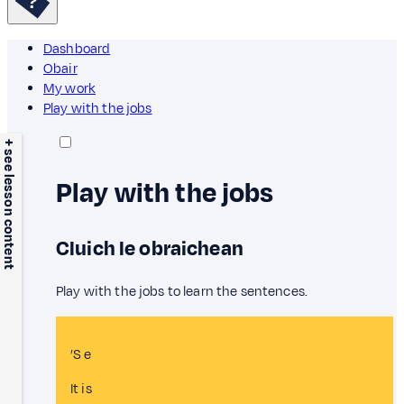
Dashboard
Obair
My work
Play with the jobs
+ see lesson content
Play with the jobs
Cluich le obraichean
Play with the jobs to learn the sentences.
’S e
It is