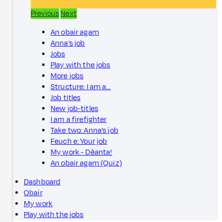
Previous
Next
An obair agam
Anna’s job
Jobs
Play with the jobs
More jobs
Structure: I am a…
Job titles
New job-titles
I am a firefighter
Take two: Anna’s job
Feuch e: Your job
My work - Dèanta!
An obair agam (Quiz)
Dashboard
Obair
My work
Play with the jobs