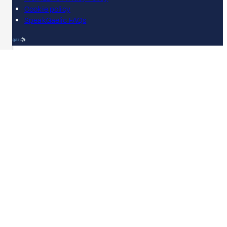
Cookie policy
SpeakGaelic FAQs