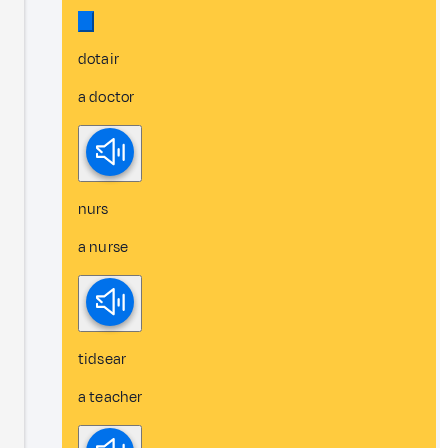
dotair
a doctor
nurs
a nurse
tidsear
a teacher