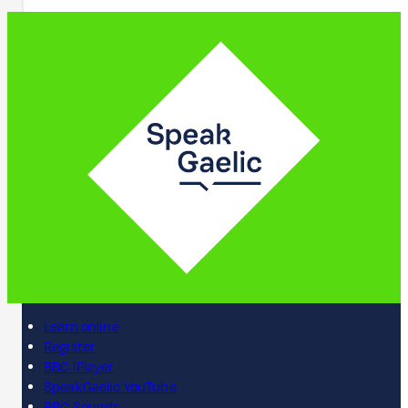
Learn online
Register
BBC iPlayer
SpeakGaelic YouTube
BBC Sounds