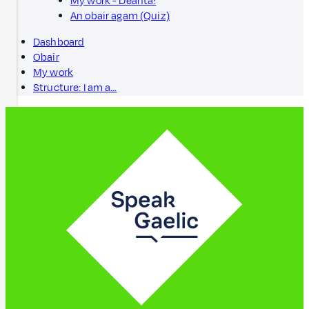
My work - Dèanta!
An obair agam (Quiz)
Dashboard
Obair
My work
Structure: I am a…