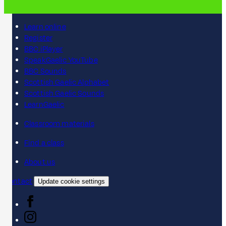
Learn online
Register
BBC iPlayer
SpeakGaelic YouTube
BBC Sounds
Scottish Gaelic Alphabet
Scottish Gaelic Sounds
LearnGaelic
Classroom materials
Find a class
About us
Contact
Update cookie settings