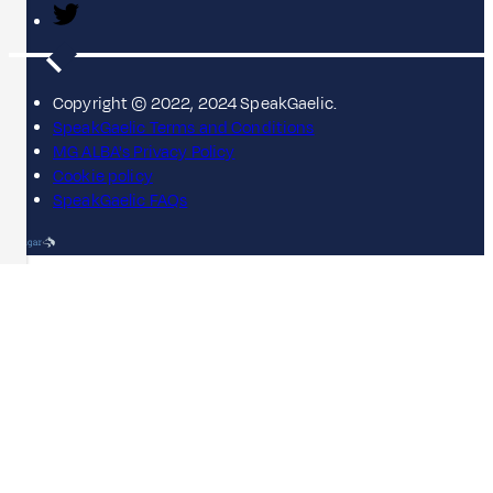
Copyright © 2022, 2024 SpeakGaelic.
SpeakGaelic Terms and Conditions
MG ALBA's Privacy Policy
Cookie policy
SpeakGaelic FAQs