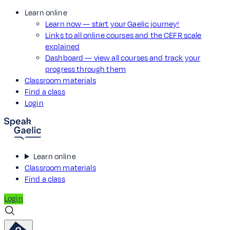
Learn online
Learn now — start your Gaelic journey!
Links to all online courses and the CEFR scale
explained
Dashboard — view all courses and track your
progress through them
Classroom materials
Find a class
Login
Learn online
Classroom materials
Find a class
Login