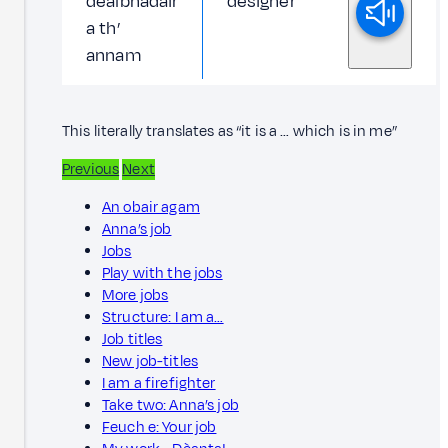
dealbhadair
designer
a th’
annam
This literally translates as “it is a … which is in me”
Previous
Next
An obair agam
Anna’s job
Jobs
Play with the jobs
More jobs
Structure: I am a…
Job titles
New job-titles
I am a firefighter
Take two: Anna’s job
Feuch e: Your job