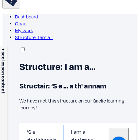
Dashboard
Obair
My work
Structure: I am a…
+ see lesson content
Structure: I am a…
Structair: ‘S e … a th' annam
We have met this structure on our Gaelic learning
journey!
‘S e
I am a