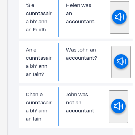
‘S e
Helen was
cunntasair
an
a bh’ ann
accountant.
an Eilidh
An e
Was John an
cunntasair
accountant?
a bh’ ann
an Iain?
Chan e
John was
cunntasair
not an
a bh’ ann
accountant
an Iain