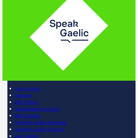
Learn online
Register
BBC iPlayer
SpeakGaelic YouTube
BBC Sounds
Scottish Gaelic Alphabet
Scottish Gaelic Sounds
LearnGaelic