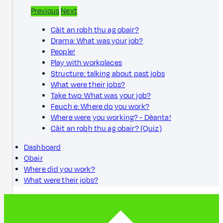
Previous
Next
Càit an robh thu ag obair?
Drama: What was your job?
People!
Play with workplaces
Structure: talking about past jobs
What were their jobs?
Take two: What was your job?
Feuch e: Where do you work?
Where were you working? - Dèanta!
Càit an robh thu ag obair? (Quiz)
Dashboard
Obair
Where did you work?
What were their jobs?