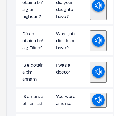
obair a bh’
did your
aig ur
daughter
nighean?
have?
Dè an
What job
obair a bh’
did Helen
aig Eilidh?
have?
‘S e dotair
I was a
a bh’
doctor
annam
‘S e nurs a
You were
bh’ annad
a nurse