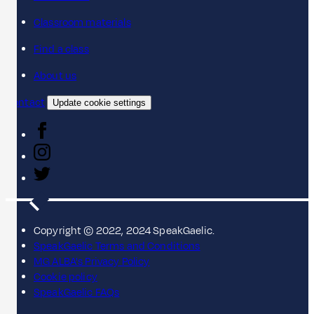
Classroom materials
Find a class
About us
Contact
Update cookie settings
Copyright © 2022, 2024 SpeakGaelic.
SpeakGaelic Terms and Conditions
MG ALBA's Privacy Policy
Cookie policy
SpeakGaelic FAQs