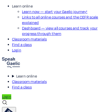
Learn online
Learn now — start your Gaelic journey!
Links to all online courses and the CEFR scale
explained
Dashboard — view all courses and track your
progress through them
Classroom materials
Find a class
Login
Learn online
Classroom materials
Find a class
Login