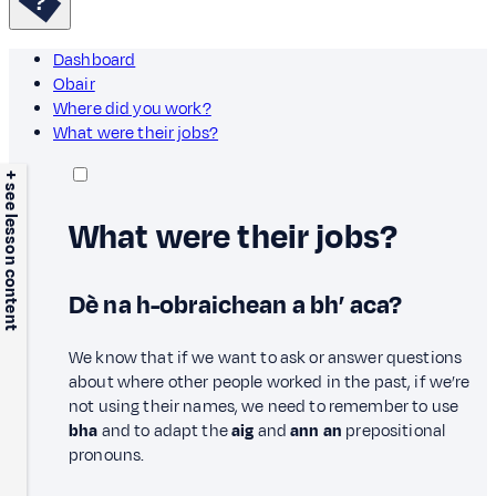
Dashboard
Obair
Where did you work?
What were their jobs?
+ see lesson content
What were their jobs?
Dè na h-obraichean a bh’ aca?
We know that if we want to ask or answer questions
about where other people worked in the past, if we’re
not using their names, we need to remember to use
bha
and to adapt the
aig
and
ann an
prepositional
pronouns.