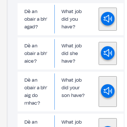
Dè an
What job
obair a bh’
did you
agad?
have?
Dè an
What job
obair a bh’
did she
aice?
have?
Dè an
What job
obair a bh’
did your
aig do
son have?
mhac?
Dè an
What job