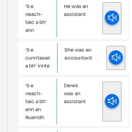
‘S e
He was an
neach-
assistant
taic a bh’
ann
‘S e
She was an
cunntasair
accountant
a bh’ innte
‘S e
Derek
neach-
was an
taic a bh’
assistant
ann an
Ruairidh